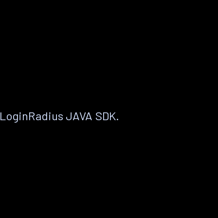
 LoginRadius JAVA SDK.