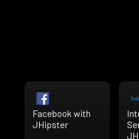
Facebook with
Int
JHipster
Se
JH