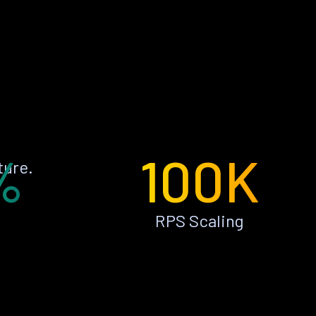
%
100K
ture.
RPS Scaling