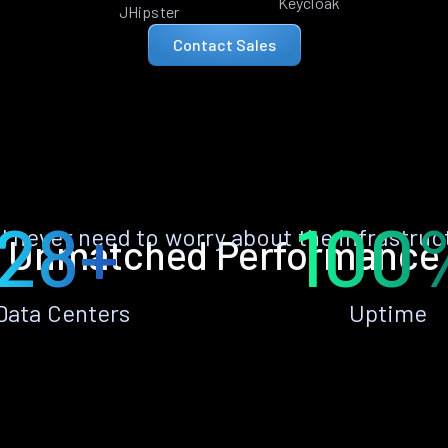
Keycloak
JHipster
Contact Sales
28+
100
ll never need to worry about the infrastruc
Unmatched Performance
Data Centers
Uptime