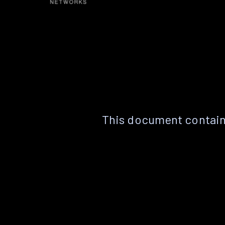
This document contain