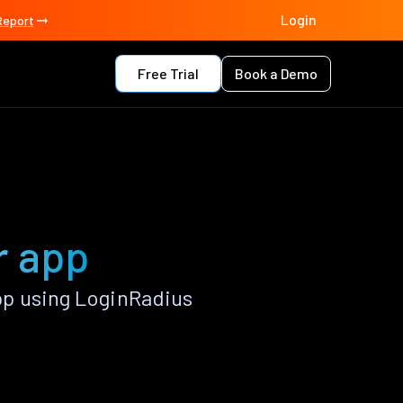
Login
Report
Free Trial
Book a Demo
r app
pp using LoginRadius