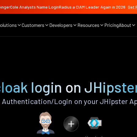
ingerCole Analysts Name LoginRadius a CIAM Leader Again in 2026
Get 
olutions
Customers
Developers
Resources
Pricing
About
loak login on JHipste
Authentication/Login on your JHipster A