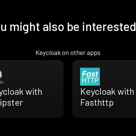
u might also be interested
Keycloak on other apps
ycloak with
Keycloak with
ipster
Fasthttp