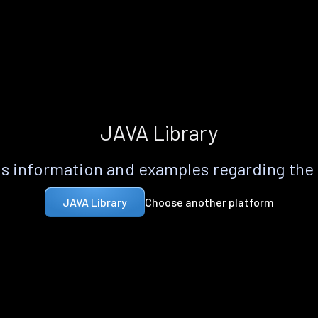
JAVA Library
s information and examples regarding the
Choose another platform
JAVA Library