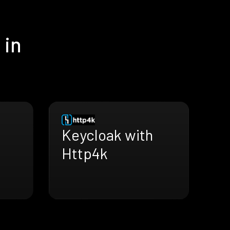
 in
Keycloak with
Http4k