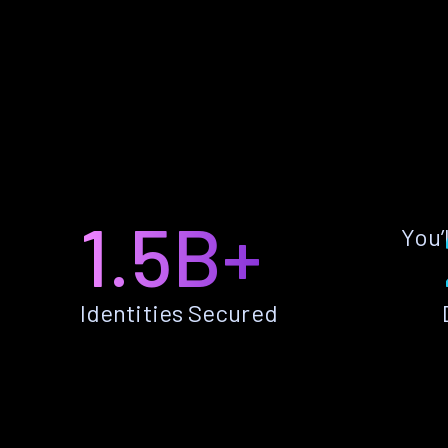
1.5B+
You’
Identities Secured