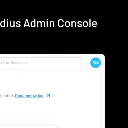
adius Admin Console