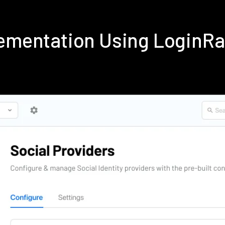
lementation Using LoginR