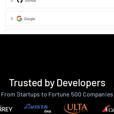
Trusted by Developers
From Startups to Fortune 500 Companies