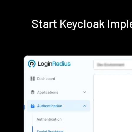
Start Keycloak Imp