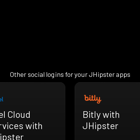
Other social logins for your JHipster apps
el Cloud
Bitly with
rvices with
JHipster
ipster