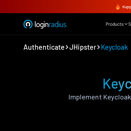
Kupp
Products
S
Authenticate
JHipster
Keycloak
Keyc
Implement Keycloak 