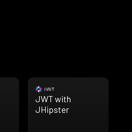
JWT with
JHipster