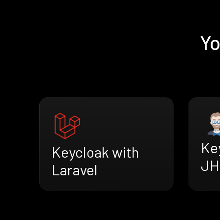
Yo
Ke
Keycloak with
JH
Laravel