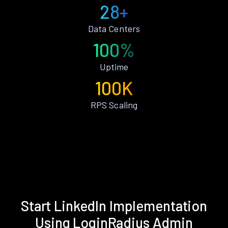
28+
Data Centers
100%
Uptime
100K
RPS Scaling
Start LinkedIn Implementation
Using LoginRadius Admin