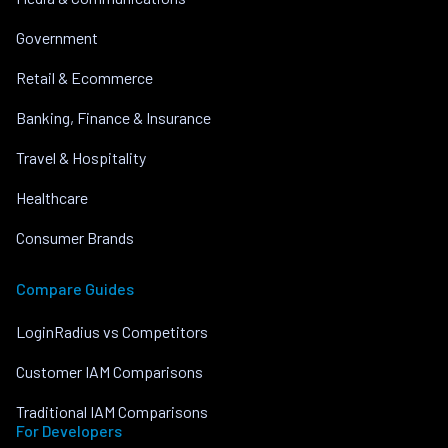
Government
Retail & Ecommerce
Banking, Finance & Insurance
Travel & Hospitality
Healthcare
Consumer Brands
Compare Guides
LoginRadius vs Competitors
Customer IAM Comparisons
Traditional IAM Comparisons
For Developers