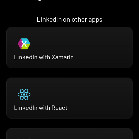
LinkedIn on other apps
LinkedIn with Xamarin
LinkedIn with React