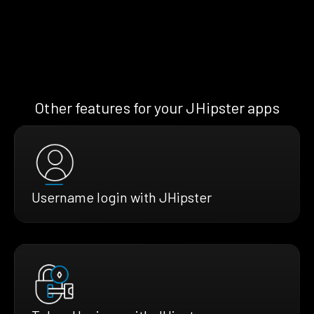
Other features for your JHipster apps
Username login with JHipster