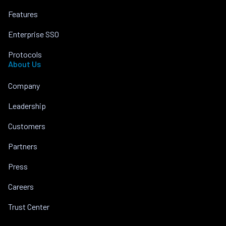
Features
Enterprise SSO
Protocols
About Us
Company
Leadership
Customers
Partners
Press
Careers
Trust Center