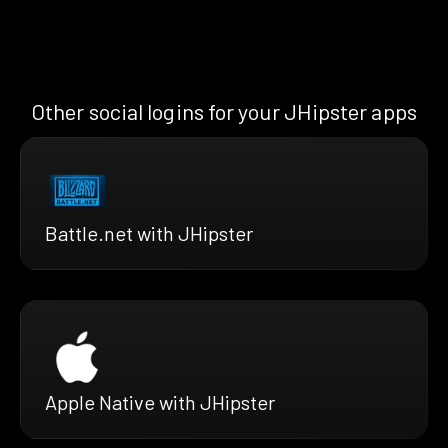
Other social logins for your JHipster apps
Battle.net with JHipster
Apple Native with JHipster