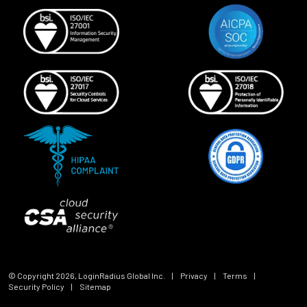
© Copyright
2026
, LoginRadius Global Inc.
|
Privacy
|
Terms
|
Security Policy
|
Sitemap