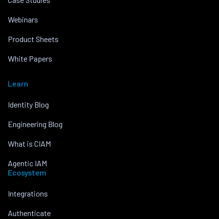
Webinars
Product Sheets
White Papers
Learn
Identity Blog
Engineering Blog
What is CIAM
Agentic IAM
Ecosystem
Integrations
Authenticate