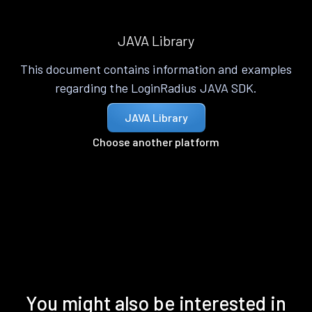
JAVA Library
This document contains information and examples
regarding the LoginRadius JAVA SDK.
JAVA Library
Choose another platform
You might also be interested in