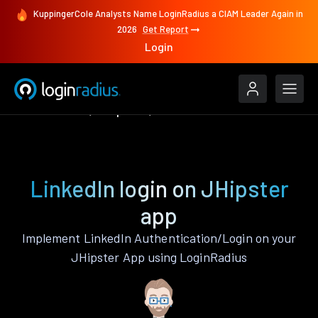
KuppingerCole Analysts Name LoginRadius a CIAM Leader Again in
2026
Get Report
Login
Authenticate
JHipster
LinkedIn
LinkedIn login on JHipster
app
Implement LinkedIn Authentication/Login on your
JHipster App using LoginRadius