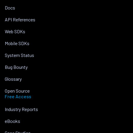
Docs
API References
Web SDKs
Mobile SDKs
System Status
Bug Bounty
Glossary
Open Source
Free Access
Industry Reports
eBooks
Case Studies