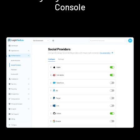
Console