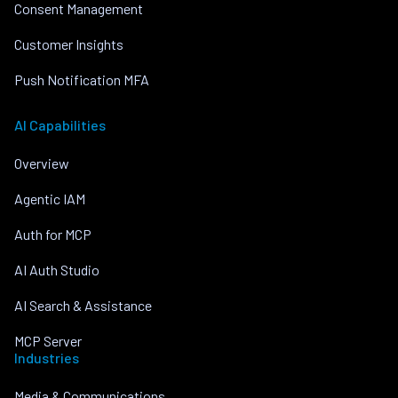
Consent Management
Customer Insights
Push Notification MFA
AI Capabilities
Overview
Agentic IAM
Auth for MCP
AI Auth Studio
AI Search & Assistance
MCP Server
Industries
Media & Communications