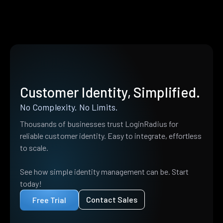
Customer Identity, Simplified.
No Complexity. No Limits.
Thousands of businesses trust LoginRadius for
reliable customer identity. Easy to integrate, effortless
to scale.
See how simple identity management can be. Start
today!
Contact Sales
Free Trial