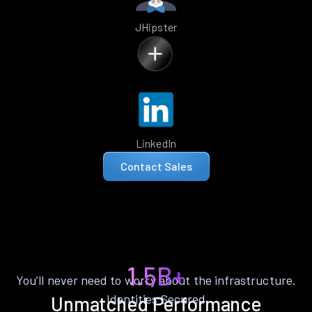
JHipster
LinkedIn
Contact Sales
1.5B+
You’ll never need to worry about the infrastructure.
Identities Secured
Unmatched Performance