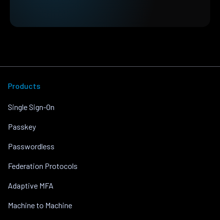
Products
Single Sign-On
Passkey
Passwordless
Federation Protocols
Adaptive MFA
Machine to Machine