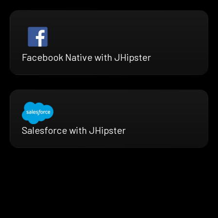
Facebook Native with JHipster
Salesforce with JHipster