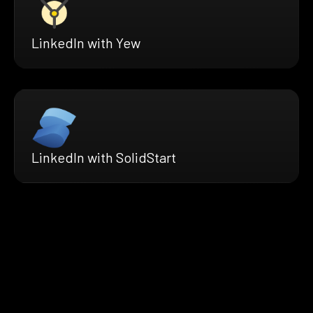
LinkedIn with Yew
LinkedIn with SolidStart