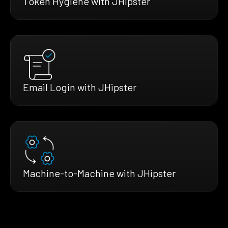
Token Hygiene with JHipster
Email Login with JHipster
Machine-to-Machine with JHipster