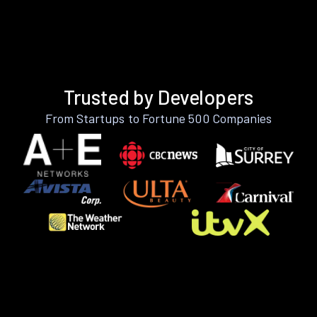
Trusted by Developers
From Startups to Fortune 500 Companies