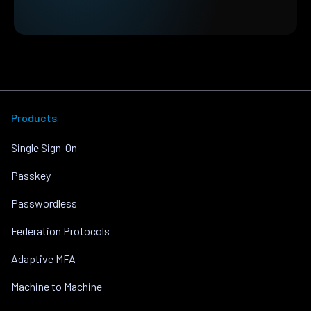
Products
Single Sign-On
Passkey
Passwordless
Federation Protocols
Adaptive MFA
Machine to Machine