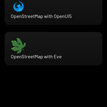
OpenStreetMap with OpenUI5
OpenStreetMap with Eve