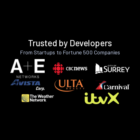
Trusted by Developers
From Startups to Fortune 500 Companies