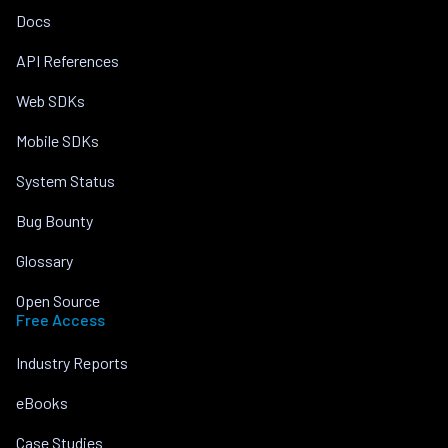
Docs
API References
Web SDKs
Mobile SDKs
System Status
Bug Bounty
Glossary
Open Source
Free Access
Industry Reports
eBooks
Case Studies