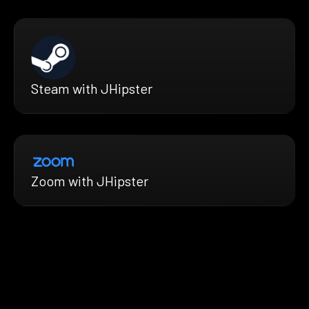
Steam with JHipster
Zoom with JHipster