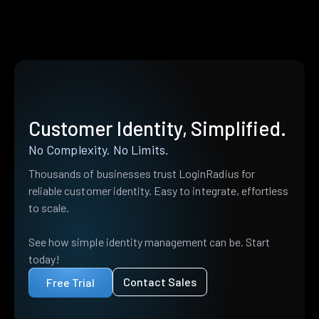
Customer Identity, Simplified.
No Complexity. No Limits.
Thousands of businesses trust LoginRadius for
reliable customer identity. Easy to integrate, effortless
to scale.
See how simple identity management can be. Start
today!
Contact Sales
Free Trial