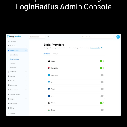
LoginRadius Admin Console