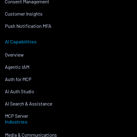
Consent Management
Customer Insights
Push Notification MFA
AI Capabilities
Overview
Agentic IAM
Auth for MCP
AI Auth Studio
AI Search & Assistance
MCP Server
Industries
Media & Communications