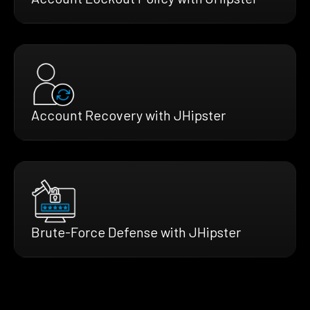
Account Recovery with JHipster
Brute-Force Defense with JHipster