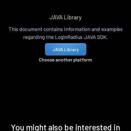
JAVA Library
This document contains information and examples
regarding the LoginRadius JAVA SDK.
JAVA Library
Choose another platform
You might also be interested in