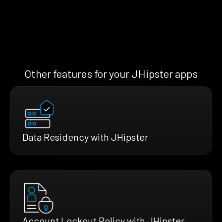
Other features for your JHipster apps
Data Residency with JHipster
Account Lockout Policy with JHipster