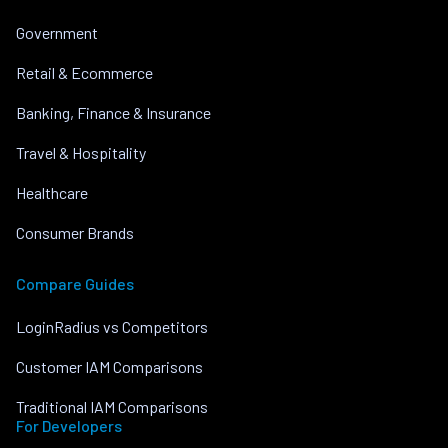
Government
Retail & Ecommerce
Banking, Finance & Insurance
Travel & Hospitality
Healthcare
Consumer Brands
Compare Guides
LoginRadius vs Competitors
Customer IAM Comparisons
Traditional IAM Comparisons
For Developers