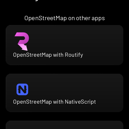
OpenStreetMap on other apps
OpenStreetMap with Routify
OpenStreetMap with NativeScript