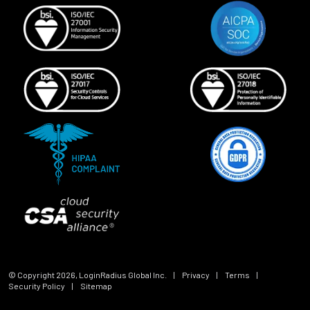
© Copyright
2026
, LoginRadius Global Inc.
|
Privacy
|
Terms
|
Security Policy
|
Sitemap