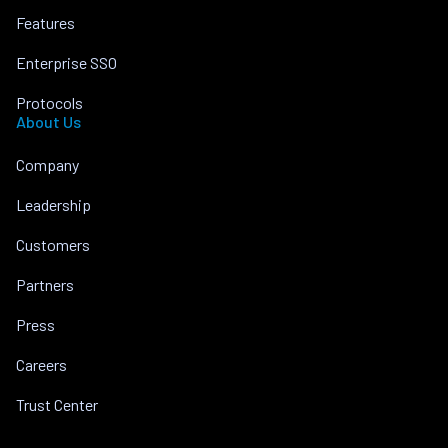
Features
Enterprise SSO
Protocols
About Us
Company
Leadership
Customers
Partners
Press
Careers
Trust Center