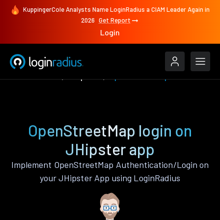
KuppingerCole Analysts Name LoginRadius a CIAM Leader Again in
2026
Get Report
Login
Authenticate
JHipster
OpenStreetMap
OpenStreetMap login on
JHipster app
Implement OpenStreetMap Authentication/Login on
your JHipster App using LoginRadius