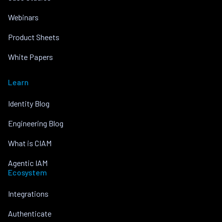
Webinars
Product Sheets
White Papers
Learn
Identity Blog
Engineering Blog
What is CIAM
Agentic IAM
Ecosystem
Integrations
Authenticate