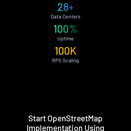
28+
Data Centers
100%
Uptime
100K
RPS Scaling
Start OpenStreetMap
Implementation Using