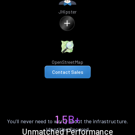
JHipster
OpenStreetMap
Contact Sales
1.5B+
You’ll never need to worry about the infrastructure.
Identities Secured
Unmatched Performance