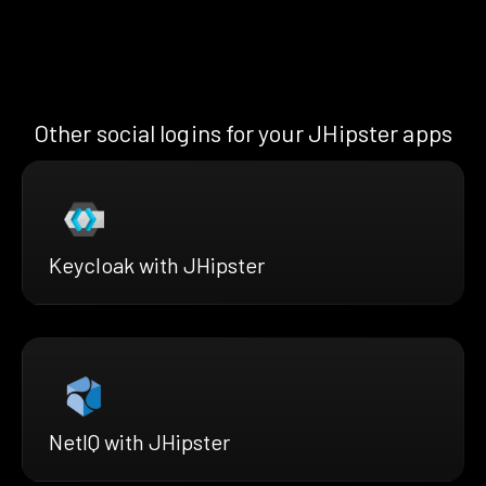
Other social logins for your JHipster apps
Keycloak with JHipster
NetIQ with JHipster