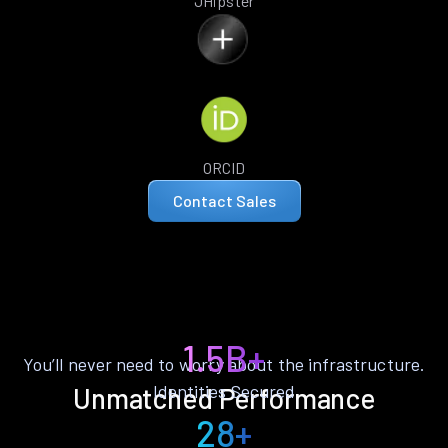
JHipster
ORCID
Contact Sales
1.5B+
You’ll never need to worry about the infrastructure.
Identities Secured
Unmatched Performance
28+