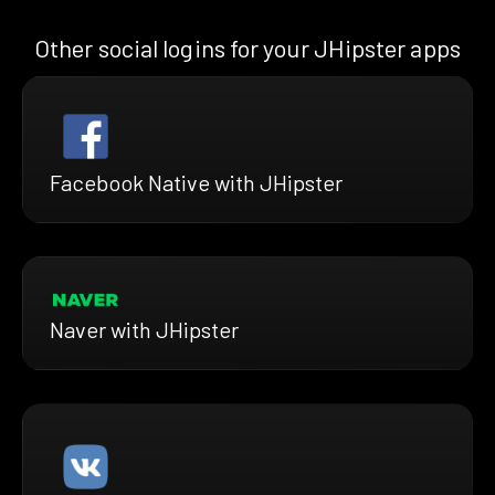
Other social logins for your JHipster apps
Facebook Native with JHipster
Naver with JHipster