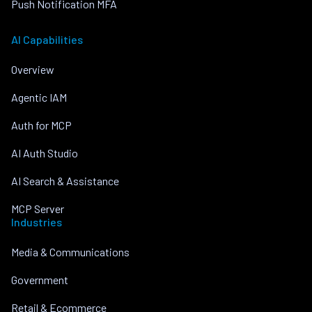
Push Notification MFA
AI Capabilities
Overview
Agentic IAM
Auth for MCP
AI Auth Studio
AI Search & Assistance
MCP Server
Industries
Media & Communications
Government
Retail & Ecommerce