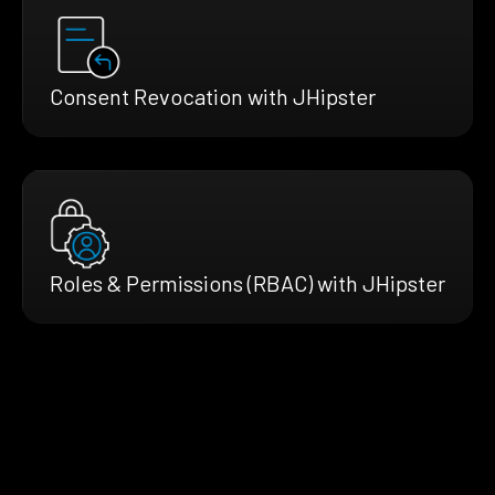
Consent Revocation with JHipster
Roles & Permissions (RBAC) with JHipster