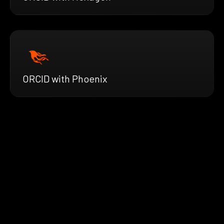
ORCID with Phoenix