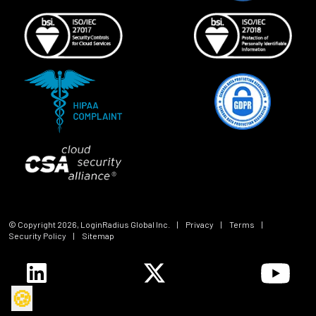
© Copyright
2026
, LoginRadius Global Inc.
|
Privacy
|
Terms
|
Security Policy
|
Sitemap
🍪