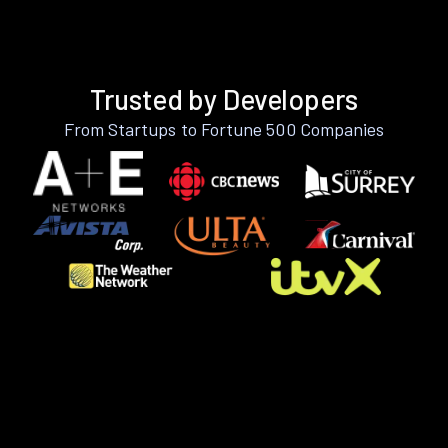
Trusted by Developers
From Startups to Fortune 500 Companies