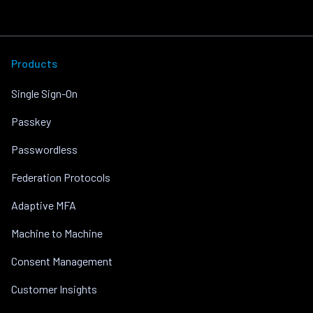
Products
Single Sign-On
Passkey
Passwordless
Federation Protocols
Adaptive MFA
Machine to Machine
Consent Management
Customer Insights