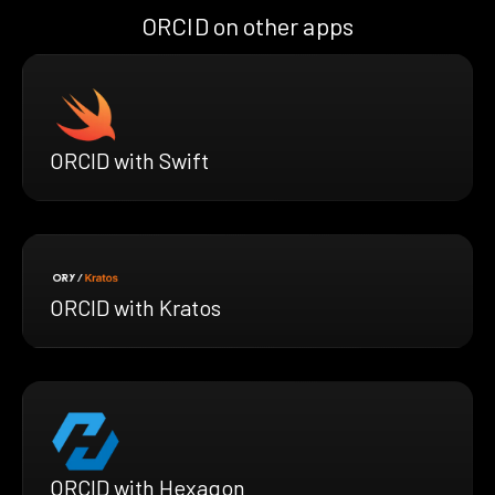
ORCID on other apps
ORCID with Swift
ORCID with Kratos
ORCID with Hexagon