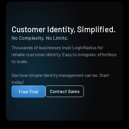
Customer Identity, Simplified.
No Complexity. No Limits.
Thousands of businesses trust LoginRadius for
reliable customer identity. Easy to integrate, effortless
to scale.
See how simple identity management can be. Start
today!
Contact Sales
Free Trial