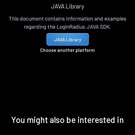
JAVA Library
This document contains information and examples
regarding the LoginRadius JAVA SDK.
JAVA Library
Choose another platform
You might also be interested in