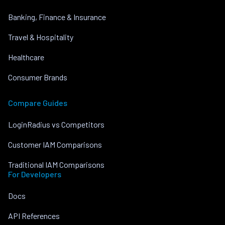
Banking, Finance & Insurance
Travel & Hospitality
Healthcare
Consumer Brands
Compare Guides
LoginRadius vs Competitors
Customer IAM Comparisons
Traditional IAM Comparisons
For Developers
Docs
API References