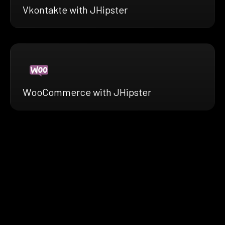
Vkontakte with JHipster
WooCommerce with JHipster