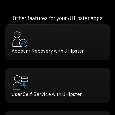
Other features for your JHipster apps
Account Recovery with JHipster
User Self-Service with JHipster