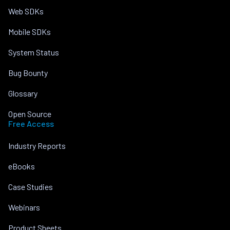
Web SDKs
Mobile SDKs
System Status
Bug Bounty
Glossary
Open Source
Free Access
Industry Reports
eBooks
Case Studies
Webinars
Product Sheets