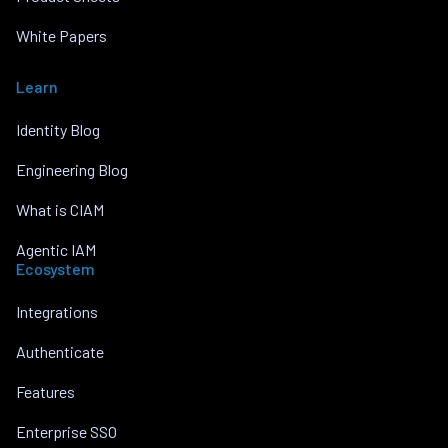
White Papers
Learn
Identity Blog
Engineering Blog
What is CIAM
Agentic IAM
Ecosystem
Integrations
Authenticate
Features
Enterprise SSO