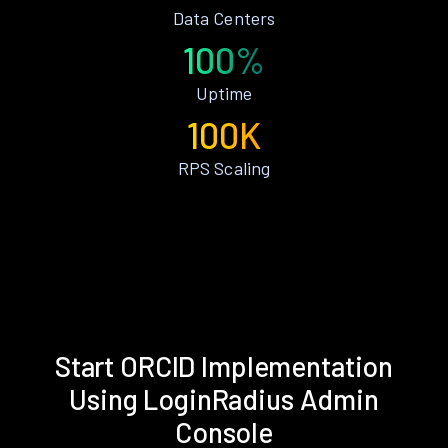
Data Centers
100%
Uptime
100K
RPS Scaling
Start ORCID Implementation
Using LoginRadius Admin
Console