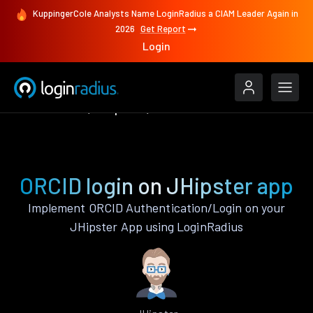
KuppingerCole Analysts Name LoginRadius a CIAM Leader Again in
2026
Get Report
Login
Authenticate
JHipster
ORCID
ORCID login on JHipster app
Implement ORCID Authentication/Login on your
JHipster App using LoginRadius