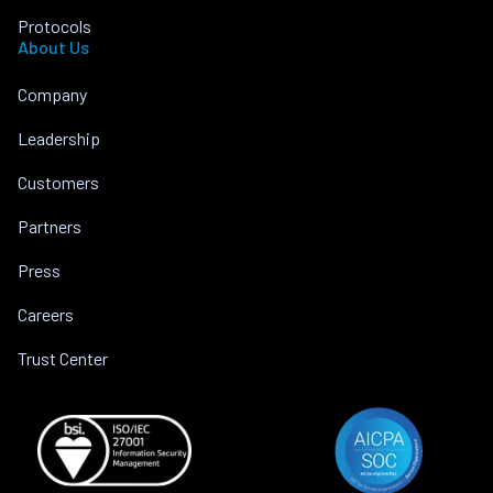
Protocols
About Us
Company
Leadership
Customers
Partners
Press
Careers
Trust Center