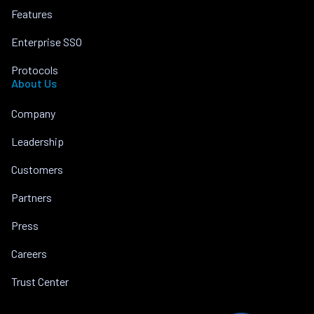
Features
Enterprise SSO
Protocols
About Us
Company
Leadership
Customers
Partners
Press
Careers
Trust Center