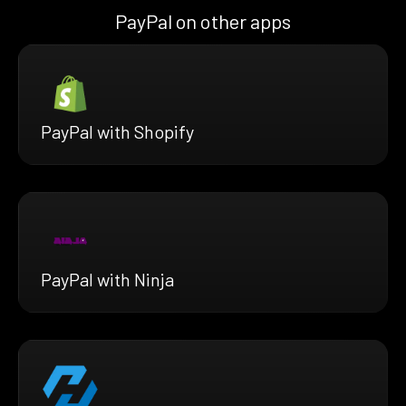
PayPal on other apps
PayPal with Shopify
PayPal with Ninja