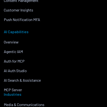
Consent Management
Customer Insights
Push Notification MFA
AI Capabilities
Overview
Agentic IAM
Auth for MCP
AI Auth Studio
AI Search & Assistance
MCP Server
Industries
Media & Communications