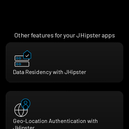
Other features for your JHipster apps
Data Residency with JHipster
Geo-Location Authentication with
JHipster