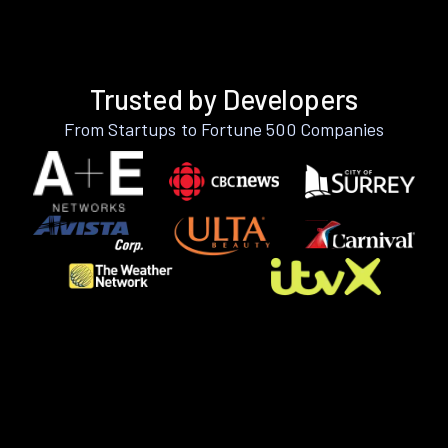
Trusted by Developers
From Startups to Fortune 500 Companies