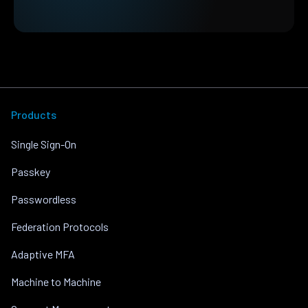
Products
Single Sign-On
Passkey
Passwordless
Federation Protocols
Adaptive MFA
Machine to Machine