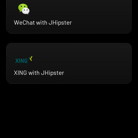
WeChat with JHipster
XING with JHipster