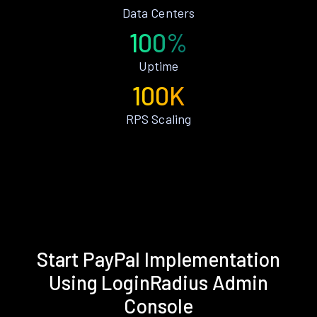
Data Centers
100%
Uptime
100K
RPS Scaling
Start PayPal Implementation
Using LoginRadius Admin
Console