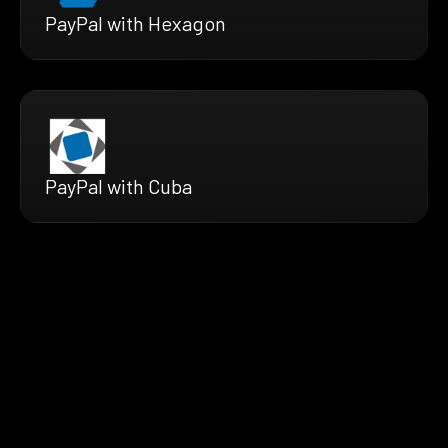
PayPal with Hexagon
PayPal with Cuba