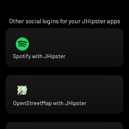
Other social logins for your JHipster apps
Spotify with JHipster
OpenStreetMap with JHipster