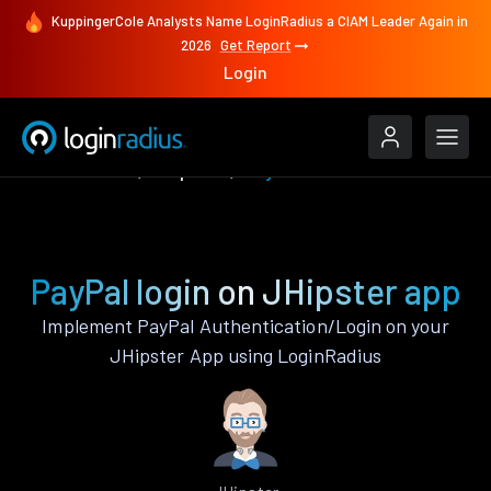
KuppingerCole Analysts Name LoginRadius a CIAM Leader Again in
2026
Get Report
Login
Authenticate
JHipster
PayPal
PayPal login on JHipster app
Implement PayPal Authentication/Login on your
JHipster App using LoginRadius