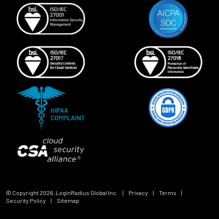
© Copyright
2026
, LoginRadius Global Inc.
|
Privacy
|
Terms
|
Security Policy
|
Sitemap