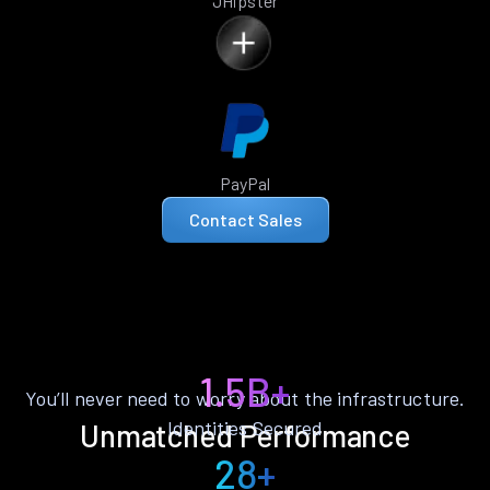
JHipster
PayPal
Contact Sales
1.5B+
You’ll never need to worry about the infrastructure.
Identities Secured
Unmatched Performance
28+