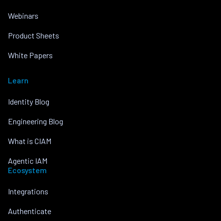
Webinars
Product Sheets
White Papers
Learn
Identity Blog
Engineering Blog
What is CIAM
Agentic IAM
Ecosystem
Integrations
Authenticate