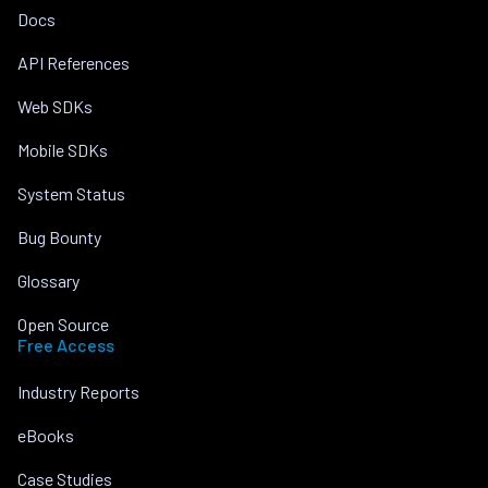
Docs
API References
Web SDKs
Mobile SDKs
System Status
Bug Bounty
Glossary
Open Source
Free Access
Industry Reports
eBooks
Case Studies