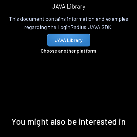
JAVA Library
This document contains information and examples
regarding the LoginRadius JAVA SDK.
JAVA Library
Choose another platform
You might also be interested in