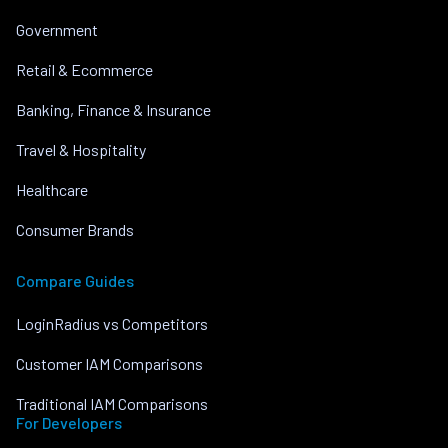
Government
Retail & Ecommerce
Banking, Finance & Insurance
Travel & Hospitality
Healthcare
Consumer Brands
Compare Guides
LoginRadius vs Competitors
Customer IAM Comparisons
Traditional IAM Comparisons
For Developers