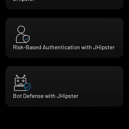
Risk-Based Authentication with JHipster
Bot Defense with JHipster