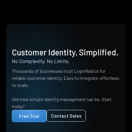
Customer Identity, Simplified.
No Complexity. No Limits.
Thousands of businesses trust LoginRadius for
reliable customer identity. Easy to integrate, effortless
to scale.
See how simple identity management can be. Start
today!
Contact Sales
Free Trial