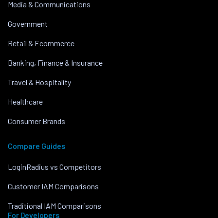
Media & Communications
Government
Retail & Ecommerce
Banking, Finance & Insurance
Travel & Hospitality
Healthcare
Consumer Brands
Compare Guides
LoginRadius vs Competitors
Customer IAM Comparisons
Traditional IAM Comparisons
For Developers