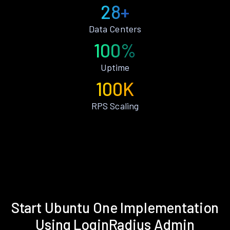
28+
Data Centers
100%
Uptime
100K
RPS Scaling
Start Ubuntu One Implementation
Using LoginRadius Admin