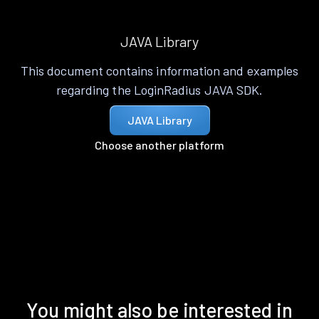
JAVA Library
This document contains information and examples
regarding the LoginRadius JAVA SDK.
JAVA Library
Choose another platform
You might also be interested in