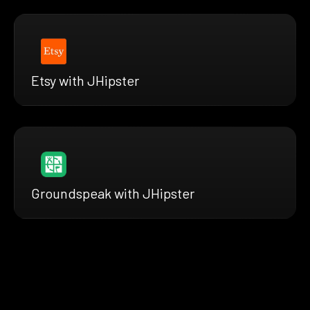
Etsy with JHipster
Groundspeak with JHipster