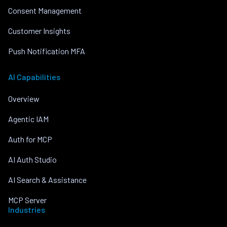
Consent Management
Customer Insights
Push Notification MFA
AI Capabilities
Overview
Agentic IAM
Auth for MCP
AI Auth Studio
AI Search & Assistance
MCP Server
Industries