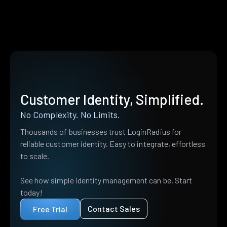
Customer Identity, Simplified.
No Complexity. No Limits.
Thousands of businesses trust LoginRadius for
reliable customer identity. Easy to integrate, effortless
to scale.
See how simple identity management can be. Start
today!
Contact Sales
Free Trial