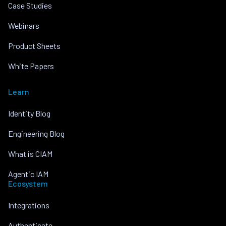
Case Studies
Webinars
Product Sheets
White Papers
Learn
Identity Blog
Engineering Blog
What is CIAM
Agentic IAM
Ecosystem
Integrations
Authenticate