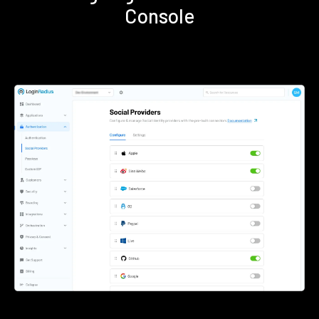
Console