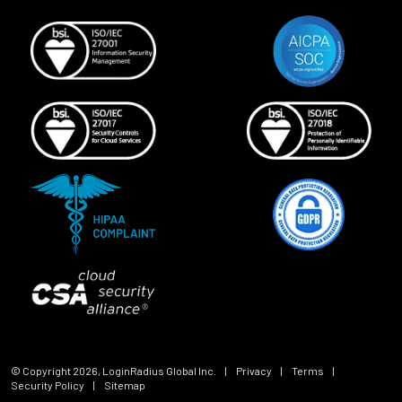
© Copyright
2026
, LoginRadius Global Inc.
|
Privacy
|
Terms
|
Security Policy
|
Sitemap