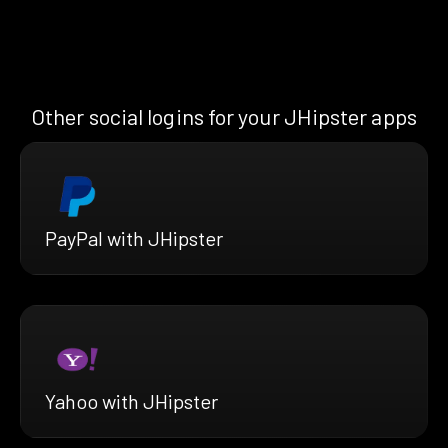
Other social logins for your JHipster apps
PayPal with JHipster
Yahoo with JHipster