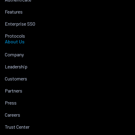
Features
Enterprise SSO
Protocols
About Us
Company
Leadership
Customers
Partners
Press
Careers
Trust Center