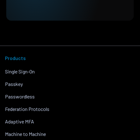
Products
Single Sign-On
Passkey
Passwordless
Federation Protocols
Adaptive MFA
Machine to Machine