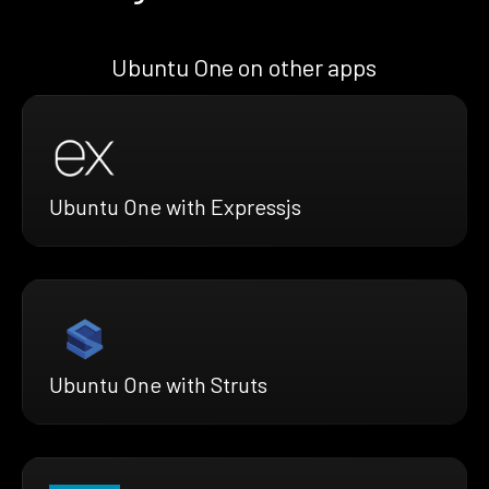
Ubuntu One on other apps
Ubuntu One with Expressjs
Ubuntu One with Struts