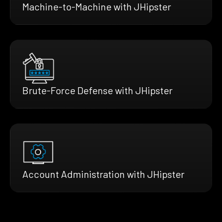
Machine-to-Machine with JHipster
Brute-Force Defense with JHipster
Account Administration with JHipster