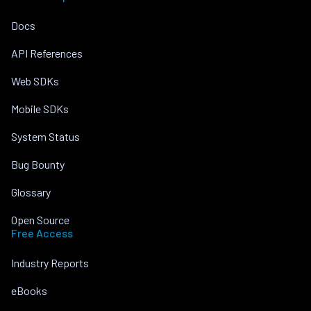
Docs
API References
Web SDKs
Mobile SDKs
System Status
Bug Bounty
Glossary
Open Source
Free Access
Industry Reports
eBooks