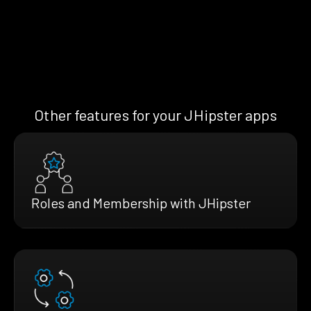
Other features for your JHipster apps
Roles and Membership with JHipster