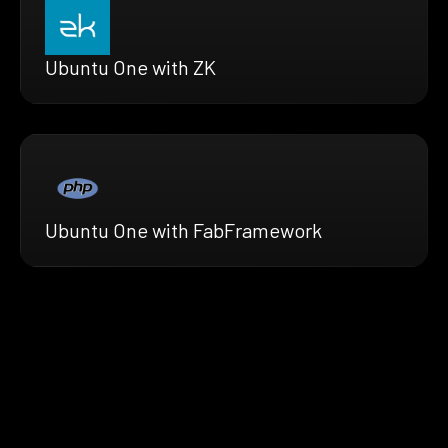
Ubuntu One with ZK
Ubuntu One with FabFramework