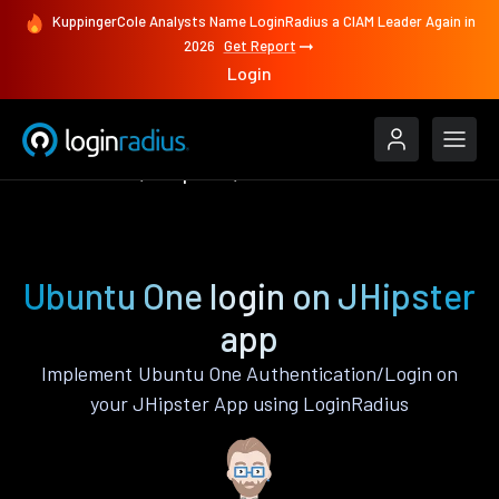
KuppingerCole Analysts Name LoginRadius a CIAM Leader Again in
2026
Get Report
Login
Authenticate
JHipster
Ubuntu One
Ubuntu One login on JHipster
app
Implement Ubuntu One Authentication/Login on
your JHipster App using LoginRadius