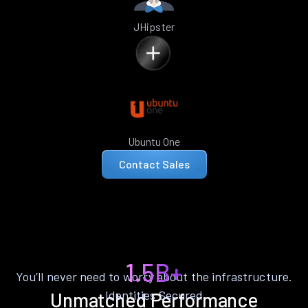
JHipster
Ubuntu One
Contact Sales
1.5B+
You’ll never need to worry about the infrastructure.
Identities Secured
Unmatched Performance