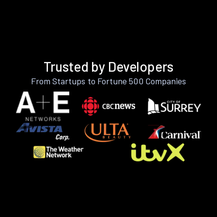
Trusted by Developers
From Startups to Fortune 500 Companies