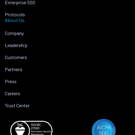
Enterprise SSO
Protocols
About Us
Company
Leadership
Customers
Partners
Press
Careers
Trust Center