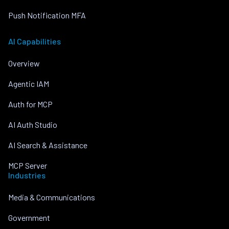
Push Notification MFA
AI Capabilities
Overview
Agentic IAM
Auth for MCP
AI Auth Studio
AI Search & Assistance
MCP Server
Industries
Media & Communications
Government