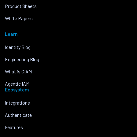
Product Sheets
White Papers
Learn
Identity Blog
Engineering Blog
What is CIAM
Agentic IAM
Ecosystem
Integrations
Authenticate
Features