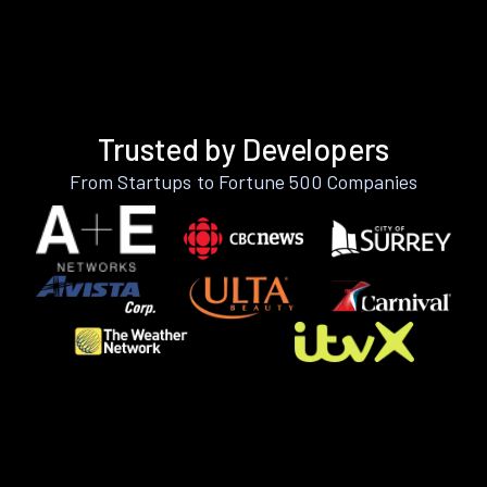
Trusted by Developers
From Startups to Fortune 500 Companies