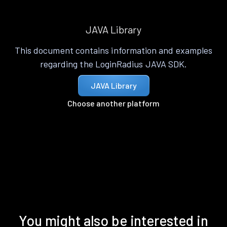
JAVA Library
This document contains information and examples
regarding the LoginRadius JAVA SDK.
JAVA Library
Choose another platform
You might also be interested in