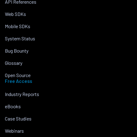
API References
Web SDKs
Mobile SDKs
System Status
Bug Bounty
Glossary
Open Source
Free Access
Industry Reports
eBooks
Case Studies
Webinars