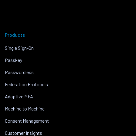
Products
Single Sign-On
Passkey
Passwordless
Federation Protocols
Adaptive MFA
Machine to Machine
Consent Management
Customer Insights