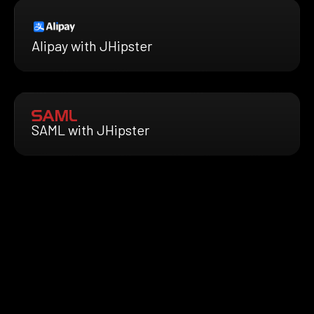
Alipay with JHipster
SAML with JHipster