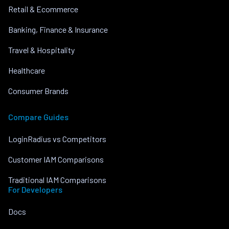
Retail & Ecommerce
Banking, Finance & Insurance
Travel & Hospitality
Healthcare
Consumer Brands
Compare Guides
LoginRadius vs Competitors
Customer IAM Comparisons
Traditional IAM Comparisons
For Developers
Docs