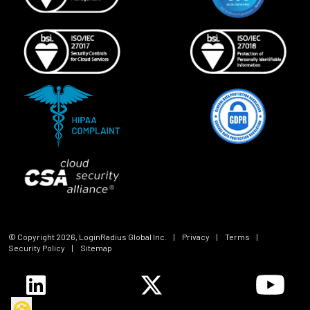
© Copyright
2026
, LoginRadius Global Inc.
|
Privacy
|
Terms
|
Security Policy
|
Sitemap
🍪