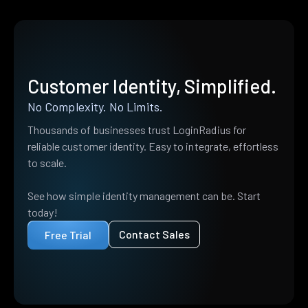
Customer Identity, Simplified.
No Complexity. No Limits.
Thousands of businesses trust LoginRadius for
reliable customer identity. Easy to integrate, effortless
to scale.
See how simple identity management can be. Start
today!
Contact Sales
Free Trial