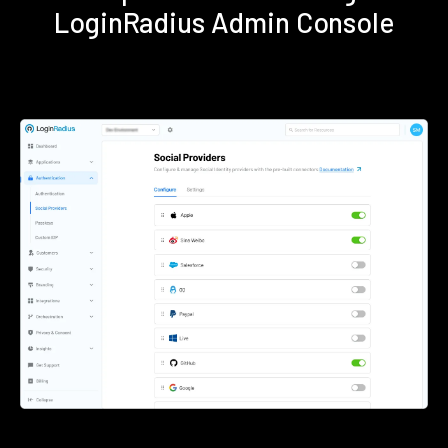
LoginRadius Admin Console