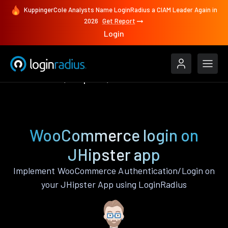
KuppingerCole Analysts Name LoginRadius a CIAM Leader Again in
2026
Get Report
Login
Authenticate
JHipster
WooCommerce
WooCommerce login on
JHipster app
Implement WooCommerce Authentication/Login on
your JHipster App using LoginRadius