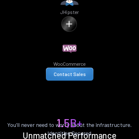
JHipster
WooCommerce
Contact Sales
1.5B+
You’ll never need to worry about the infrastructure.
Identities Secured
Unmatched Performance