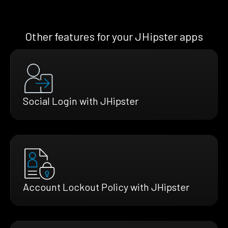
Other features for your JHipster apps
Social Login with JHipster
Account Lockout Policy with JHipster