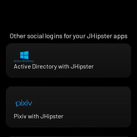
Other social logins for your JHipster apps
Active Directory with JHipster
Pixiv with JHipster