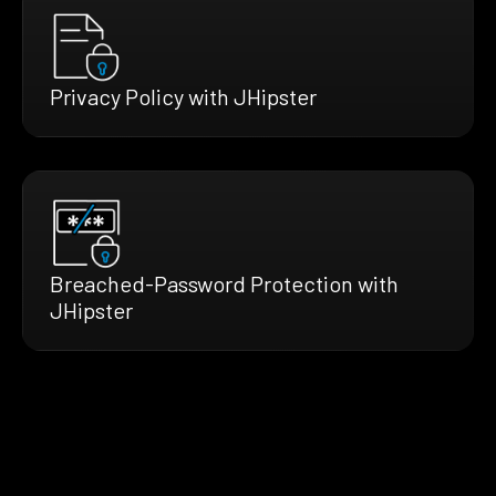
Privacy Policy with JHipster
Breached-Password Protection with
JHipster