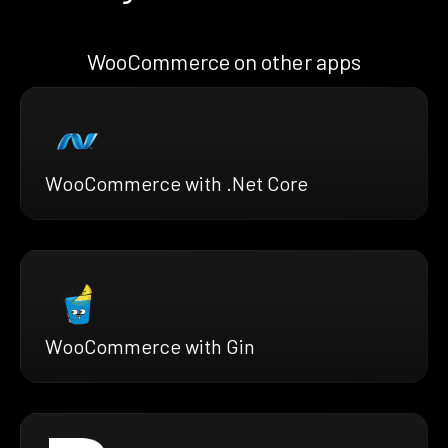
WooCommerce on other apps
WooCommerce with .Net Core
WooCommerce with Gin