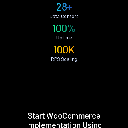
28+
Data Centers
100%
Uptime
100K
RPS Scaling
Start WooCommerce
Implementation Using