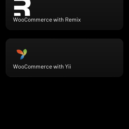
WooCommerce with Remix
WooCommerce with Yii