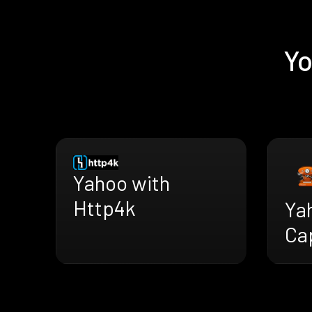
Yo
Yahoo with
Http4k
Ya
Ca