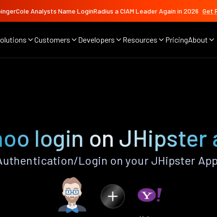
ingerCole Analysts Name LoginRadius a CIAM Leader Again in 2026
Get 
olutions
Customers
Developers
Resources
Pricing
About
oo login on JHipster
uthentication/Login on your JHipster App