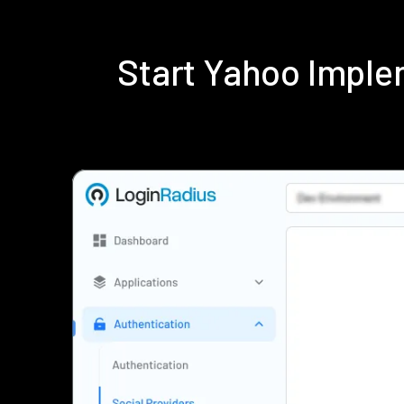
Start Yahoo Imple