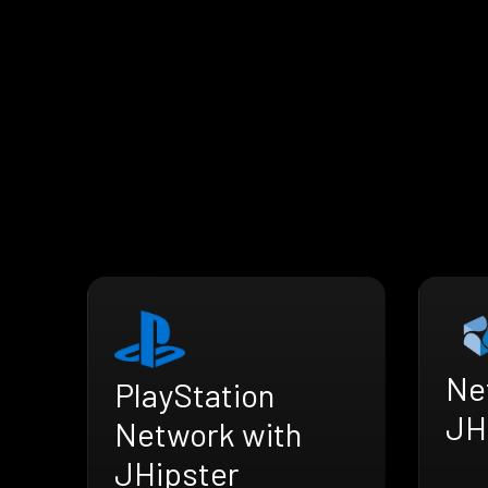
Ne
PlayStation
JH
Network with
JHipster