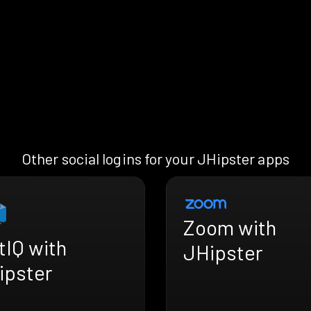
Other social logins for your JHipster apps
Zoom with
tIQ with
JHipster
ipster