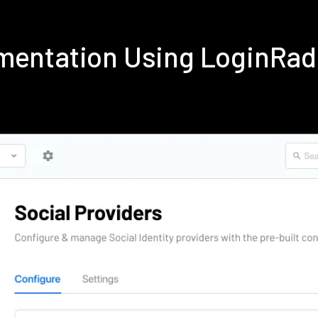
mentation Using LoginRa