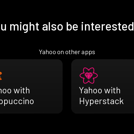
u might also be interested
Yahoo on other apps
hoo with
Yahoo with
ppuccino
Hyperstack