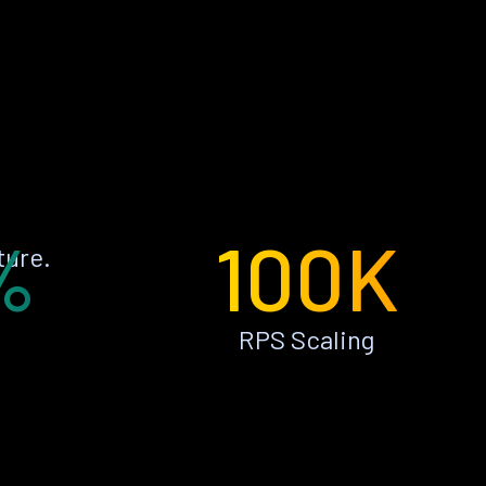
%
100K
ture.
RPS Scaling