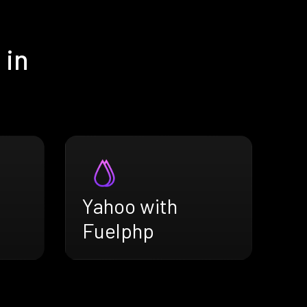
 in
Yahoo with
Fuelphp