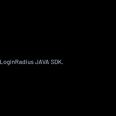
 LoginRadius JAVA SDK.