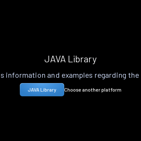
JAVA Library
s information and examples regarding the
Choose another platform
JAVA Library