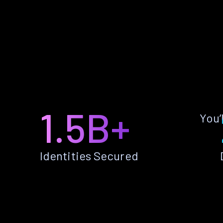
1.5B+
You’
Identities Secured