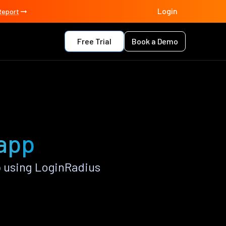
Login
Report
Free Trial
Book a Demo
 app
 using LoginRadius