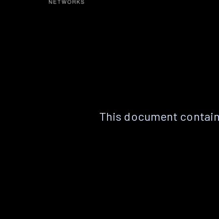
This document contain