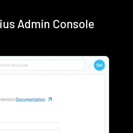
dius Admin Console