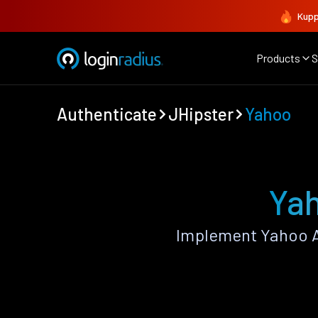
Kupp
Products
S
Authenticate
JHipster
Yahoo
Yah
Implement Yahoo A