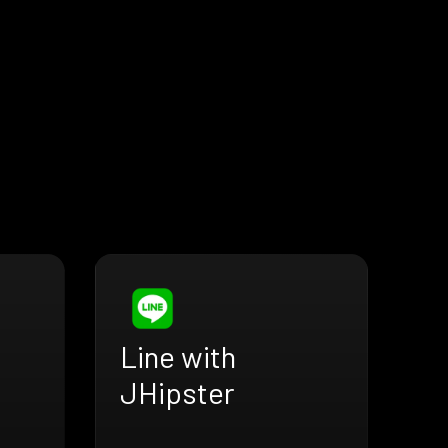
Line with
JHipster