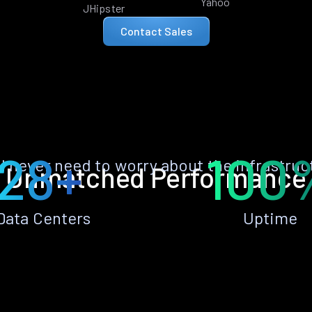
Yahoo
JHipster
Contact Sales
28+
100
ll never need to worry about the infrastruc
Unmatched Performance
Data Centers
Uptime