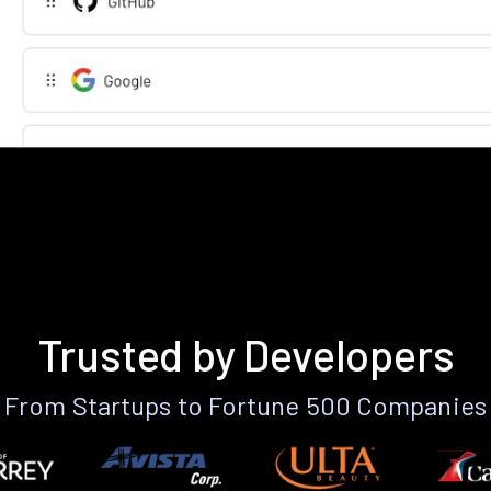
Trusted by Developers
From Startups to Fortune 500 Companies