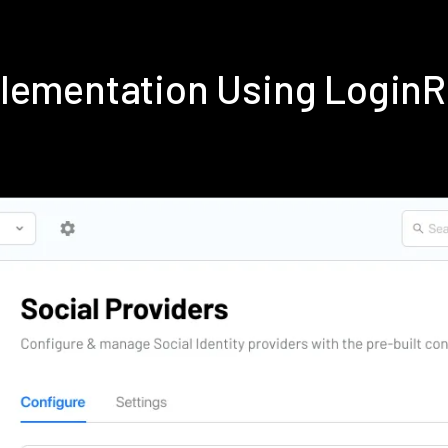
plementation Using Login