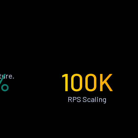
%
100K
ture.
RPS Scaling