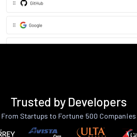
Trusted by Developers
From Startups to Fortune 500 Companies