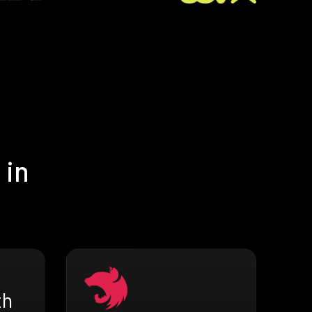
 in
th