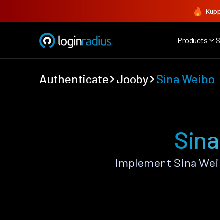
Kupp
Products
S
Authenticate
Jooby
Sina Weibo
Sina
Implement Sina Wei