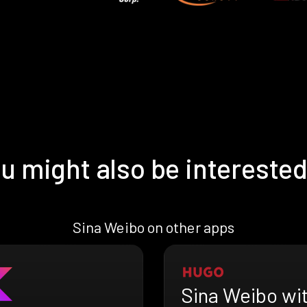
u might also be interested
Sina Weibo on other apps
Sina Weibo wi