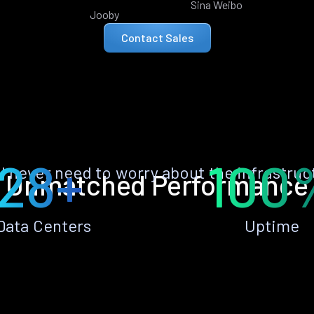
Sina Weibo
Jooby
Contact Sales
28+
100
ll never need to worry about the infrastruc
Unmatched Performance
Data Centers
Uptime