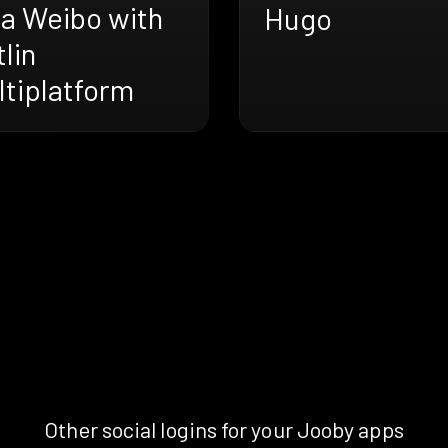
na Weibo with
Hugo
lin
ltiplatform
Other social logins for your Jooby apps