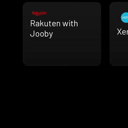
Rakuten with
Xe
Jooby