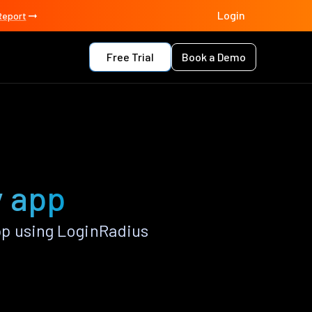
Login
Report
Free Trial
Book a Demo
y app
p using LoginRadius