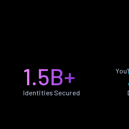
1.5B+
You’
Identities Secured