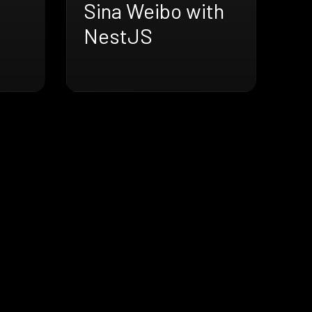
Sina Weibo with
NestJS