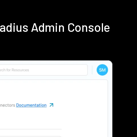
Radius Admin Console