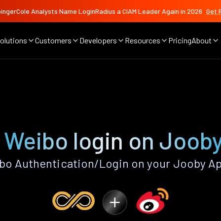
ingerCole Analysts Name LoginRadius a CIAM Leader Again in 2026
Get 
olutions
Customers
Developers
Resources
Pricing
About
 Weibo login on Joob
bo Authentication/Login on your Jooby Ap