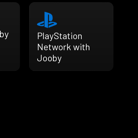
by
PlayStation
Network with
Jooby