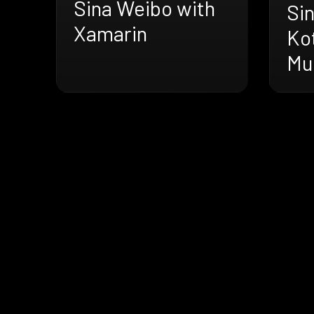
Sina Weibo with
Si
Xamarin
Kot
Mu