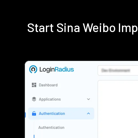
Start Sina Weibo Im