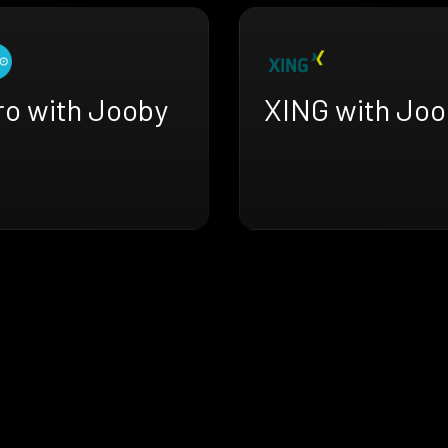
ro with Jooby
XING with Joo