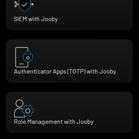
SIEM with Jooby
Authenticator Apps (TOTP) with Jooby
Role Management with Jooby