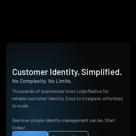
Customer Identity, Simplified.
No Complexity. No Limits.
Thousands of businesses trust LoginRadius for
reliable customer identity. Easy to integrate, effortless
to scale.
See how simple identity management can be. Start
today!