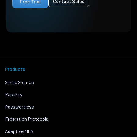
Contact Sales
Free Trial
Products
Single Sign-On
Passkey
Passwordless
Federation Protocols
Adaptive MFA