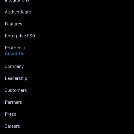
Authenticate
Features
Enterprise SSO
Protocols
About Us
Company
Leadership
Customers
Partners
Press
Careers