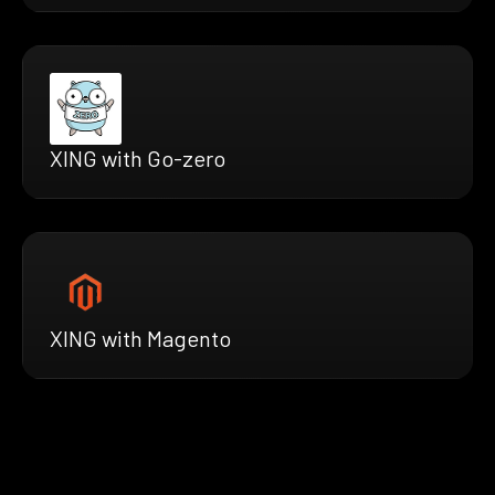
XING with Go-zero
XING with Magento