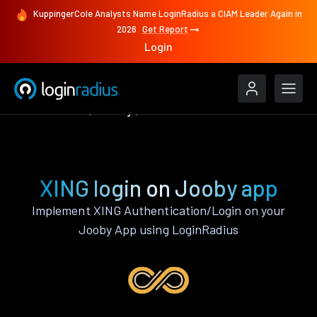
KuppingerCole Analysts Name LoginRadius a CIAM Leader Again in
2026
Get Report
Login
Authenticate
Jooby
XING
XING login on Jooby app
Implement XING Authentication/Login on your
Jooby App using LoginRadius