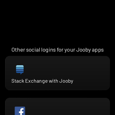
Other social logins for your Jooby apps
Stack Exchange with Jooby