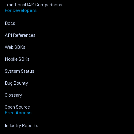
Traditional IAM Comparisons
For Developers
Docs
API References
Web SDKs
Mobile SDKs
System Status
Bug Bounty
Glossary
Open Source
Free Access
Industry Reports