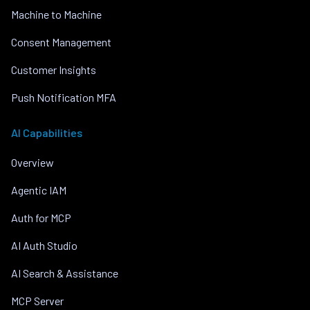
Machine to Machine
Consent Management
Customer Insights
Push Notification MFA
AI Capabilities
Overview
Agentic IAM
Auth for MCP
AI Auth Studio
AI Search & Assistance
MCP Server