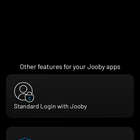
Other features for your Jooby apps
Standard Login with Jooby