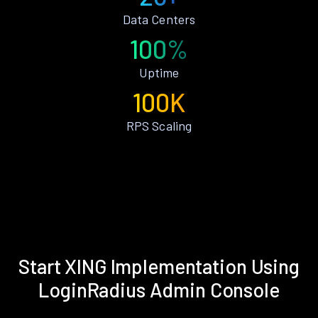
Data Centers
100%
Uptime
100K
RPS Scaling
Start XING Implementation Using
LoginRadius Admin Console