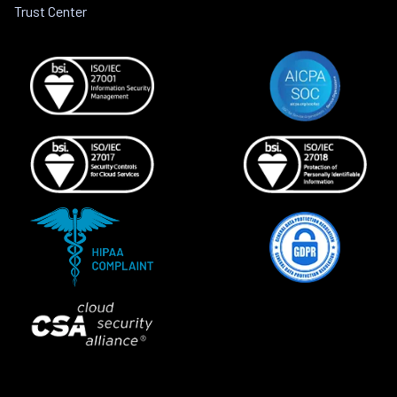
Trust Center