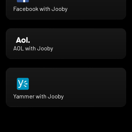
Facebook with Jooby
AOL with Jooby
Yammer with Jooby