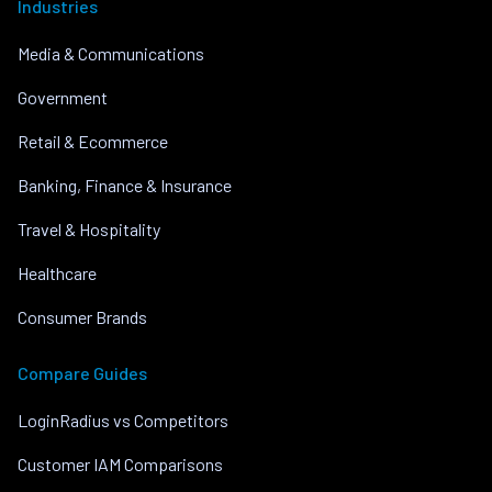
Industries
Media & Communications
Government
Retail & Ecommerce
Banking, Finance & Insurance
Travel & Hospitality
Healthcare
Consumer Brands
Compare Guides
LoginRadius vs Competitors
Customer IAM Comparisons