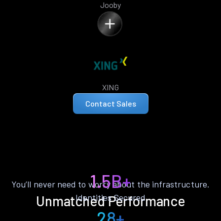
Jooby
XING
Contact Sales
1.5B+
You’ll never need to worry about the infrastructure.
Identities Secured
Unmatched Performance
28+