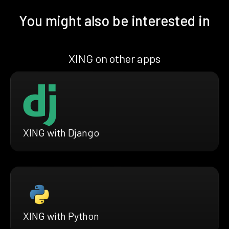
You might also be interested in
XING on other apps
XING with Django
XING with Python