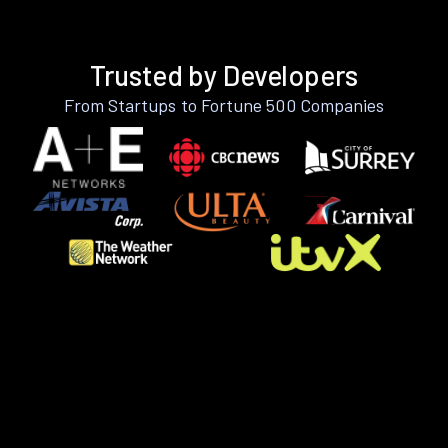
Trusted by Developers
From Startups to Fortune 500 Companies