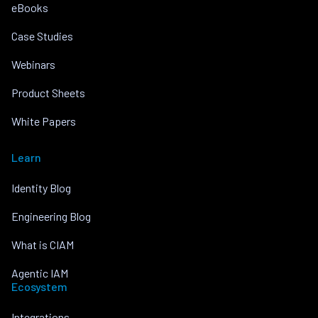
eBooks
Case Studies
Webinars
Product Sheets
White Papers
Learn
Identity Blog
Engineering Blog
What is CIAM
Agentic IAM
Ecosystem
Integrations