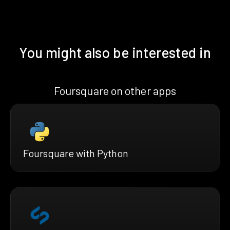
You might also be interested in
Foursquare on other apps
Foursquare with Python