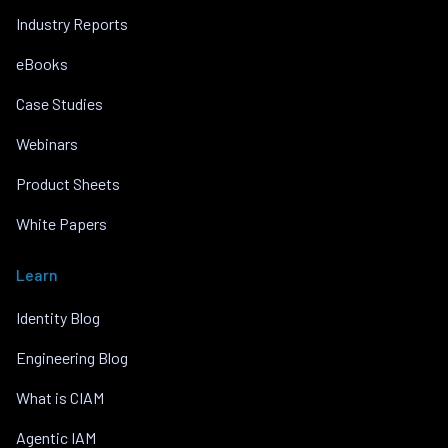
Industry Reports
eBooks
Case Studies
Webinars
Product Sheets
White Papers
Learn
Identity Blog
Engineering Blog
What is CIAM
Agentic IAM