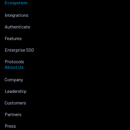
Ecosystem
Integrations
Authenticate
Features
Enterprise SSO
Protocols
About Us
Company
Leadership
Customers
Partners
Press