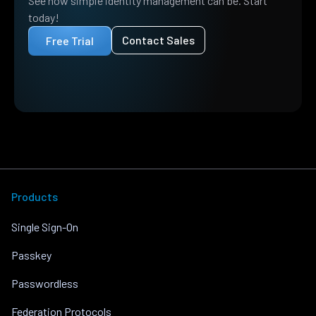
See how simple identity management can be. Start
today!
Contact Sales
Free Trial
Products
Single Sign-On
Passkey
Passwordless
Federation Protocols