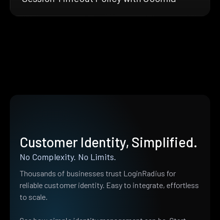
Customer Identity, Simplified.
No Complexity. No Limits.
Thousands of businesses trust LoginRadius for
reliable customer identity. Easy to integrate, effortless
to scale.