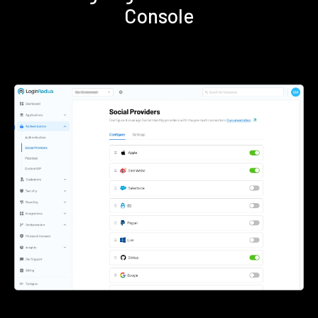
Console