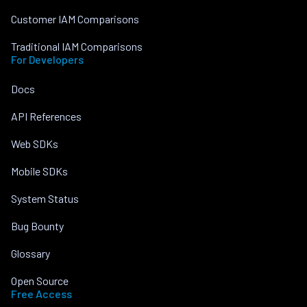
Customer IAM Comparisons
Traditional IAM Comparisons
For Developers
Docs
API References
Web SDKs
Mobile SDKs
System Status
Bug Bounty
Glossary
Open Source
Free Access