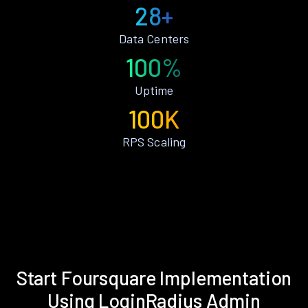
28+
Data Centers
100%
Uptime
100K
RPS Scaling
Start Foursquare Implementation
Using LoginRadius Admin