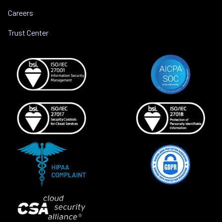
Careers
Trust Center