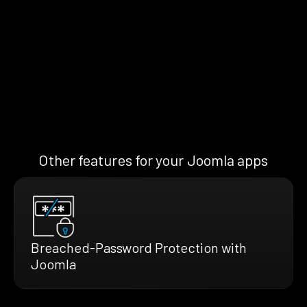
Other features for your Joomla apps
Breached-Password Protection with
Joomla