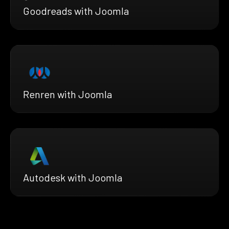
Goodreads with Joomla
Renren with Joomla
Autodesk with Joomla