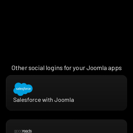
Other social logins for your Joomla apps
Salesforce with Joomla