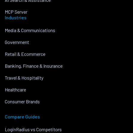
MCP Server
Industries
Media & Communications
Government
Retail & Ecommerce
Banking, Finance & Insurance
Travel & Hospitality
Healthcare
Consumer Brands
Compare Guides
LoginRadius vs Competitors