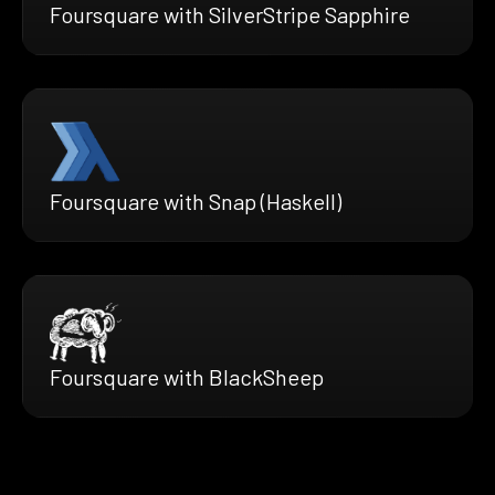
Foursquare with SilverStripe Sapphire
Foursquare with Snap (Haskell)
Foursquare with BlackSheep