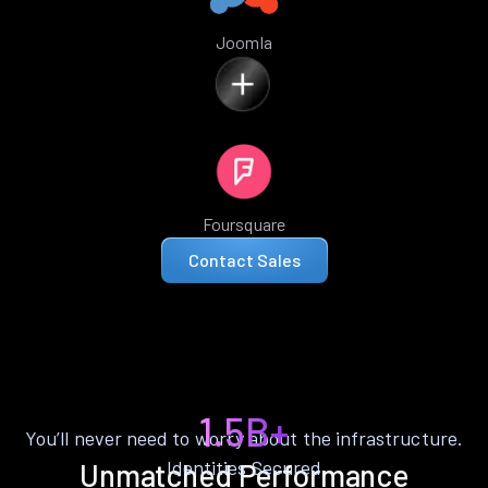
Joomla
Foursquare
Contact Sales
1.5B+
You’ll never need to worry about the infrastructure.
Identities Secured
Unmatched Performance