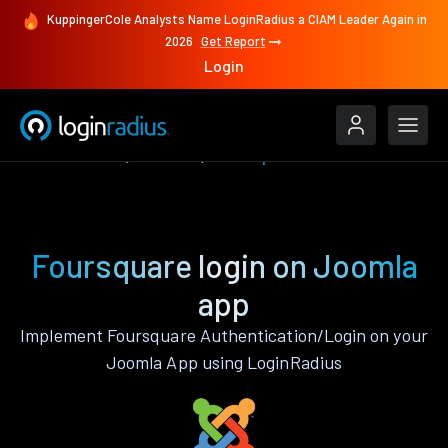
KuppingerCole Analysts Name LoginRadius a CIAM Leader Again in
2026
Get Report
Login
Authenticate
Joomla
Foursquare
Foursquare login on Joomla
app
Implement Foursquare Authentication/Login on your
Joomla App using LoginRadius