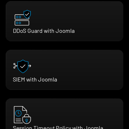
DDoS Guard with Joomla
SIEM with Joomla
Session Timeout Policy with Joomla