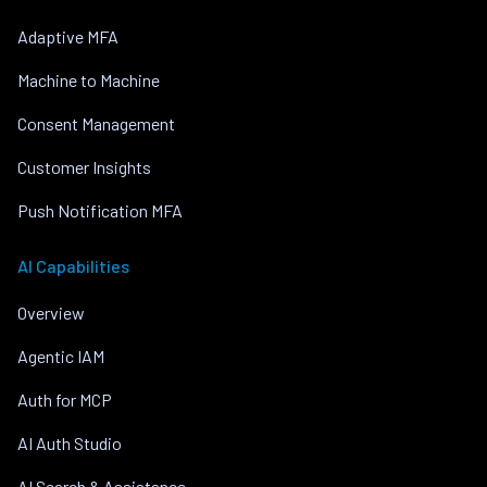
Adaptive MFA
Machine to Machine
Consent Management
Customer Insights
Push Notification MFA
AI Capabilities
Overview
Agentic IAM
Auth for MCP
AI Auth Studio
AI Search & Assistance