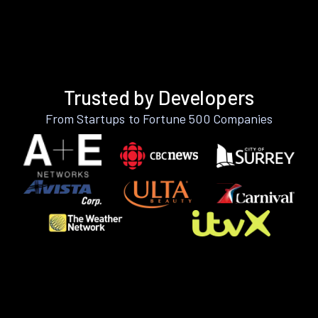
Trusted by Developers
From Startups to Fortune 500 Companies