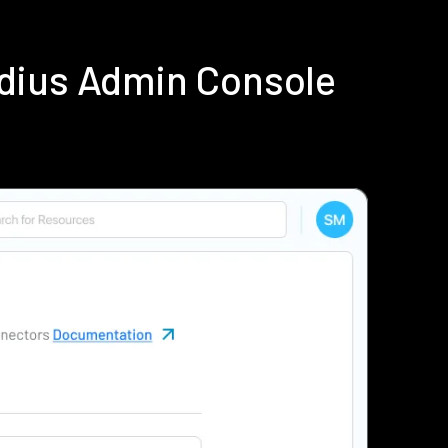
dius Admin Console