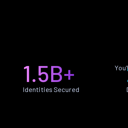
1.5B+
You’
Identities Secured