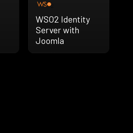
WSO2 Identity
Server with
Joomla