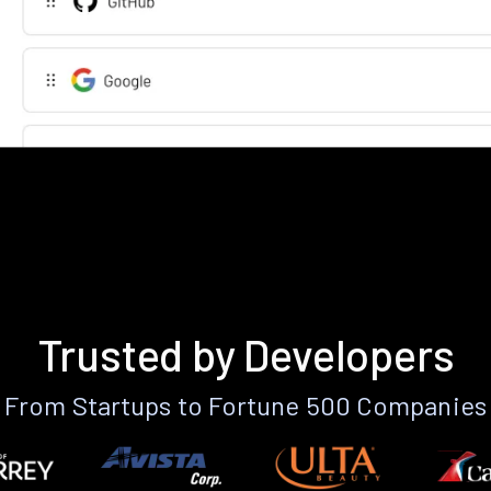
Trusted by Developers
From Startups to Fortune 500 Companies