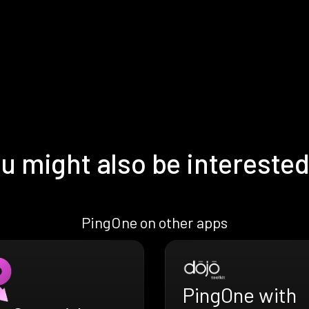
u might also be interested
PingOne on other apps
PingOne with