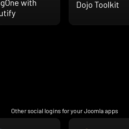
ngOne with
Dojo Toolkit
utify
Other social logins for your Joomla apps