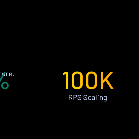
%
100K
ture.
RPS Scaling