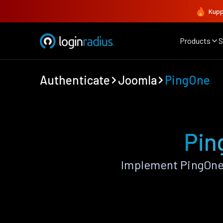
Kupp
Products
S
Authenticate
Joomla
PingOne
Pin
Implement PingOne