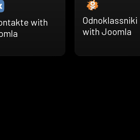
Odnoklassniki
ontakte with
with Joomla
omla