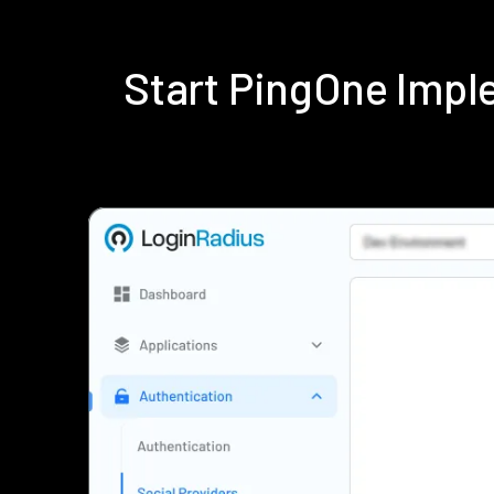
Start PingOne Impl