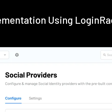
ementation Using LoginRa