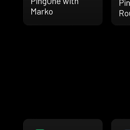
PingOne with
Pi
Marko
Ro