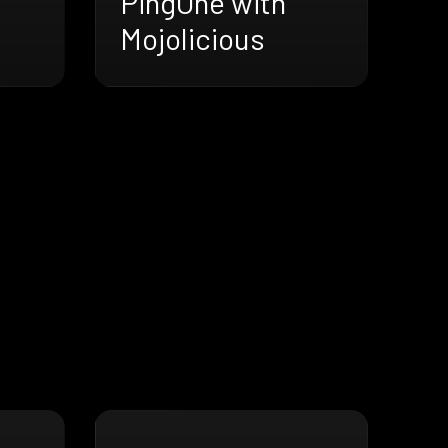
PingOne with
Mojolicious