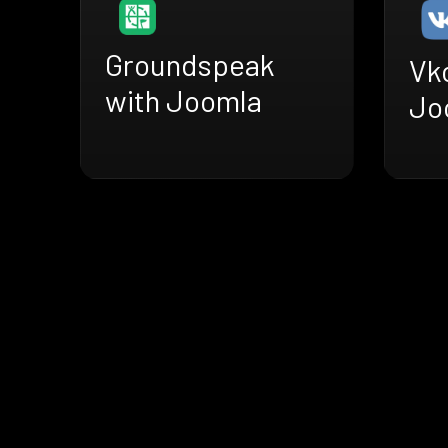
Groundspeak
Vk
with Joomla
Jo