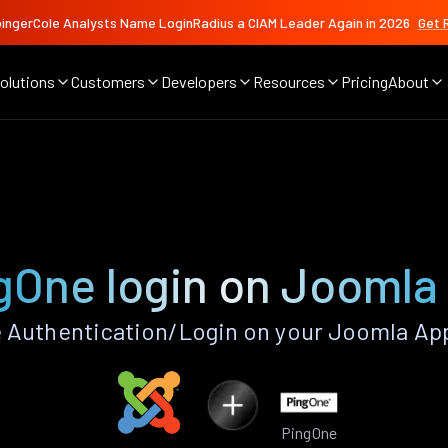
ingerCole Analysts Name LoginRadius a CIAM Leader Again in 2026
Get 
olutions
Customers
Developers
Resources
Pricing
About
gOne login on Joomla
 Authentication/Login on your Joomla App
PingOne