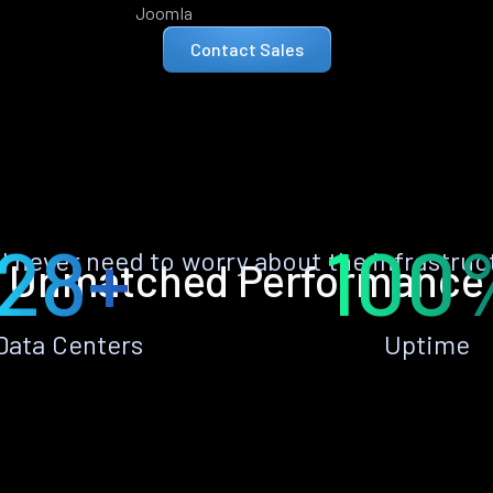
Joomla
Contact Sales
28+
100
ll never need to worry about the infrastruc
Unmatched Performance
Data Centers
Uptime