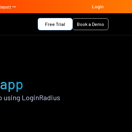
Login
Report
Free Trial
Book a Demo
 app
 using LoginRadius