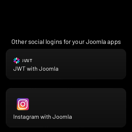
Other social logins for your Joomla apps
JWT with Joomla
Instagram with Joomla