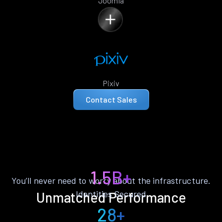
Joomla
Pixiv
Contact Sales
1.5B+
You’ll never need to worry about the infrastructure.
Identities Secured
Unmatched Performance
28+