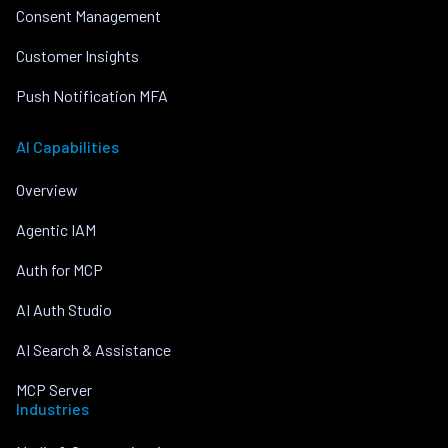
Consent Management
Customer Insights
Push Notification MFA
AI Capabilities
Overview
Agentic IAM
Auth for MCP
AI Auth Studio
AI Search & Assistance
MCP Server
Industries