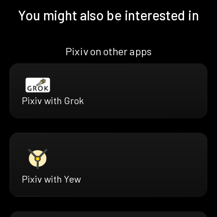
You might also be interested in
Pixiv on other apps
Pixiv with Grok
Pixiv with Yew