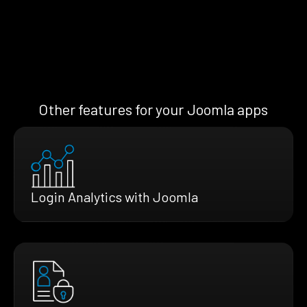
Other features for your Joomla apps
Login Analytics with Joomla