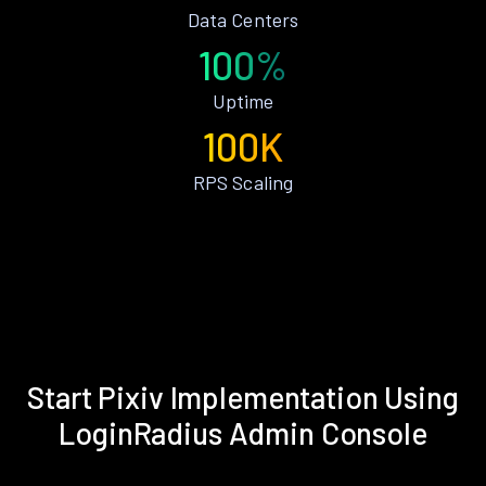
Data Centers
100%
Uptime
100K
RPS Scaling
Start Pixiv Implementation Using
LoginRadius Admin Console