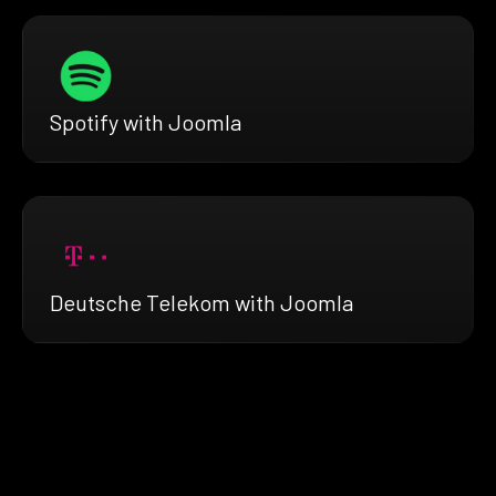
Spotify with Joomla
Deutsche Telekom with Joomla