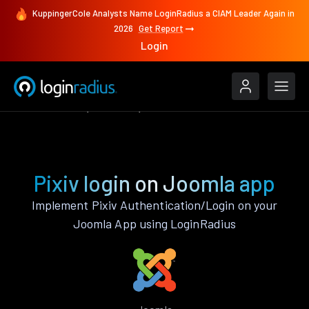
KuppingerCole Analysts Name LoginRadius a CIAM Leader Again in
2026
Get Report
Login
Authenticate
Joomla
Pixiv
Pixiv login on Joomla app
Implement Pixiv Authentication/Login on your
Joomla App using LoginRadius