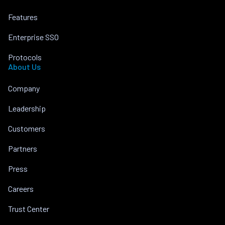
Features
Enterprise SSO
Protocols
About Us
Company
Leadership
Customers
Partners
Press
Careers
Trust Center