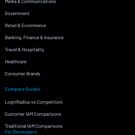
Media & Communications
Government
Retail & Ecommerce
Banking, Finance & Insurance
Travel & Hospitality
Healthcare
Consumer Brands
Compare Guides
LoginRadius vs Competitors
Customer IAM Comparisons
Traditional IAM Comparisons
For Developers