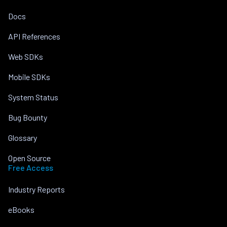
Docs
API References
Web SDKs
Mobile SDKs
System Status
Bug Bounty
Glossary
Open Source
Free Access
Industry Reports
eBooks