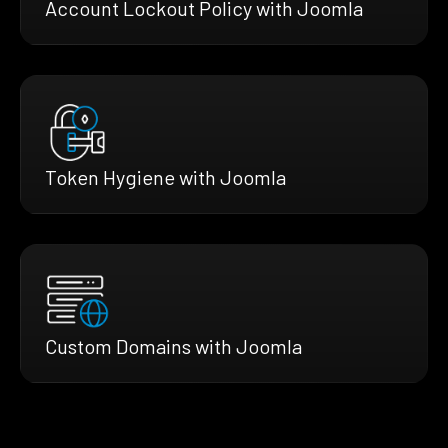
Account Lockout Policy with Joomla
Token Hygiene with Joomla
Custom Domains with Joomla