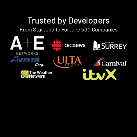
Trusted by Developers
From Startups to Fortune 500 Companies