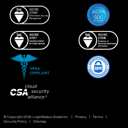
© Copyright
2026
, LoginRadius Global Inc.
|
Privacy
|
Terms
|
Security Policy
|
Sitemap