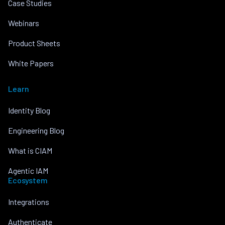
Case Studies
Webinars
Product Sheets
White Papers
Learn
Identity Blog
Engineering Blog
What is CIAM
Agentic IAM
Ecosystem
Integrations
Authenticate