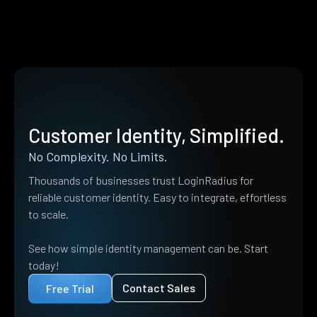
Customer Identity, Simplified.
No Complexity. No Limits.
Thousands of businesses trust LoginRadius for
reliable customer identity. Easy to integrate, effortless
to scale.
See how simple identity management can be. Start
today!
Contact Sales
Free Trial