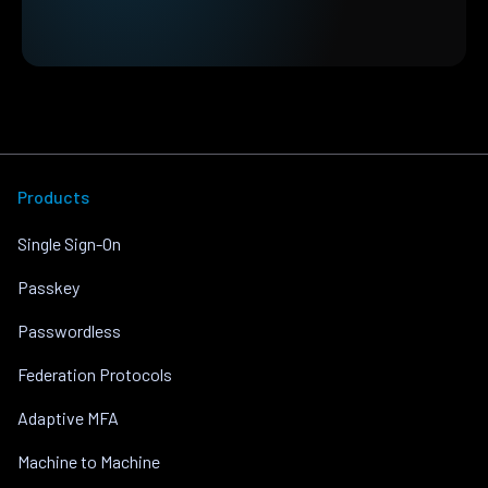
Products
Single Sign-On
Passkey
Passwordless
Federation Protocols
Adaptive MFA
Machine to Machine