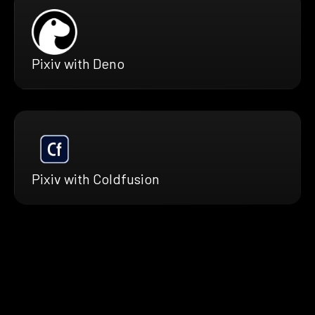
Pixiv with Deno
Pixiv with Coldfusion