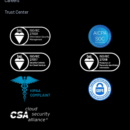
Careers
Trust Center