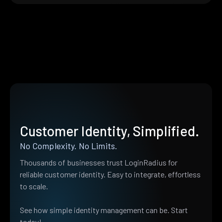
Customer Identity, Simplified.
No Complexity. No Limits.
Thousands of businesses trust LoginRadius for
reliable customer identity. Easy to integrate, effortless
to scale.
See how simple identity management can be. Start
today!