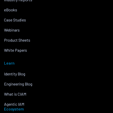
eBooks
Case Studies
Webinars
Product Sheets
White Papers
Learn
Identity Blog
Engineering Blog
What is CIAM
Agentic IAM
Ecosystem