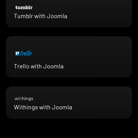
Tumblr with Joomla
Trello with Joomla
Withings with Joomla