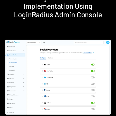
Implementation Using
LoginRadius Admin Console