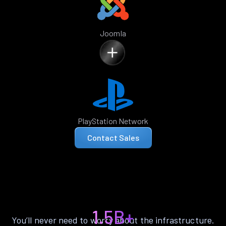
Joomla
PlayStation Network
Contact Sales
1.5B+
You’ll never need to worry about the infrastructure.