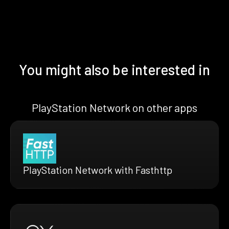
You might also be interested in
PlayStation Network on other apps
PlayStation Network with Fasthttp