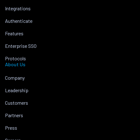
Integrations
Authenticate
Features
Enterprise SSO
Protocols
About Us
Company
Leadership
Customers
Partners
Press