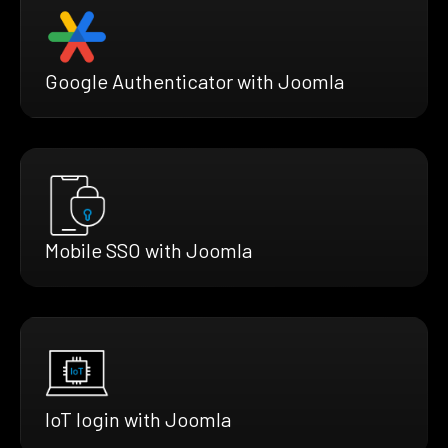
Google Authenticator with Joomla
Mobile SSO with Joomla
IoT login with Joomla