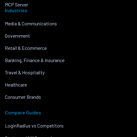
MCP Server
Industries
Media & Communications
Government
Retail & Ecommerce
Banking, Finance & Insurance
Travel & Hospitality
Healthcare
Consumer Brands
Compare Guides
LoginRadius vs Competitors