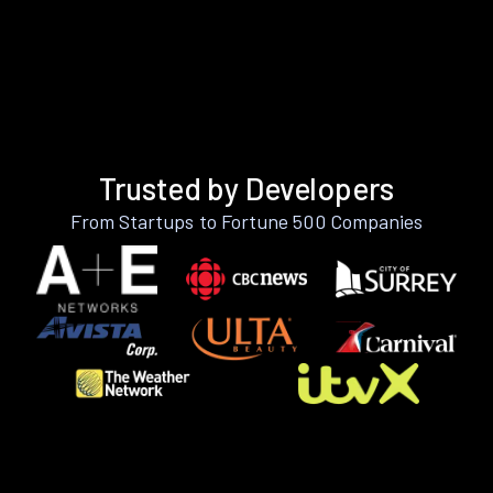
Trusted by Developers
From Startups to Fortune 500 Companies