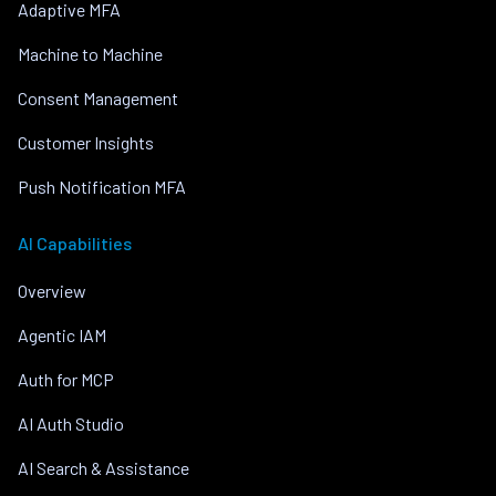
Adaptive MFA
Machine to Machine
Consent Management
Customer Insights
Push Notification MFA
AI Capabilities
Overview
Agentic IAM
Auth for MCP
AI Auth Studio
AI Search & Assistance