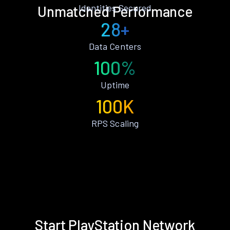
Identities Secured
Unmatched Performance
28+
Data Centers
100%
Uptime
100K
RPS Scaling
Start PlayStation Network