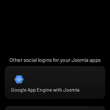
Other social logins for your Joomla apps
Google App Engine with Joomla