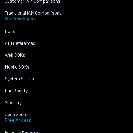
Customer IAM Comparisons
Traditional IAM Comparisons
For Developers
Docs
API References
Web SDKs
Mobile SDKs
System Status
Bug Bounty
Glossary
Open Source
Free Access
Industry Reports