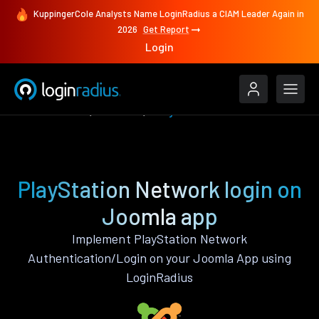
KuppingerCole Analysts Name LoginRadius a CIAM Leader Again in
2026
Get Report
Login
Authenticate
Joomla
PlayStation Network
PlayStation Network login on
Joomla app
Implement PlayStation Network
Authentication/Login on your Joomla App using
LoginRadius