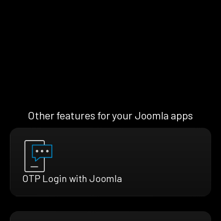
Other features for your Joomla apps
OTP Login with Joomla