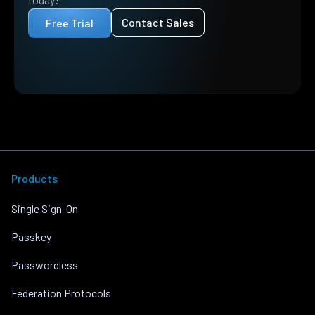
Contact Sales
Free Trial
Products
Single Sign-On
Passkey
Passwordless
Federation Protocols