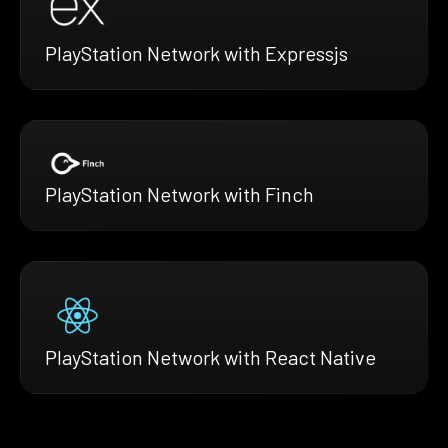
PlayStation Network with Expressjs
PlayStation Network with Finch
PlayStation Network with React Native