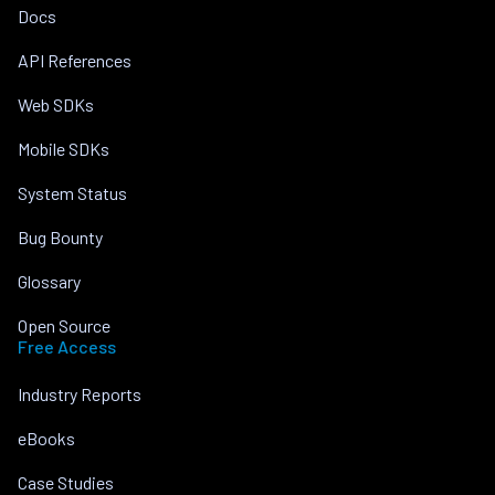
Docs
API References
Web SDKs
Mobile SDKs
System Status
Bug Bounty
Glossary
Open Source
Free Access
Industry Reports
eBooks
Case Studies