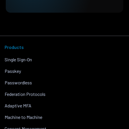
Products
Single Sign-On
Passkey
Passwordless
Federation Protocols
Adaptive MFA
Machine to Machine
Consent Management