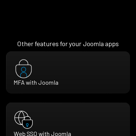
Other features for your Joomla apps
MFA with Joomla
Web SSO with Joomla