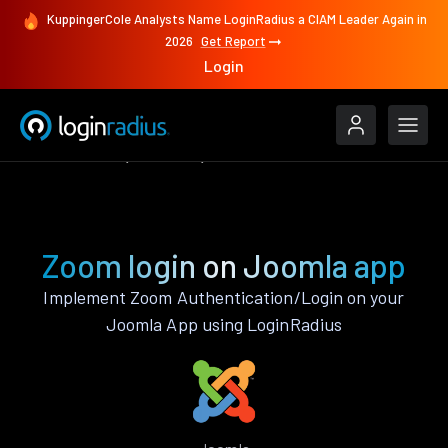
KuppingerCole Analysts Name LoginRadius a CIAM Leader Again in
2026
Get Report
Login
Authenticate
Joomla
Zoom
Zoom login on Joomla app
Implement Zoom Authentication/Login on your
Joomla App using LoginRadius