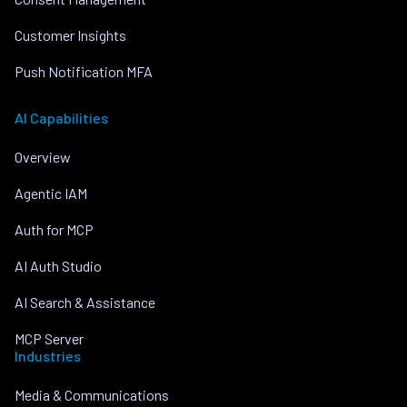
Customer Insights
Push Notification MFA
AI Capabilities
Overview
Agentic IAM
Auth for MCP
AI Auth Studio
AI Search & Assistance
MCP Server
Industries
Media & Communications