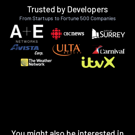
Trusted by Developers
From Startups to Fortune 500 Companies
You might also be interested in