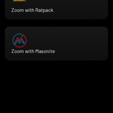
Zoom with Ratpack
Zoom with Masonite