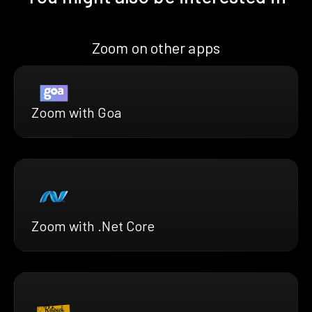
Zoom on other apps
Zoom with Goa
Zoom with .Net Core