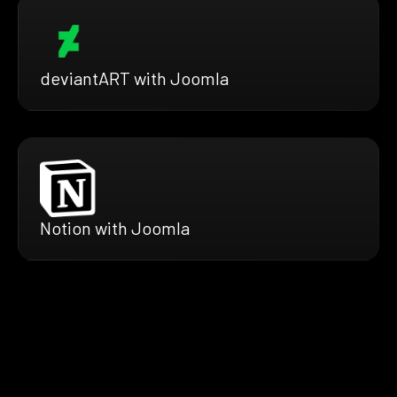
deviantART with Joomla
Notion with Joomla