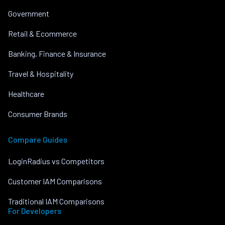
Government
Retail & Ecommerce
Banking, Finance & Insurance
Travel & Hospitality
Healthcare
Consumer Brands
Compare Guides
LoginRadius vs Competitors
Customer IAM Comparisons
Traditional IAM Comparisons
For Developers