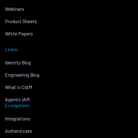
Webinars
Product Sheets
White Papers
Learn
Identity Blog
Engineering Blog
What is CIAM
Agentic IAM
Ecosystem
Integrations
Authenticate