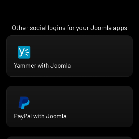
Other social logins for your Joomla apps
Yammer with Joomla
PayPal with Joomla