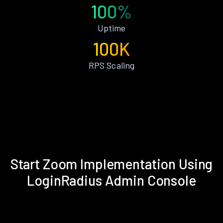
100%
Uptime
100K
RPS Scaling
Start Zoom Implementation Using
LoginRadius Admin Console