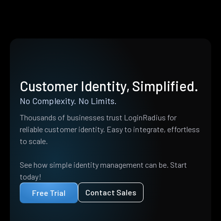
Customer Identity, Simplified.
No Complexity. No Limits.
Thousands of businesses trust LoginRadius for
reliable customer identity. Easy to integrate, effortless
to scale.
See how simple identity management can be. Start
today!
Contact Sales
Free Trial