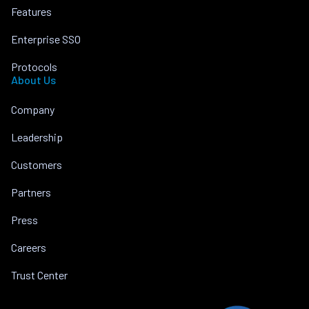
Features
Enterprise SSO
Protocols
About Us
Company
Leadership
Customers
Partners
Press
Careers
Trust Center