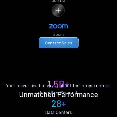
Joomla
Zoom
Contact Sales
1.5B+
You’ll never need to worry about the infrastructure.
Identities Secured
Unmatched Performance
28+
Data Centers