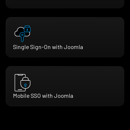
Single Sign-On with Joomla
Mobile SSO with Joomla