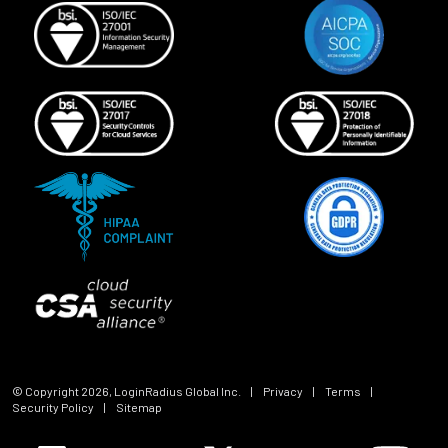
© Copyright
2026
, LoginRadius Global Inc.
|
Privacy
|
Terms
|
Security Policy
|
Sitemap