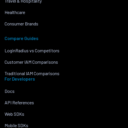
Travel & Hospitality
Healthcare
Consumer Brands
Compare Guides
LoginRadius vs Competitors
Customer IAM Comparisons
Traditional IAM Comparisons
For Developers
Docs
API References
Web SDKs
Mobile SDKs