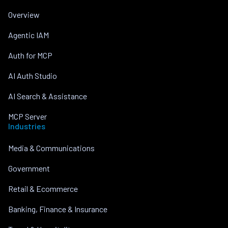
Overview
Agentic IAM
Auth for MCP
AI Auth Studio
AI Search & Assistance
MCP Server
Industries
Media & Communications
Government
Retail & Ecommerce
Banking, Finance & Insurance