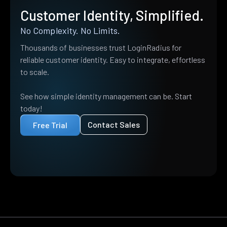
Customer Identity, Simplified.
No Complexity. No Limits.
Thousands of businesses trust LoginRadius for
reliable customer identity. Easy to integrate, effortless
to scale.
See how simple identity management can be. Start
today!
Contact Sales
Free Trial