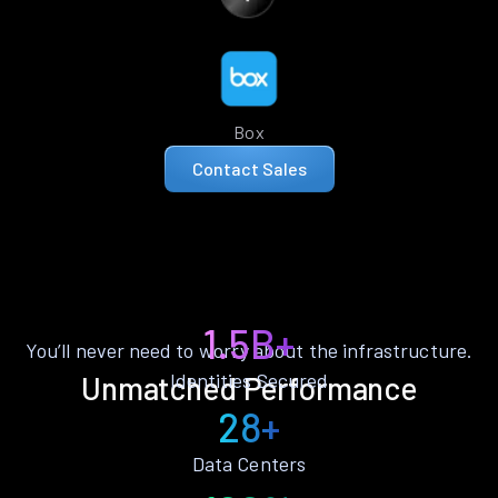
Box
Contact Sales
1.5B+
You’ll never need to worry about the infrastructure.
Identities Secured
Unmatched Performance
28+
Data Centers