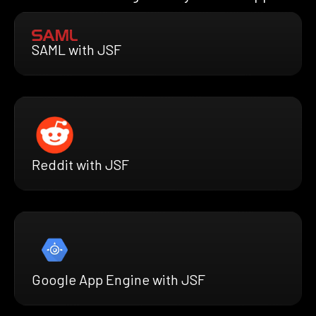
SAML with JSF
Reddit with JSF
Google App Engine with JSF