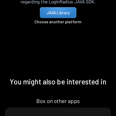
regarding the LoginRadius JAVA SDK.
JAVA Library
Choose another platform
You might also be interested in
Box on other apps