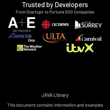
Trusted by Developers
From Startups to Fortune 500 Companies
JAVA Library
This document contains information and examples