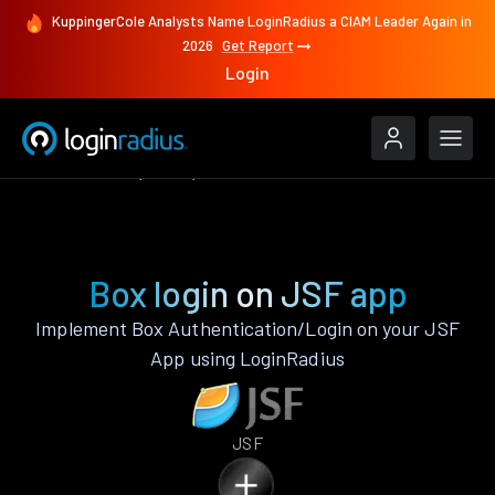
KuppingerCole Analysts Name LoginRadius a CIAM Leader Again in
2026
Get Report
Login
Authenticate
JSF
Box
Box login on JSF app
Implement Box Authentication/Login on your JSF
App using LoginRadius
JSF