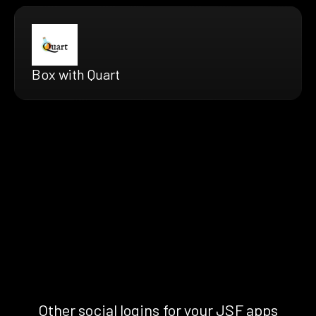
Box with Quart
Other social logins for your JSF apps