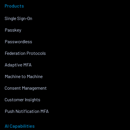
Products
Single Sign-On
Passkey
Passwordless
Federation Protocols
Adaptive MFA
Machine to Machine
Consent Management
Customer Insights
Push Notification MFA
AI Capabilities