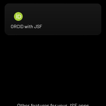
ORCID with JSF
Other features for your JSF apps