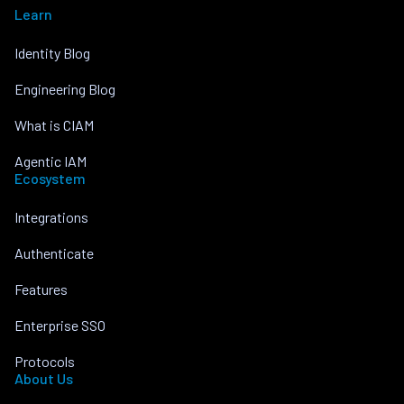
Learn
Identity Blog
Engineering Blog
What is CIAM
Agentic IAM
Ecosystem
Integrations
Authenticate
Features
Enterprise SSO
Protocols
About Us