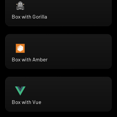
Box with Gorilla
Box with Amber
Box with Vue