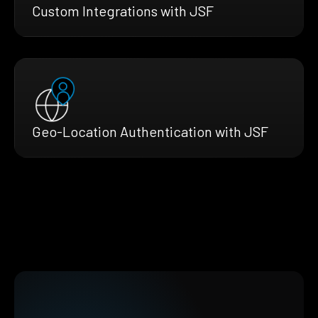
Custom Integrations with JSF
Geo-Location Authentication with JSF