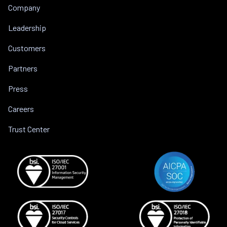
Company
Leadership
Customers
Partners
Press
Careers
Trust Center