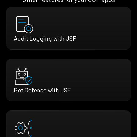
Audit Logging with JSF
Bot Defense with JSF