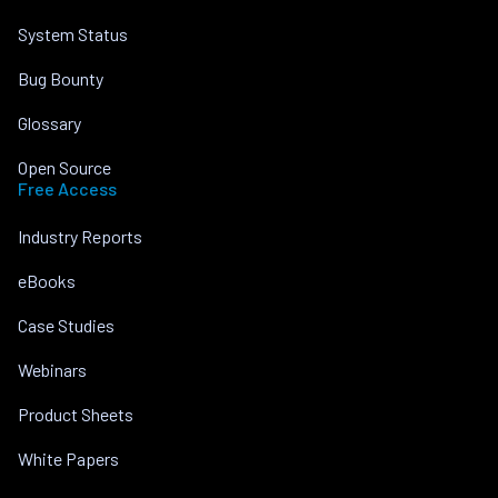
System Status
Bug Bounty
Glossary
Open Source
Free Access
Industry Reports
eBooks
Case Studies
Webinars
Product Sheets
White Papers