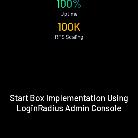
100%
Uptime
100K
RPS Scaling
Start Box Implementation Using
LoginRadius Admin Console