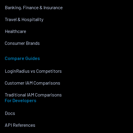
Banking, Finance & Insurance
Travel & Hospitality
Healthcare
Consumer Brands
Compare Guides
LoginRadius vs Competitors
Customer IAM Comparisons
Traditional IAM Comparisons
For Developers
Docs
API References