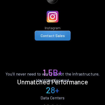
Instagram
Contact Sales
1.5B+
You’ll never need to worry about the infrastructure.
Identities Secured
Unmatched Performance
28+
Data Centers