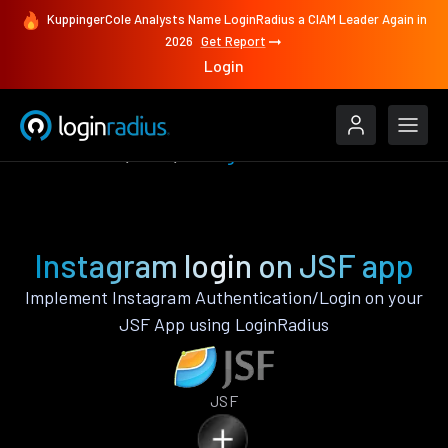
KuppingerCole Analysts Name LoginRadius a CIAM Leader Again in
2026
Get Report
Login
Authenticate
JSF
Instagram
Instagram login on JSF app
Implement Instagram Authentication/Login on your
JSF App using LoginRadius
JSF