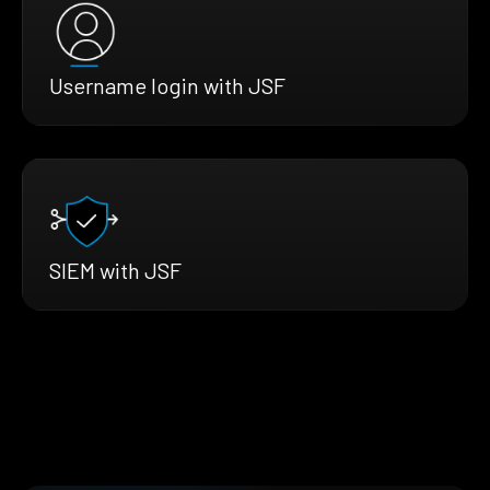
Username login with JSF
SIEM with JSF