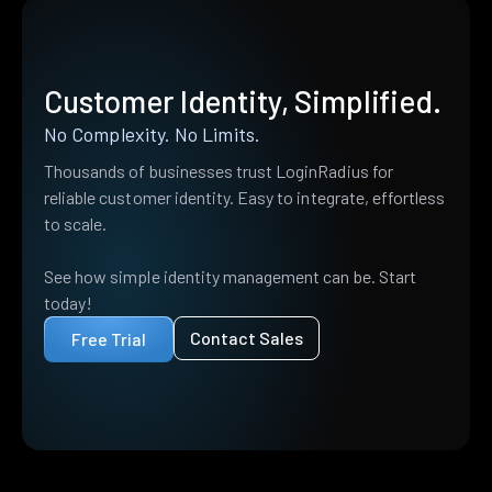
Customer Identity, Simplified.
No Complexity. No Limits.
Thousands of businesses trust LoginRadius for
reliable customer identity. Easy to integrate, effortless
to scale.
See how simple identity management can be. Start
today!
Contact Sales
Free Trial