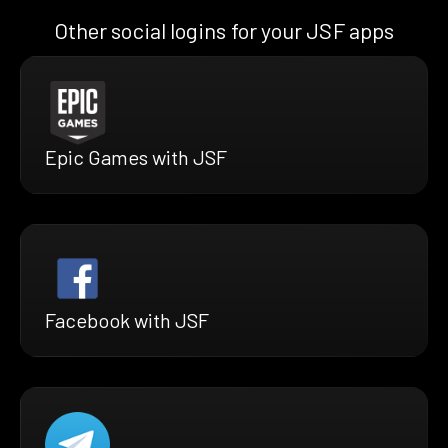
Other social logins for your JSF apps
Epic Games with JSF
Facebook with JSF