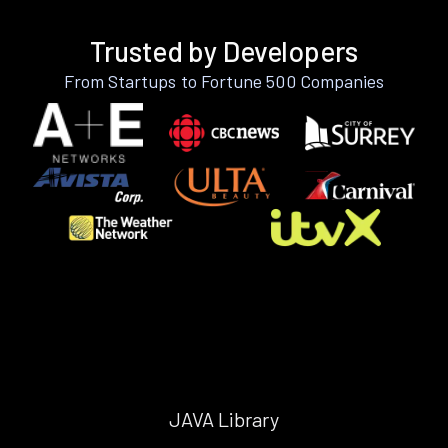
Trusted by Developers
From Startups to Fortune 500 Companies
JAVA Library