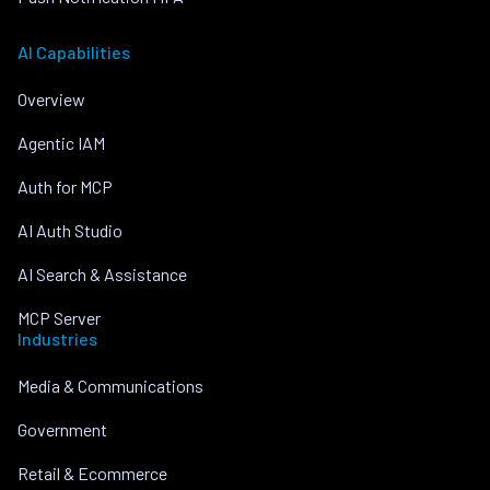
AI Capabilities
Overview
Agentic IAM
Auth for MCP
AI Auth Studio
AI Search & Assistance
MCP Server
Industries
Media & Communications
Government
Retail & Ecommerce