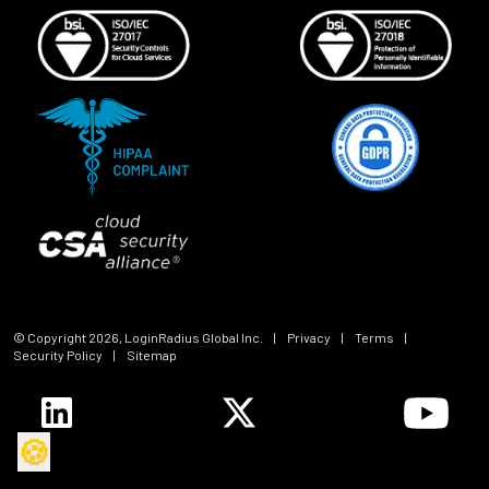
© Copyright
2026
, LoginRadius Global Inc.
|
Privacy
|
Terms
|
Security Policy
|
Sitemap
🍪