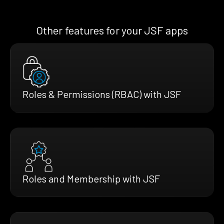
Other features for your JSF apps
Roles & Permissions (RBAC) with JSF
Roles and Membership with JSF