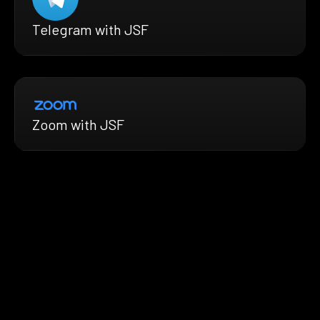
Telegram with JSF
Zoom with JSF