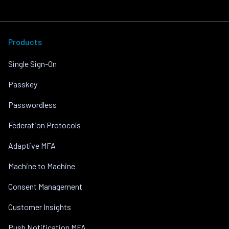
Products
Single Sign-On
Passkey
Passwordless
Federation Protocols
Adaptive MFA
Machine to Machine
Consent Management
Customer Insights
Push Notification MFA