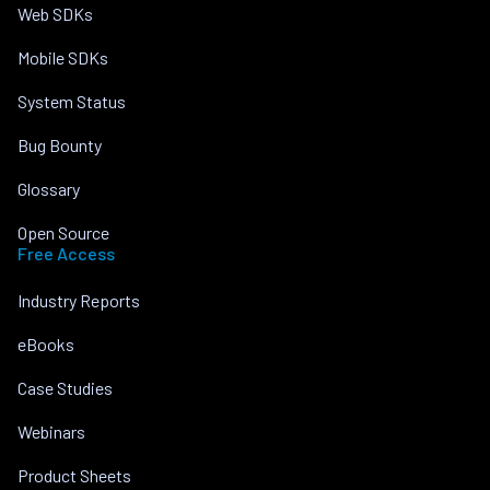
Web SDKs
Mobile SDKs
System Status
Bug Bounty
Glossary
Open Source
Free Access
Industry Reports
eBooks
Case Studies
Webinars
Product Sheets