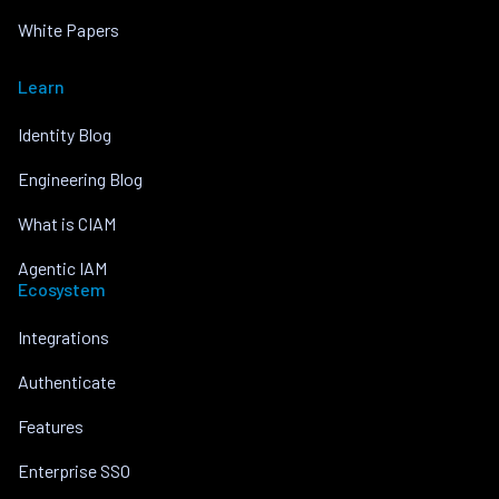
White Papers
Learn
Identity Blog
Engineering Blog
What is CIAM
Agentic IAM
Ecosystem
Integrations
Authenticate
Features
Enterprise SSO