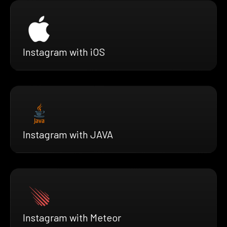
Instagram with iOS
Instagram with JAVA
Instagram with Meteor