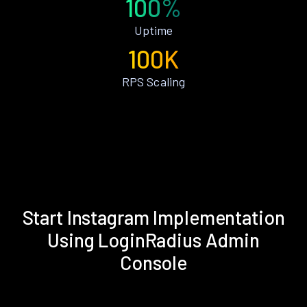
100%
Uptime
100K
RPS Scaling
Start Instagram Implementation
Using LoginRadius Admin
Console