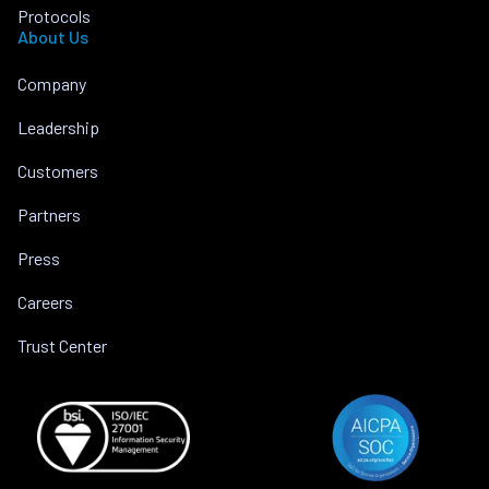
Protocols
About Us
Company
Leadership
Customers
Partners
Press
Careers
Trust Center