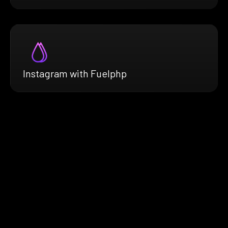
Instagram with Fuelphp