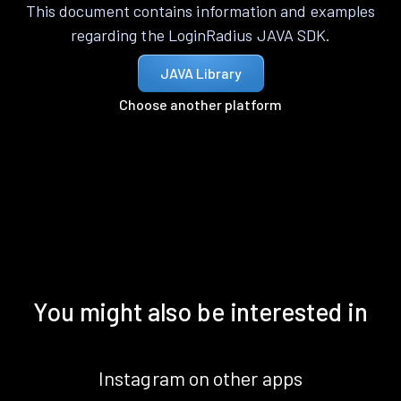
This document contains information and examples
regarding the LoginRadius JAVA SDK.
JAVA Library
Choose another platform
You might also be interested in
Instagram on other apps