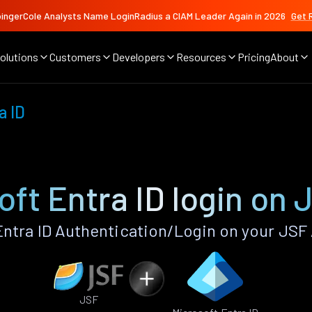
ingerCole Analysts Name LoginRadius a CIAM Leader Again in 2026
Get 
olutions
Customers
Developers
Resources
Pricing
About
a ID
oft Entra ID login on 
ntra ID Authentication/Login on your JSF
JSF