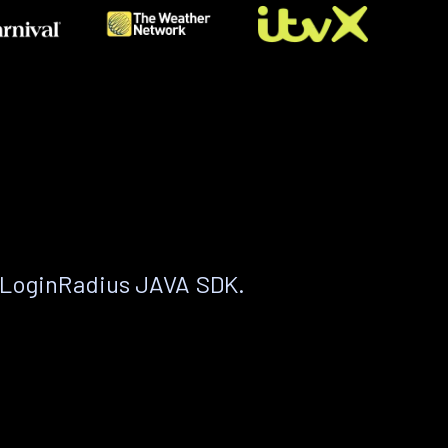
 LoginRadius JAVA SDK.