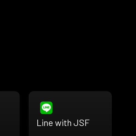
Line with JSF