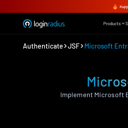
Kupp
Products
S
Authenticate
JSF
Microsoft Entr
Micros
Implement Microsoft E