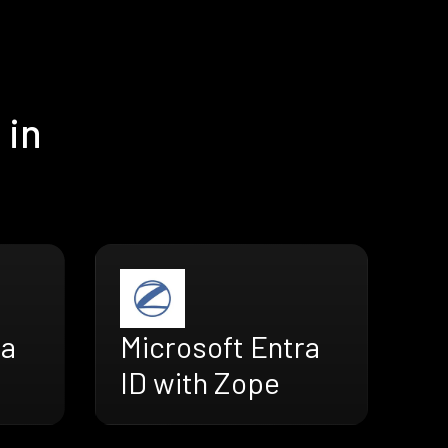
 in
ra
Microsoft Entra
ID with Zope