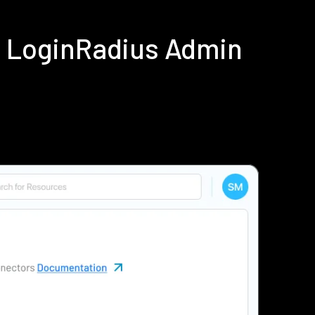
ng LoginRadius Admin