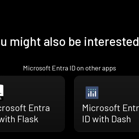
u might also be interested
Microsoft Entra ID on other apps
crosoft Entra
Microsoft Ent
with Flask
ID with Dash