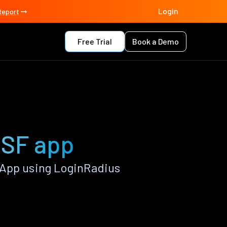
Login
Report
Free Trial
Book a Demo
JSF app
 App using LoginRadius