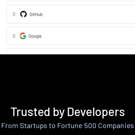
Trusted by Developers
From Startups to Fortune 500 Companies