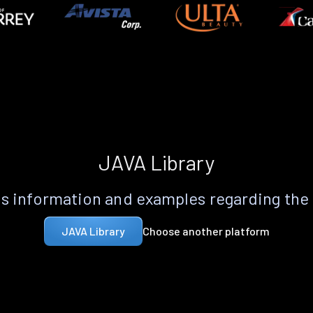
JAVA Library
s information and examples regarding the
Choose another platform
JAVA Library