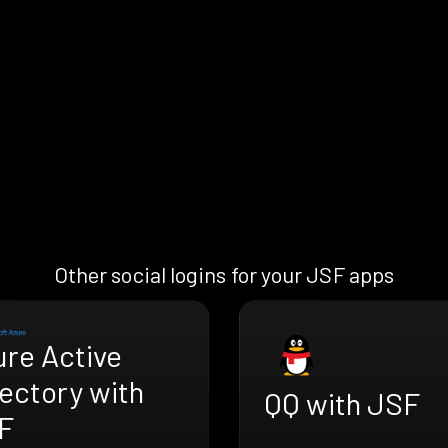
Other social logins for your JSF apps
ure Active
ectory with
QQ with JSF
F