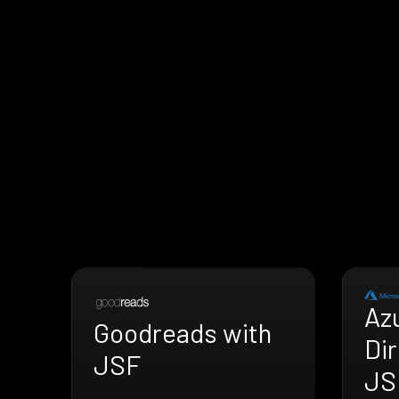
Az
Goodreads with
Dir
JSF
JS