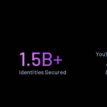
1.5B+
You’
Identities Secured