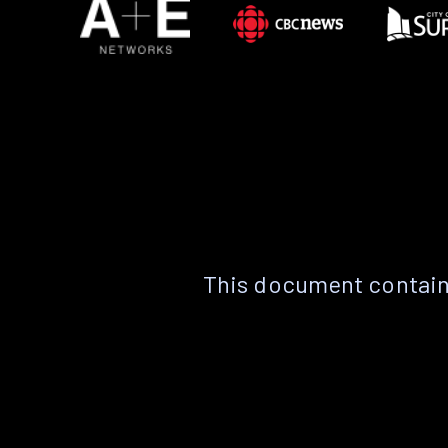
This document contain