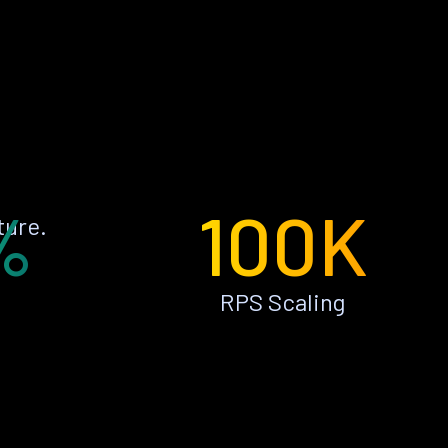
%
100K
ture.
RPS Scaling