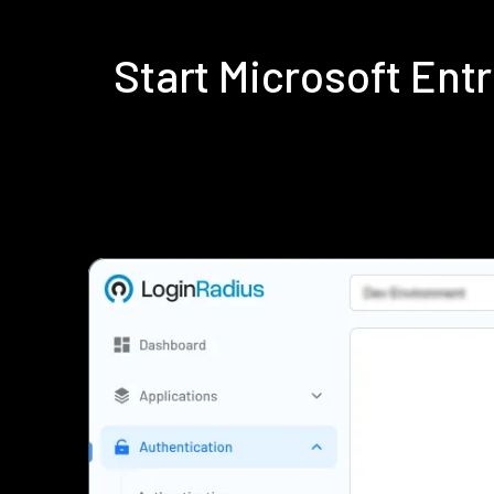
Start Microsoft Ent