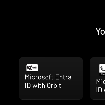
Yo
Microsoft Entra
Mi
ID with Orbit
ID 