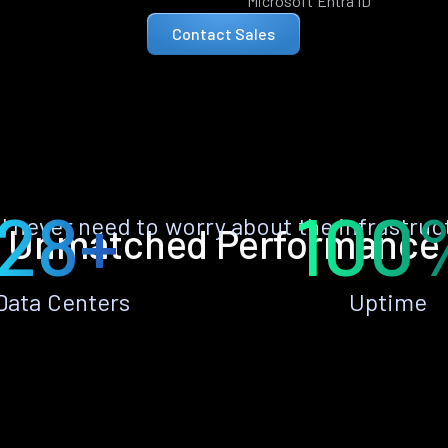
Microsoft Entra ID
Contact Sales
28+
100
ll never need to worry about the infrastruc
Unmatched Performance
Data Centers
Uptime