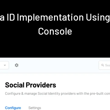
ra ID Implementation Usi
Console