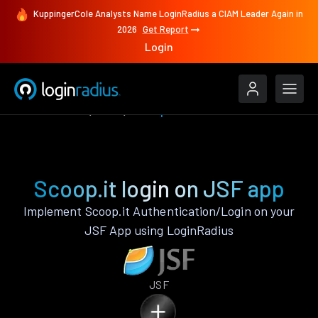
KuppingerCole Analysts Name LoginRadius a CIAM Leader Again in
2026
Get Report
Login
Authenticate
JSF
Scoop.it
Scoop.it login on JSF app
Implement Scoop.it Authentication/Login on your
JSF App using LoginRadius
JSF