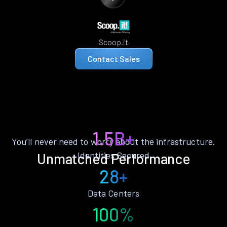
Scoop.it
Contact Sales
1.5B+
You’ll never need to worry about the infrastructure.
Identities Secured
Unmatched Performance
28+
Data Centers
100%