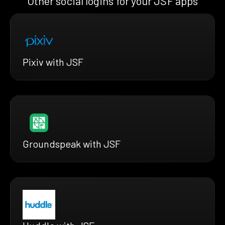
Other social logins for your JSF apps
Pixiv with JSF
Groundspeak with JSF