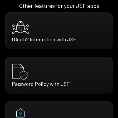
Other features for your JSF apps
OAuth2 Integration with JSF
Password Policy with JSF