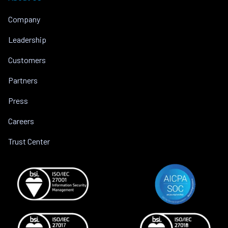
Company
Leadership
Customers
Partners
Press
Careers
Trust Center