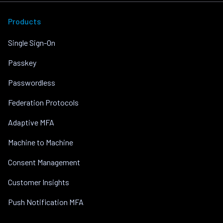
Products
Single Sign-On
Passkey
Passwordless
Federation Protocols
Adaptive MFA
Machine to Machine
Consent Management
Customer Insights
Push Notification MFA