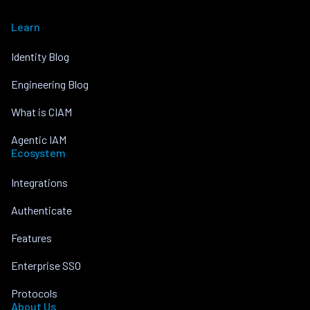
Learn
Identity Blog
Engineering Blog
What is CIAM
Agentic IAM
Ecosystem
Integrations
Authenticate
Features
Enterprise SSO
Protocols
About Us