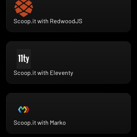
Scoop.it with RedwoodJS
Scoop.it with Eleventy
Scoop.it with Marko