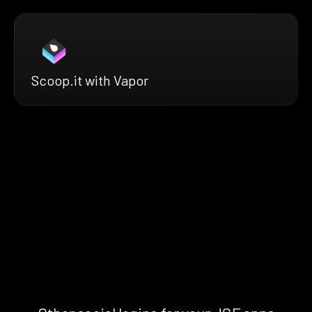
Scoop.it with Vapor