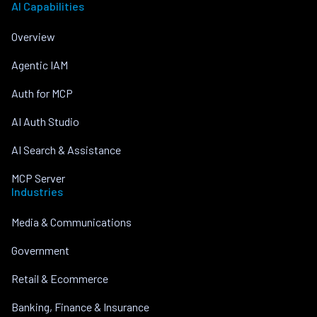
AI Capabilities
Overview
Agentic IAM
Auth for MCP
AI Auth Studio
AI Search & Assistance
MCP Server
Industries
Media & Communications
Government
Retail & Ecommerce
Banking, Finance & Insurance