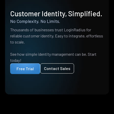
Customer Identity, Simplified.
No Complexity. No Limits.
Thousands of businesses trust LoginRadius for
reliable customer identity. Easy to integrate, effortless
to scale.
See how simple identity management can be. Start
today!
Contact Sales
Free Trial