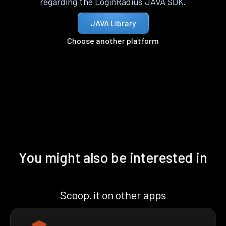
regarding the LoginRadius JAVA SDK.
JAVA Library
Choose another platform
You might also be interested in
Scoop.it on other apps