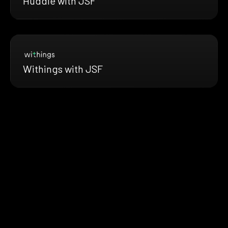
Huddle with JSF
Withings with JSF