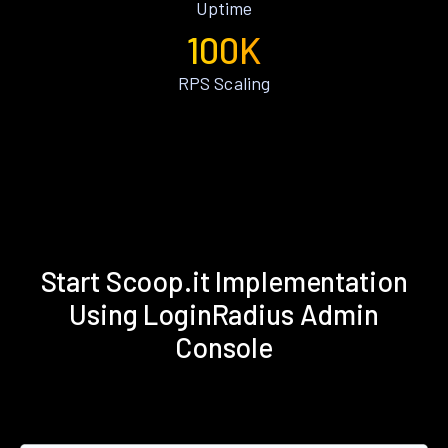
Uptime
100K
RPS Scaling
Start Scoop.it Implementation
Using LoginRadius Admin
Console