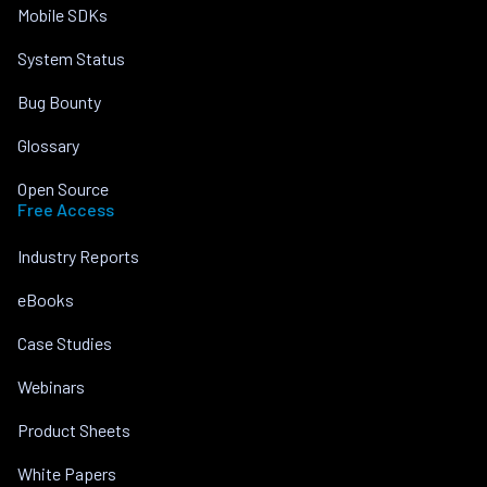
Mobile SDKs
System Status
Bug Bounty
Glossary
Open Source
Free Access
Industry Reports
eBooks
Case Studies
Webinars
Product Sheets
White Papers