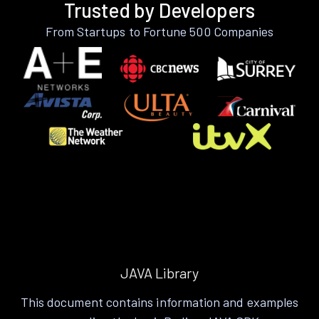
Trusted by Developers
From Startups to Fortune 500 Companies
JAVA Library
This document contains information and examples