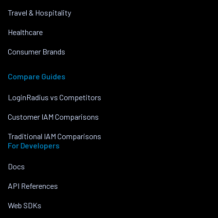
Travel & Hospitality
Healthcare
Consumer Brands
Compare Guides
LoginRadius vs Competitors
Customer IAM Comparisons
Traditional IAM Comparisons
For Developers
Docs
API References
Web SDKs