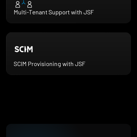
Multi-Tenant Support with JSF
SCIM Provisioning with JSF