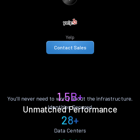
Yelp
Contact Sales
1.5B+
You’ll never need to worry about the infrastructure.
Identities Secured
Unmatched Performance
28+
Data Centers