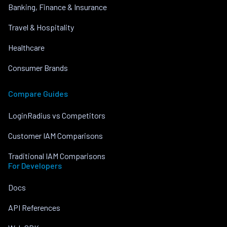
Banking, Finance & Insurance
Travel & Hospitality
Healthcare
Consumer Brands
Compare Guides
LoginRadius vs Competitors
Customer IAM Comparisons
Traditional IAM Comparisons
For Developers
Docs
API References