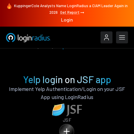
KuppingerCole Analysts Name LoginRadius a CIAM Leader Again in
2026
Get Report
Login
Authenticate
JSF
Yelp
Yelp login on JSF app
Implement Yelp Authentication/Login on your JSF
App using LoginRadius
JSF