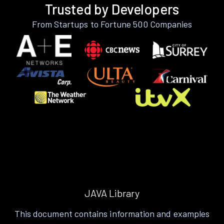
Trusted by Developers
From Startups to Fortune 500 Companies
JAVA Library
This document contains information and examples