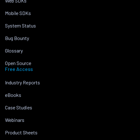
Web SDKs
Mobile SDKs
System Status
Bug Bounty
Glossary
Open Source
Free Access
Industry Reports
eBooks
Case Studies
Webinars
Product Sheets