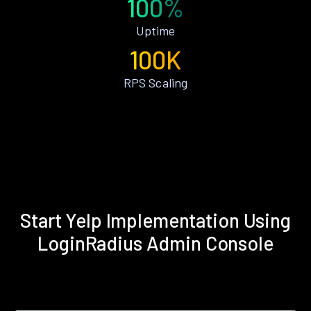
100%
Uptime
100K
RPS Scaling
Start Yelp Implementation Using
LoginRadius Admin Console