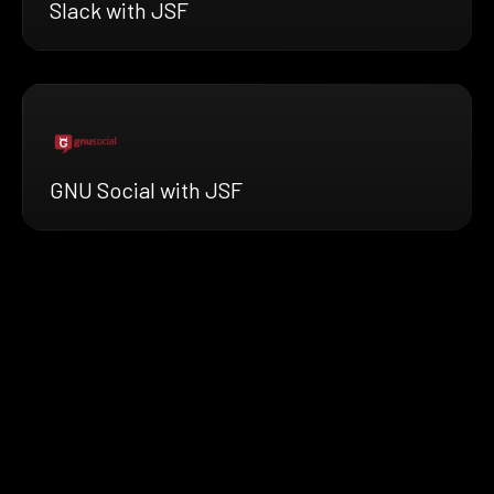
Slack with JSF
GNU Social with JSF