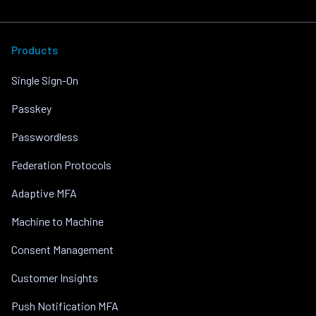
Products
Single Sign-On
Passkey
Passwordless
Federation Protocols
Adaptive MFA
Machine to Machine
Consent Management
Customer Insights
Push Notification MFA