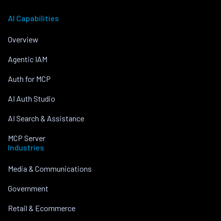
AI Capabilities
Overview
Agentic IAM
Auth for MCP
AI Auth Studio
AI Search & Assistance
MCP Server
Industries
Media & Communications
Government
Retail & Ecommerce