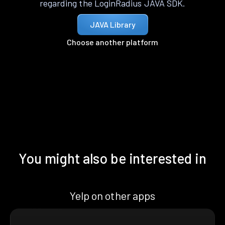
regarding the LoginRadius JAVA SDK.
JAVA Library
Choose another platform
You might also be interested in
Yelp on other apps