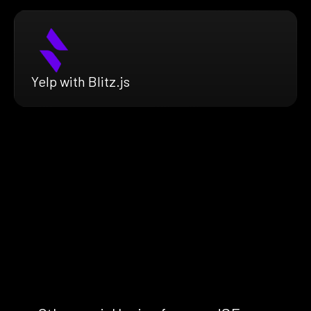
Yelp with Blitz.js