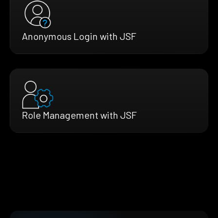
Anonymous Login with JSF
Role Management with JSF