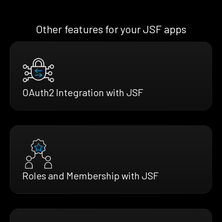
Other features for your JSF apps
OAuth2 Integration with JSF
Roles and Membership with JSF