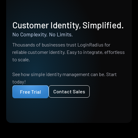
Customer Identity, Simplified.
No Complexity. No Limits.
Thousands of businesses trust LoginRadius for
reliable customer identity. Easy to integrate, effortless
to scale.
See how simple identity management can be. Start
today!
Contact Sales
Free Trial