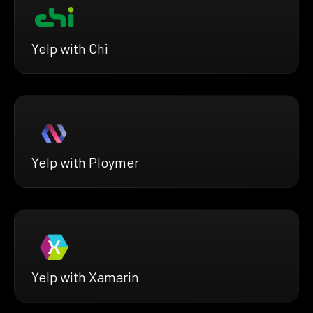
Yelp with Chi
Yelp with Ploymer
Yelp with Xamarin