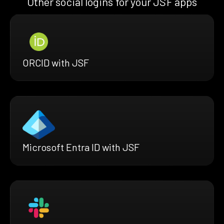
Other social logins for your JSF apps
ORCID with JSF
Microsoft Entra ID with JSF