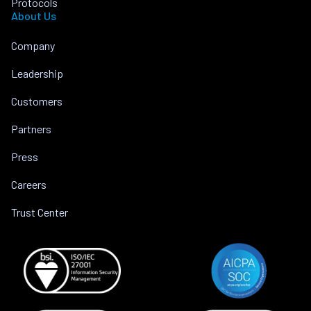
Protocols
About Us
Company
Leadership
Customers
Partners
Press
Careers
Trust Center