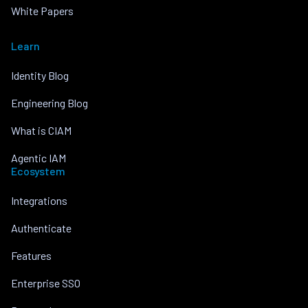
White Papers
Learn
Identity Blog
Engineering Blog
What is CIAM
Agentic IAM
Ecosystem
Integrations
Authenticate
Features
Enterprise SSO