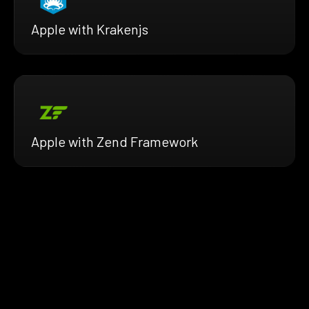
Apple with Krakenjs
Apple with Zend Framework