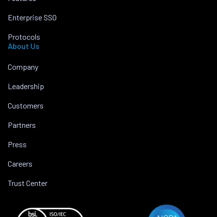
Enterprise SSO
Protocols
About Us
Company
Leadership
Customers
Partners
Press
Careers
Trust Center