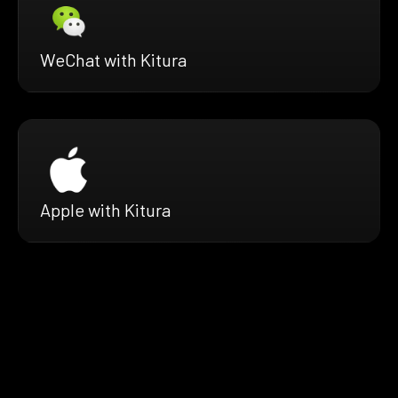
WeChat with Kitura
Apple with Kitura