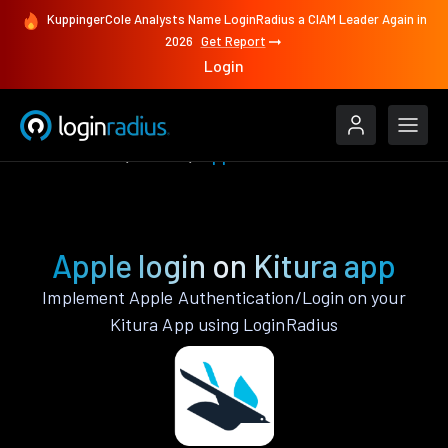
KuppingerCole Analysts Name LoginRadius a CIAM Leader Again in
2026
Get Report
Login
Authenticate
Kitura
Apple
Apple login on Kitura app
Implement Apple Authentication/Login on your
Kitura App using LoginRadius