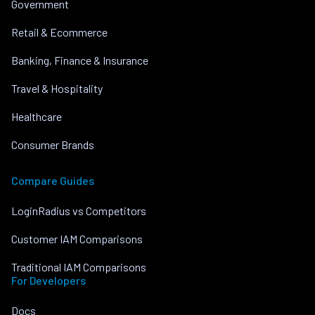
Government
Retail & Ecommerce
Banking, Finance & Insurance
Travel & Hospitality
Healthcare
Consumer Brands
Compare Guides
LoginRadius vs Competitors
Customer IAM Comparisons
Traditional IAM Comparisons
For Developers
Docs