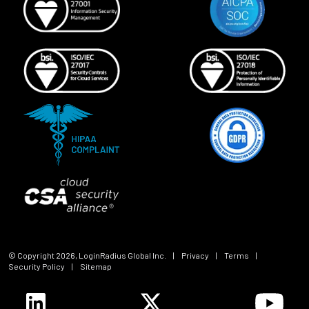
© Copyright
2026
, LoginRadius Global Inc.
|
Privacy
|
Terms
|
Security Policy
|
Sitemap