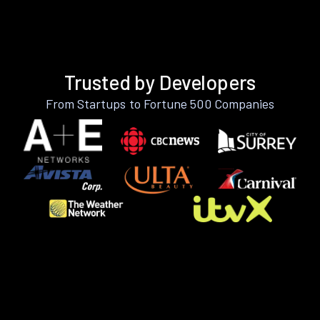
Trusted by Developers
From Startups to Fortune 500 Companies