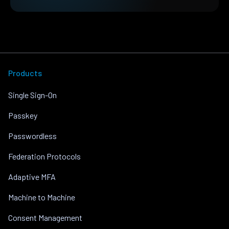
Products
Single Sign-On
Passkey
Passwordless
Federation Protocols
Adaptive MFA
Machine to Machine
Consent Management