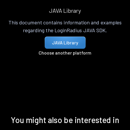
JAVA Library
This document contains information and examples
regarding the LoginRadius JAVA SDK.
JAVA Library
Choose another platform
You might also be interested in