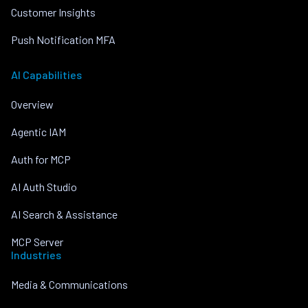
Customer Insights
Push Notification MFA
AI Capabilities
Overview
Agentic IAM
Auth for MCP
AI Auth Studio
AI Search & Assistance
MCP Server
Industries
Media & Communications