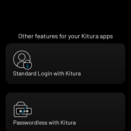
Other features for your Kitura apps
Standard Login with Kitura
Passwordless with Kitura