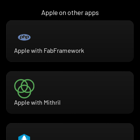
Apple on other apps
Apple with FabFramework
Apple with Mithril