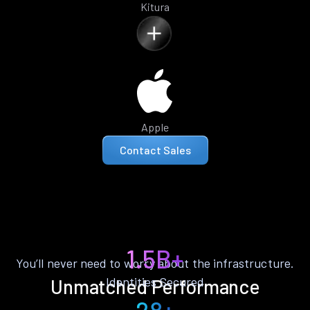
Kitura
Apple
Contact Sales
1.5B+
You’ll never need to worry about the infrastructure.
Identities Secured
Unmatched Performance