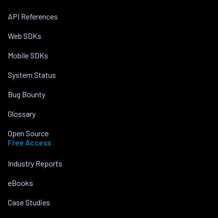
API References
Web SDKs
Mobile SDKs
System Status
Bug Bounty
Glossary
Open Source
Free Access
Industry Reports
eBooks
Case Studies