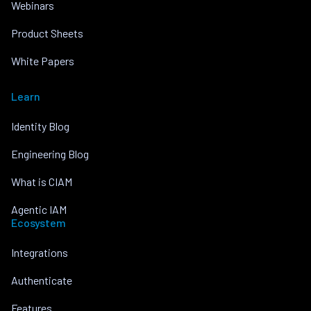
Webinars
Product Sheets
White Papers
Learn
Identity Blog
Engineering Blog
What is CIAM
Agentic IAM
Ecosystem
Integrations
Authenticate
Features