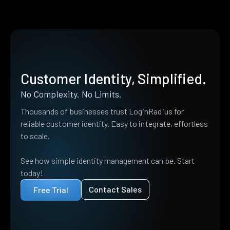
Customer Identity, Simplified.
No Complexity. No Limits.
Thousands of businesses trust LoginRadius for
reliable customer identity. Easy to integrate, effortless
to scale.
See how simple identity management can be. Start
today!
Contact Sales
Free Trial