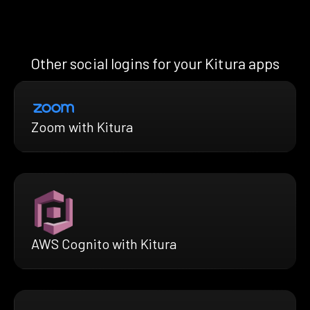
Other social logins for your Kitura apps
Zoom with Kitura
AWS Cognito with Kitura