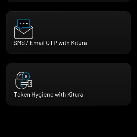
SMS / Email OTP with Kitura
Token Hygiene with Kitura