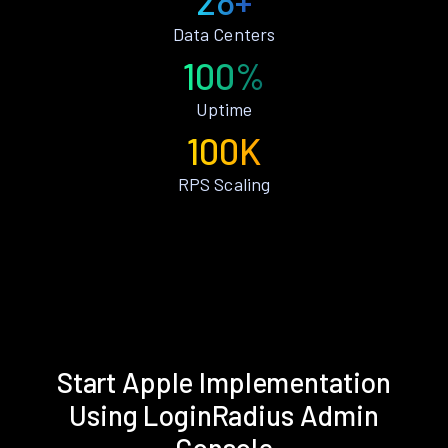
28+
Data Centers
100%
Uptime
100K
RPS Scaling
Start Apple Implementation
Using LoginRadius Admin
Console