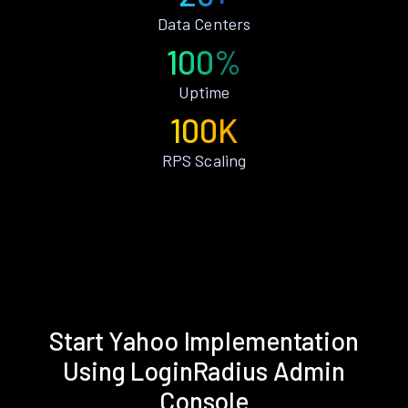
Data Centers
100%
Uptime
100K
RPS Scaling
Start Yahoo Implementation
Using LoginRadius Admin
Console