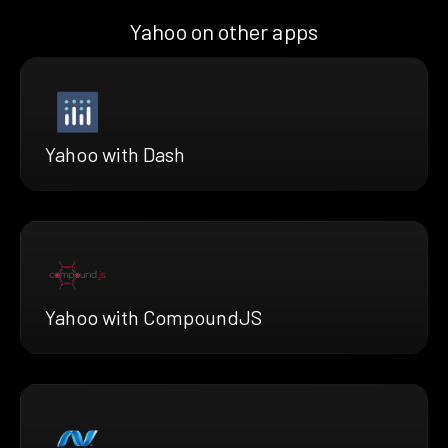
Yahoo on other apps
Yahoo with Dash
Yahoo with CompoundJS