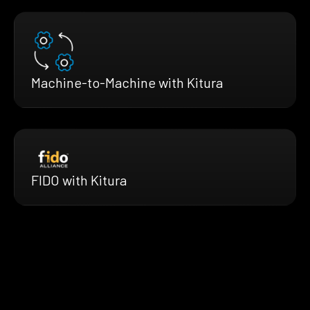
Machine-to-Machine with Kitura
FIDO with Kitura