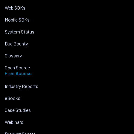
Web SDKs
Mobile SDKs
System Status
Bug Bounty
Glossary
Open Source
Free Access
Industry Reports
eBooks
Case Studies
Webinars
Product Sheets