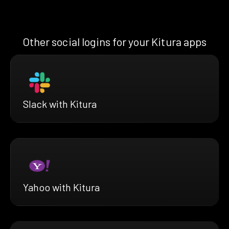
Other social logins for your Kitura apps
Slack with Kitura
Yahoo with Kitura