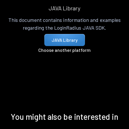
JAVA Library
This document contains information and examples
regarding the LoginRadius JAVA SDK.
JAVA Library
Choose another platform
You might also be interested in