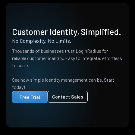
Customer Identity, Simplified.
No Complexity. No Limits.
Thousands of businesses trust LoginRadius for
reliable customer identity. Easy to integrate, effortless
to scale.
See how simple identity management can be. Start
today!
Contact Sales
Free Trial