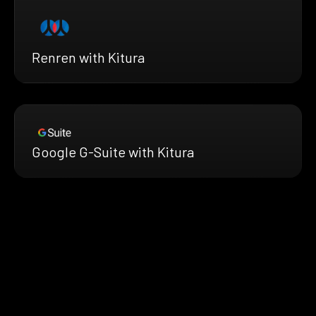
Renren with Kitura
Google G-Suite with Kitura