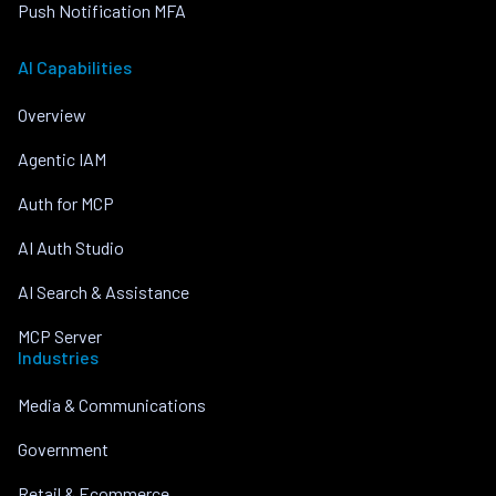
Push Notification MFA
AI Capabilities
Overview
Agentic IAM
Auth for MCP
AI Auth Studio
AI Search & Assistance
MCP Server
Industries
Media & Communications
Government
Retail & Ecommerce