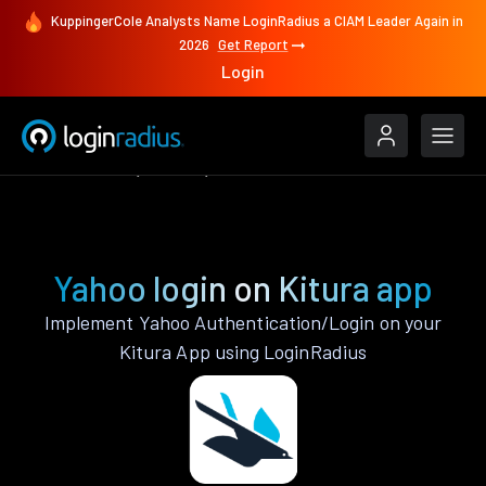
KuppingerCole Analysts Name LoginRadius a CIAM Leader Again in
2026
Get Report
Login
Authenticate
Kitura
Yahoo
Yahoo login on Kitura app
Implement Yahoo Authentication/Login on your
Kitura App using LoginRadius