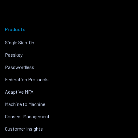
Products
Single Sign-On
Passkey
Passwordless
Federation Protocols
Adaptive MFA
Machine to Machine
Consent Management
Customer Insights