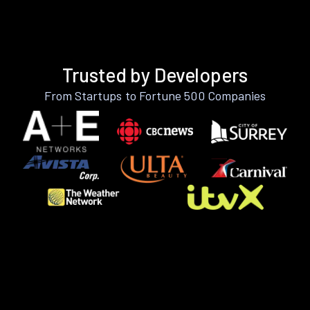
Trusted by Developers
From Startups to Fortune 500 Companies