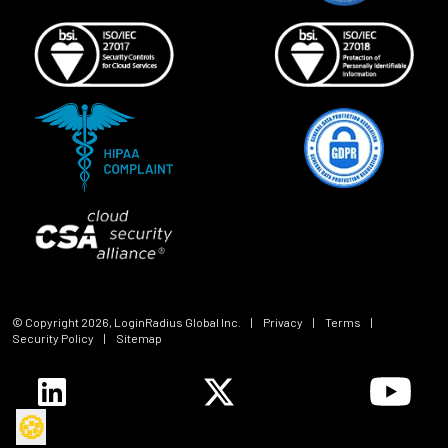
© Copyright
2026
, LoginRadius Global Inc.
|
Privacy
|
Terms
|
Security Policy
|
Sitemap
🍪