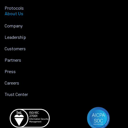
Protocols
About Us
Company
Leadership
Customers
Partners
Press
Careers
Trust Center