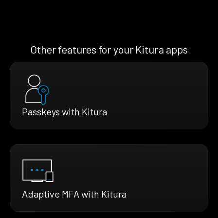
Other features for your Kitura apps
Passkeys with Kitura
Adaptive MFA with Kitura