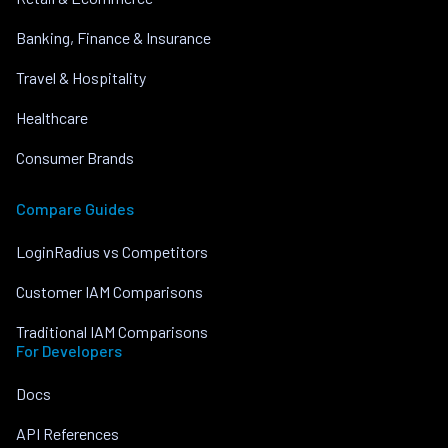
Banking, Finance & Insurance
Travel & Hospitality
Healthcare
Consumer Brands
Compare Guides
LoginRadius vs Competitors
Customer IAM Comparisons
Traditional IAM Comparisons
For Developers
Docs
API References