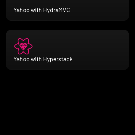
Yahoo with HydraMVC
Yahoo with Hyperstack