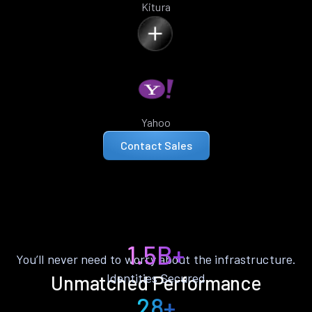
Kitura
Yahoo
Contact Sales
1.5B+
You’ll never need to worry about the infrastructure.
Identities Secured
Unmatched Performance
28+