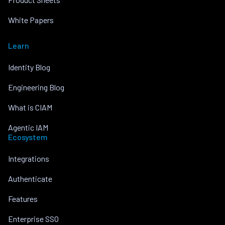
White Papers
Learn
Identity Blog
Engineering Blog
What is CIAM
Agentic IAM
Ecosystem
Integrations
Authenticate
Features
Enterprise SSO