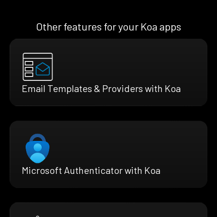
Other features for your Koa apps
Email Templates & Providers with Koa
Microsoft Authenticator with Koa