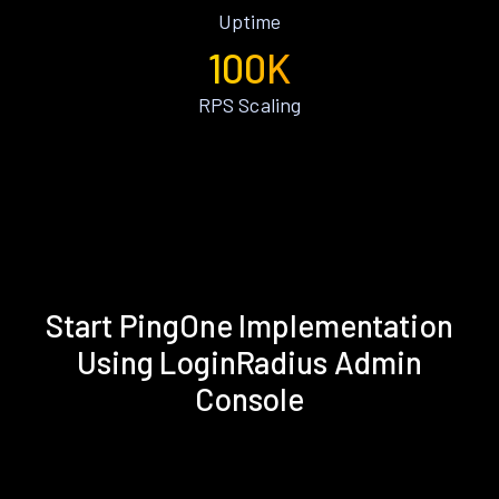
Uptime
100K
RPS Scaling
Start PingOne Implementation
Using LoginRadius Admin
Console