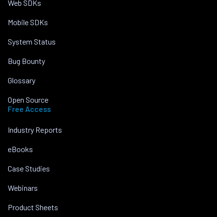
Web SDKs
Mobile SDKs
System Status
Bug Bounty
Glossary
Open Source
Free Access
Industry Reports
eBooks
Case Studies
Webinars
Product Sheets