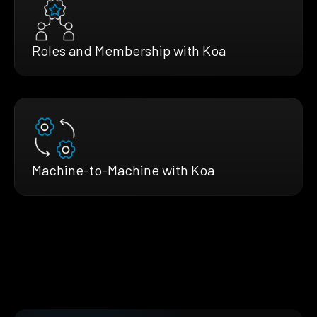
Roles and Membership with Koa
Machine-to-Machine with Koa