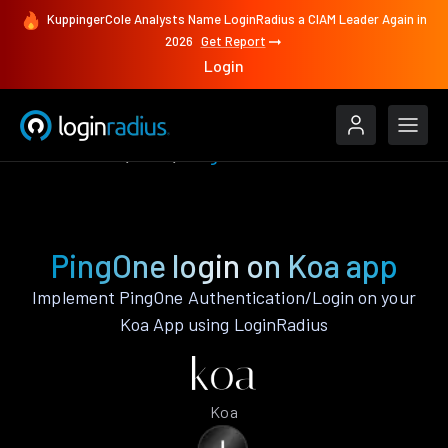
KuppingerCole Analysts Name LoginRadius a CIAM Leader Again in
2026
Get Report
Login
Authenticate
Koa
PingOne
PingOne login on Koa app
Implement PingOne Authentication/Login on your
Koa App using LoginRadius
Koa