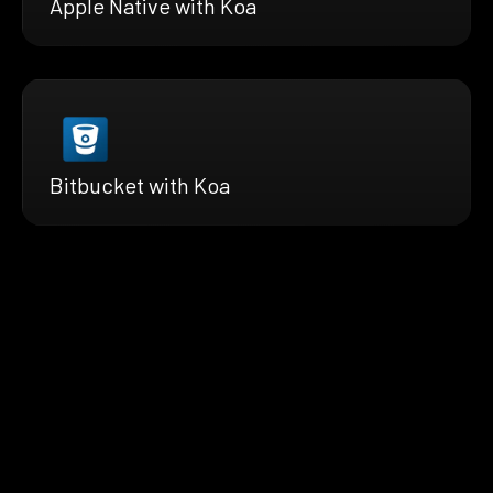
Apple Native with Koa
Bitbucket with Koa