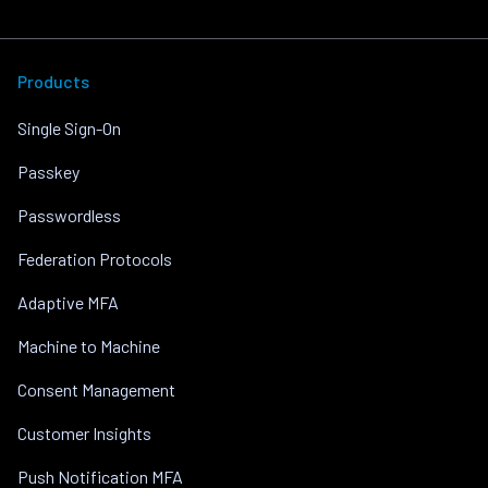
Products
Single Sign-On
Passkey
Passwordless
Federation Protocols
Adaptive MFA
Machine to Machine
Consent Management
Customer Insights
Push Notification MFA