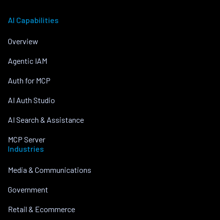
AI Capabilities
Overview
Agentic IAM
Auth for MCP
AI Auth Studio
AI Search & Assistance
MCP Server
Industries
Media & Communications
Government
Retail & Ecommerce