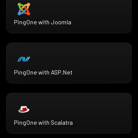
PingOne with Joomla
PingOne with ASP.Net
PingOne with Scalatra