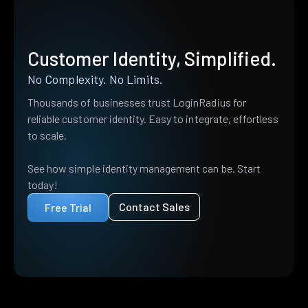
Customer Identity, Simplified.
No Complexity. No Limits.
Thousands of businesses trust LoginRadius for
reliable customer identity. Easy to integrate, effortless
to scale.
See how simple identity management can be. Start
today!
Contact Sales
Free Trial