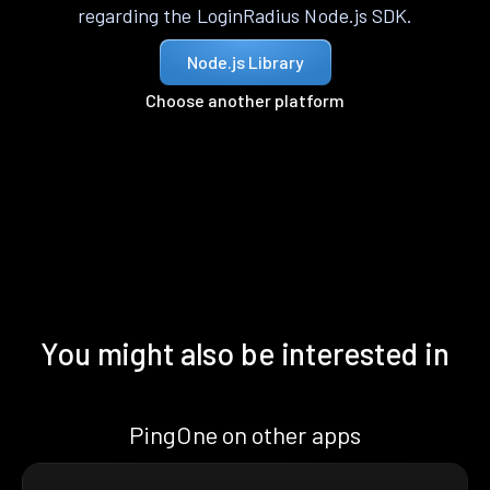
regarding the LoginRadius Node.js SDK.
Node.js Library
Choose another platform
You might also be interested in
PingOne on other apps