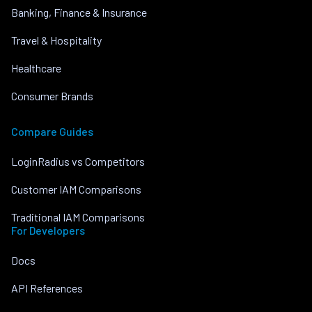
Banking, Finance & Insurance
Travel & Hospitality
Healthcare
Consumer Brands
Compare Guides
LoginRadius vs Competitors
Customer IAM Comparisons
Traditional IAM Comparisons
For Developers
Docs
API References