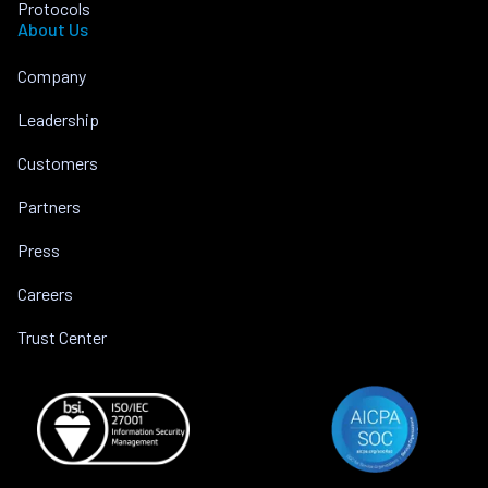
Protocols
About Us
Company
Leadership
Customers
Partners
Press
Careers
Trust Center