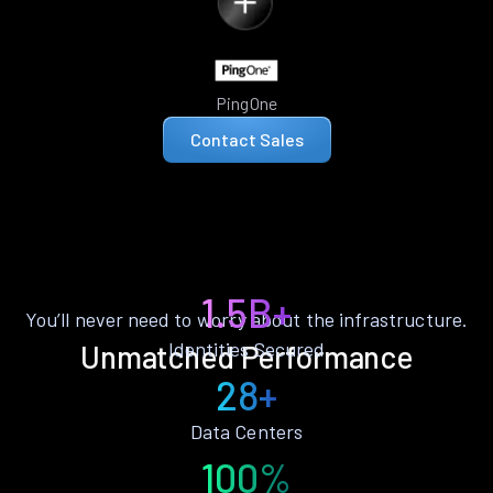
PingOne
Contact Sales
1.5B+
You’ll never need to worry about the infrastructure.
Identities Secured
Unmatched Performance
28+
Data Centers
100%