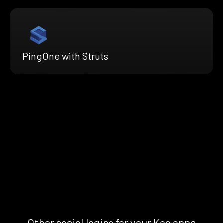
PingOne with Struts
Other social logins for your Koa apps