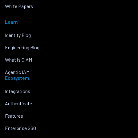
White Papers
Learn
Identity Blog
Engineering Blog
What is CIAM
Agentic IAM
Ecosystem
Integrations
Authenticate
Features
Enterprise SSO