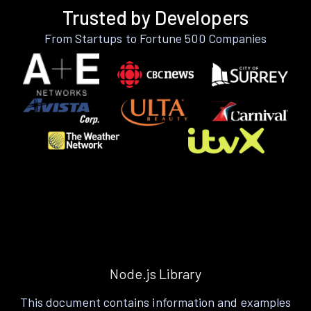
Trusted by Developers
From Startups to Fortune 500 Companies
Node.js Library
This document contains information and examples