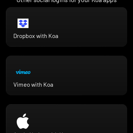
Dropbox with Koa
Vimeo with Koa