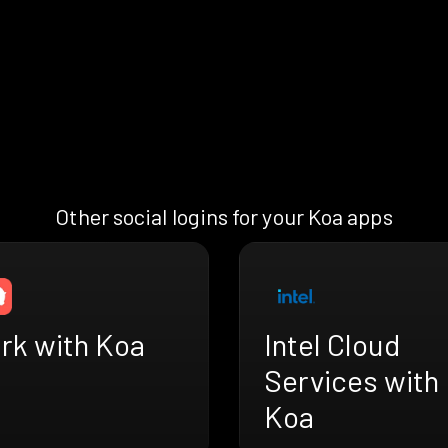
Other social logins for your Koa apps
rk with Koa
Intel Cloud
Services with
Koa