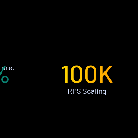
%
100K
ture.
RPS Scaling