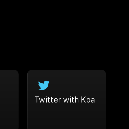
Twitter with Koa