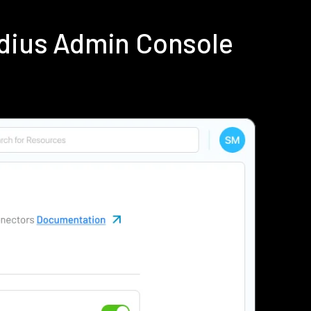
dius Admin Console