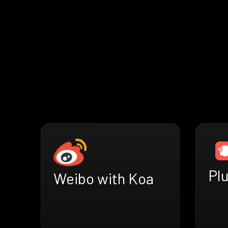
Plu
Weibo with Koa