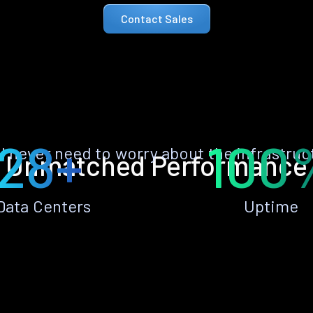
Contact Sales
28+
100
ll never need to worry about the infrastruc
Unmatched Performance
Data Centers
Uptime