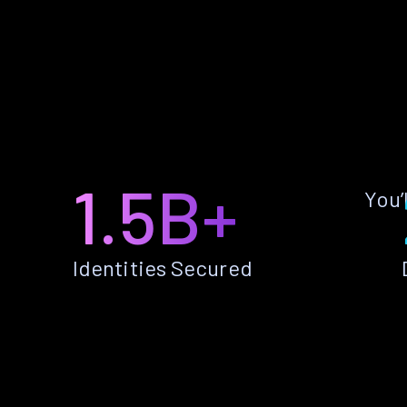
1.5B+
You’
Identities Secured