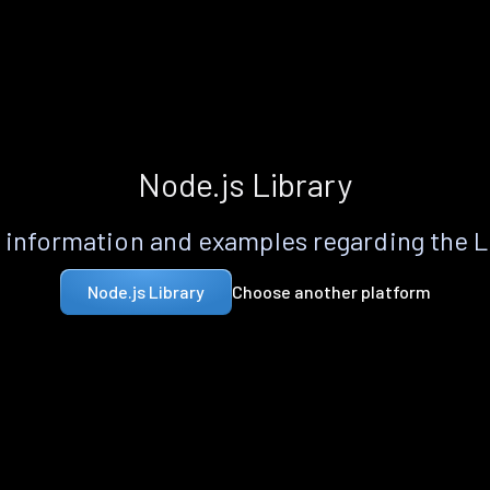
Node.js Library
information and examples regarding the 
Choose another platform
Node.js Library