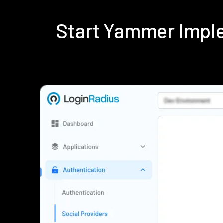
Start Yammer Impl