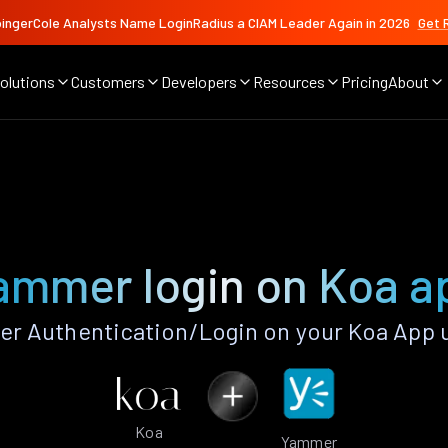
ingerCole Analysts Name LoginRadius a CIAM Leader Again in 2026
Get 
olutions
Customers
Developers
Resources
Pricing
About
ammer login on Koa a
 Authentication/Login on your Koa App 
Koa
Yammer