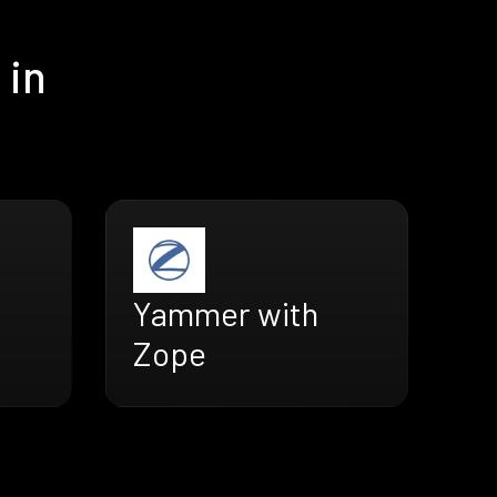
 in
Yammer with
Zope