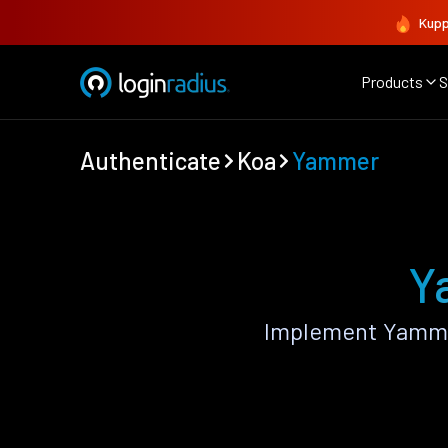
Kupp
Products
S
Authenticate
Koa
Yammer
Y
Implement Yammer