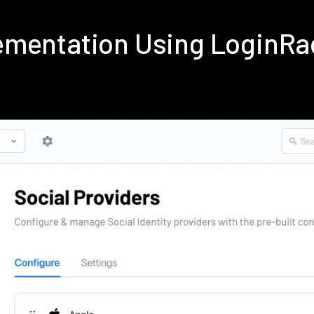
ementation Using LoginRa