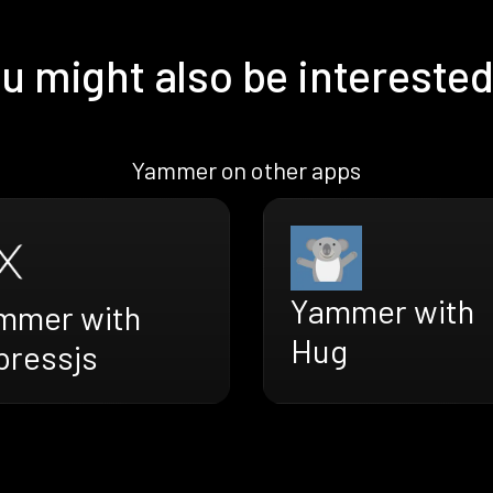
u might also be interested
Yammer on other apps
Yammer with
mmer with
Hug
pressjs