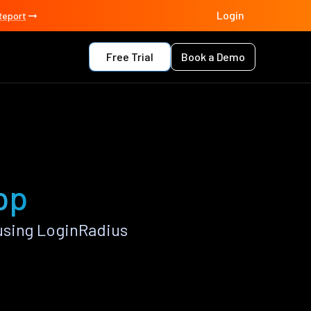
Login
Report
Free Trial
Book a Demo
pp
using LoginRadius