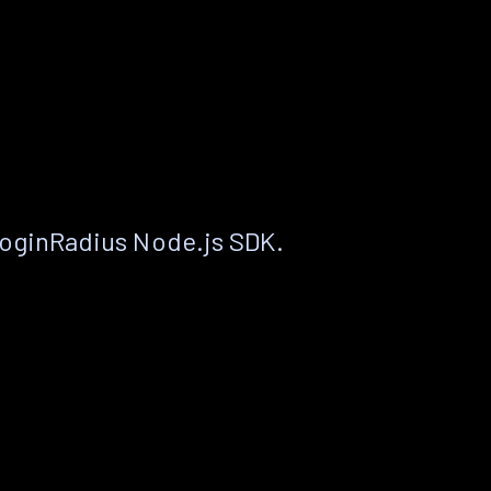
LoginRadius Node.js SDK.