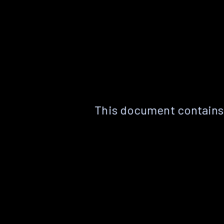
This document contains 