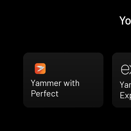
Yo
Yammer with
Ya
Perfect
Ex