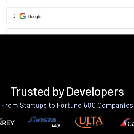
Trusted by Developers
From Startups to Fortune 500 Companies