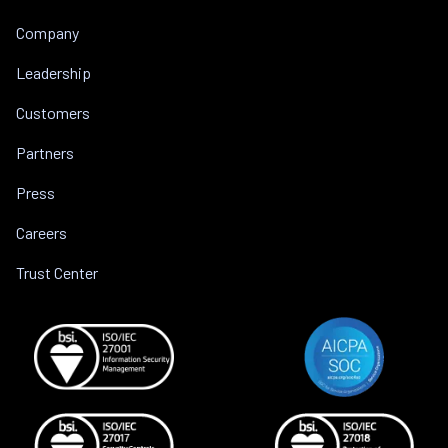
Company
Leadership
Customers
Partners
Press
Careers
Trust Center