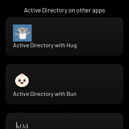
Active Directory on other apps
Active Directory with Hug
Active Directory with Bun