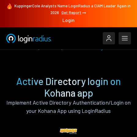
KuppingerCole Analysts Name LoginRadius a CIAM Leader Again in
2026
Get Report
Login
Authenticate
Kohana
Active Directory
Active Directory login on
Kohana app
Implement Active Directory Authentication/Login on
your Kohana App using LoginRadius