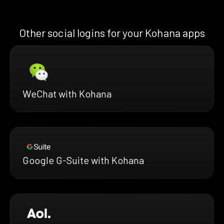
Other social logins for your Kohana apps
WeChat with Kohana
Google G-Suite with Kohana