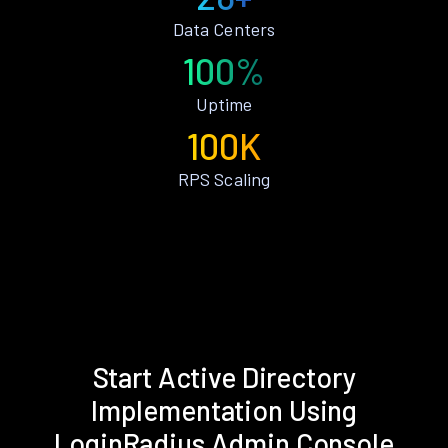
Data Centers
100%
Uptime
100K
RPS Scaling
Start Active Directory
Implementation Using
LoginRadius Admin Console