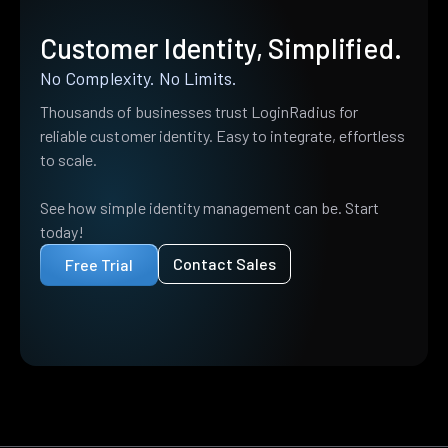
Customer Identity, Simplified.
No Complexity. No Limits.
Thousands of businesses trust LoginRadius for
reliable customer identity. Easy to integrate, effortless
to scale.
See how simple identity management can be. Start
today!
Contact Sales
Free Trial