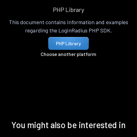
PHP Library
This document contains information and examples
regarding the LoginRadius PHP SDK.
PHP Library
Choose another platform
You might also be interested in