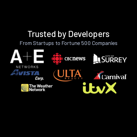
Trusted by Developers
From Startups to Fortune 500 Companies