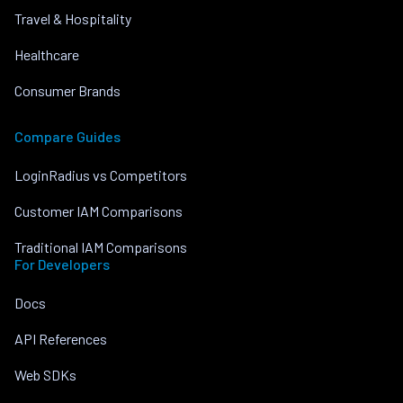
Travel & Hospitality
Healthcare
Consumer Brands
Compare Guides
LoginRadius vs Competitors
Customer IAM Comparisons
Traditional IAM Comparisons
For Developers
Docs
API References
Web SDKs