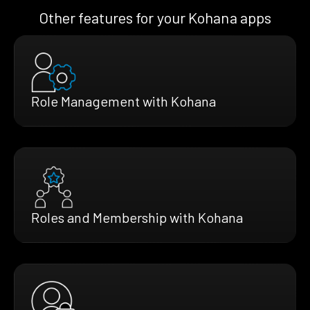
Other features for your Kohana apps
Role Management with Kohana
Roles and Membership with Kohana