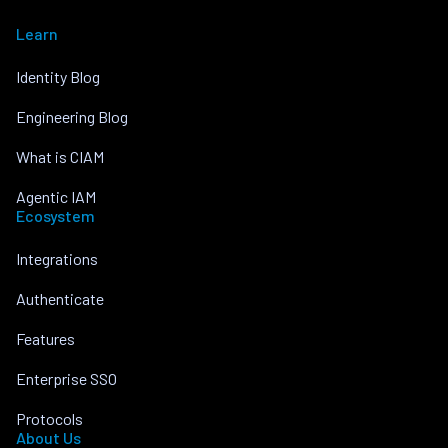
Learn
Identity Blog
Engineering Blog
What is CIAM
Agentic IAM
Ecosystem
Integrations
Authenticate
Features
Enterprise SSO
Protocols
About Us