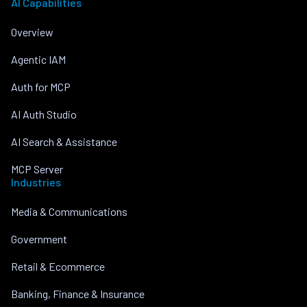
AI Capabilities
Overview
Agentic IAM
Auth for MCP
AI Auth Studio
AI Search & Assistance
MCP Server
Industries
Media & Communications
Government
Retail & Ecommerce
Banking, Finance & Insurance