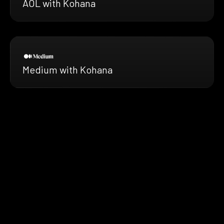
AOL with Kohana
Medium with Kohana