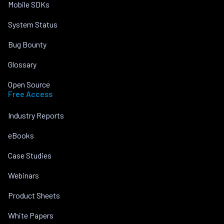
Mobile SDKs
System Status
Bug Bounty
Glossary
Open Source
Free Access
Industry Reports
eBooks
Case Studies
Webinars
Product Sheets
White Papers