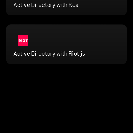
Active Directory with Koa
Active Directory with Riot.js