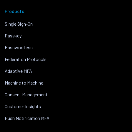
Products
Single Sign-On
Passkey
Passwordless
Federation Protocols
Adaptive MFA
Machine to Machine
Consent Management
Customer Insights
Push Notification MFA