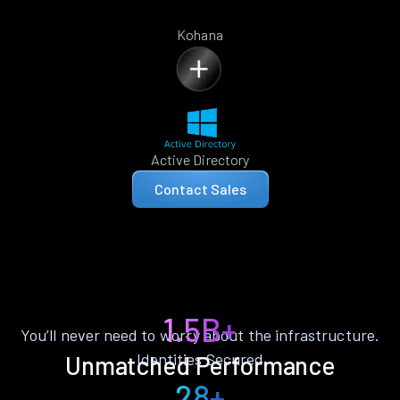
Kohana
Active Directory
Contact Sales
1.5B+
You’ll never need to worry about the infrastructure.
Identities Secured
Unmatched Performance
28+