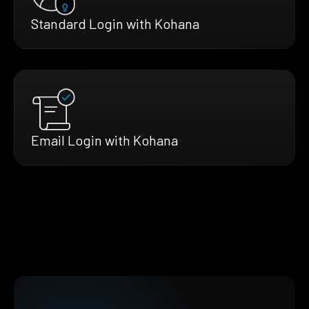
Standard Login with Kohana
Email Login with Kohana