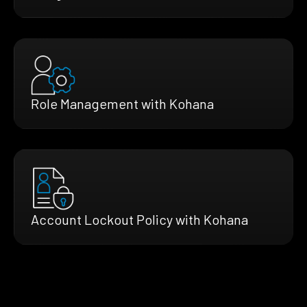
Role Management with Kohana
Account Lockout Policy with Kohana