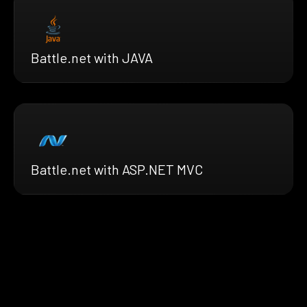
Battle.net with JAVA
Battle.net with ASP.NET MVC