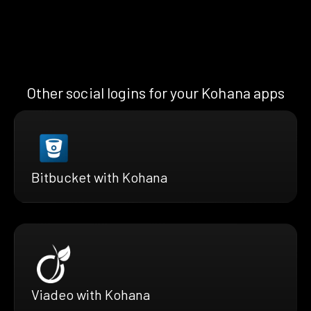
Other social logins for your Kohana apps
Bitbucket with Kohana
Viadeo with Kohana