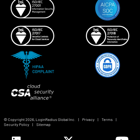
© Copyright
2026
, LoginRadius Global Inc.
|
Privacy
|
Terms
|
Security Policy
|
Sitemap