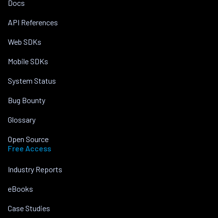
Docs
API References
Web SDKs
Mobile SDKs
System Status
Bug Bounty
Glossary
Open Source
Free Access
Industry Reports
eBooks
Case Studies