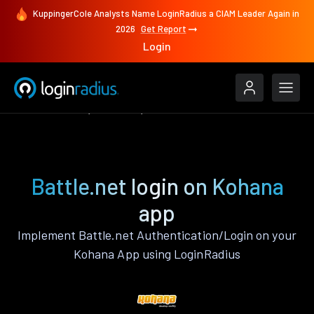
KuppingerCole Analysts Name LoginRadius a CIAM Leader Again in
2026
Get Report
Login
Authenticate
Kohana
Battle.net
Battle.net login on Kohana
app
Implement Battle.net Authentication/Login on your
Kohana App using LoginRadius