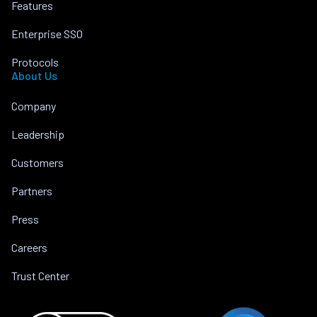
Features
Enterprise SSO
Protocols
About Us
Company
Leadership
Customers
Partners
Press
Careers
Trust Center