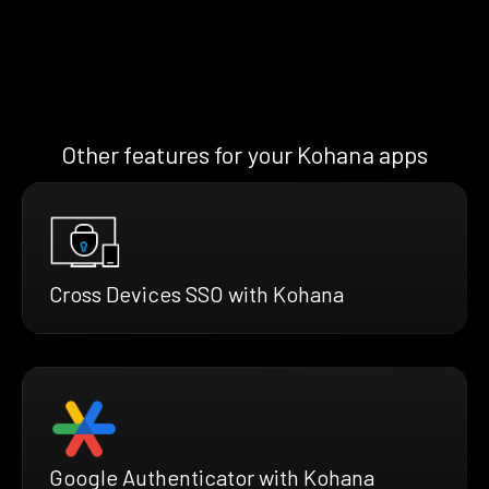
Other features for your Kohana apps
Cross Devices SSO with Kohana
Google Authenticator with Kohana