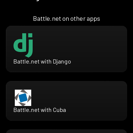
Battle.net on other apps
Battle.net with Django
Battle.net with Cuba