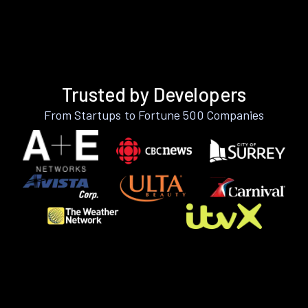
Trusted by Developers
From Startups to Fortune 500 Companies