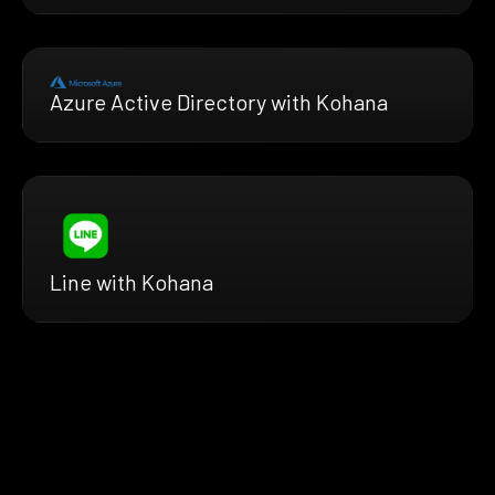
Azure Active Directory with Kohana
Line with Kohana