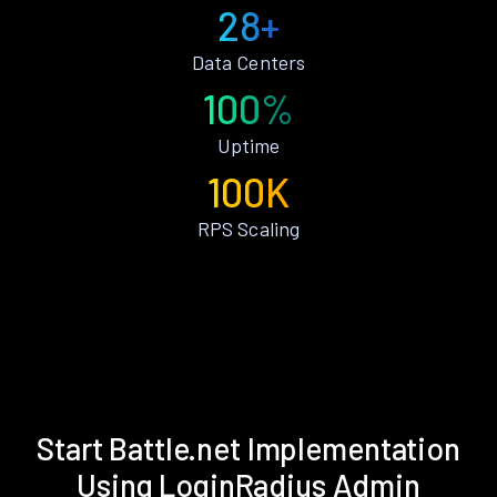
28+
Data Centers
100%
Uptime
100K
RPS Scaling
Start Battle.net Implementation
Using LoginRadius Admin