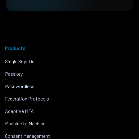
Products
Single Sign-On
Passkey
Passwordless
Federation Protocols
Adaptive MFA
Machine to Machine
Consent Management