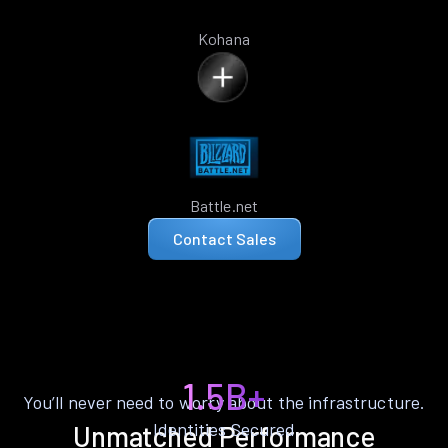
Kohana
Battle.net
Contact Sales
1.5B+
You’ll never need to worry about the infrastructure.
Identities Secured
Unmatched Performance