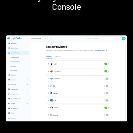
Console