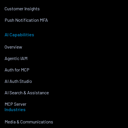
Customer Insights
Push Notification MFA
AI Capabilities
Overview
Agentic IAM
Auth for MCP
AI Auth Studio
AI Search & Assistance
MCP Server
Industries
Media & Communications