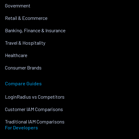
Government
Retail & Ecommerce
Banking, Finance & Insurance
Travel & Hospitality
Healthcare
Consumer Brands
Compare Guides
LoginRadius vs Competitors
Customer IAM Comparisons
Traditional IAM Comparisons
For Developers