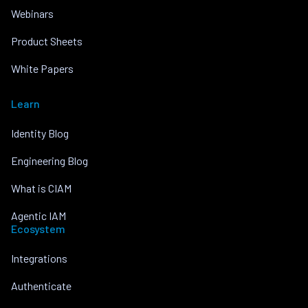
Webinars
Product Sheets
White Papers
Learn
Identity Blog
Engineering Blog
What is CIAM
Agentic IAM
Ecosystem
Integrations
Authenticate