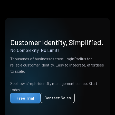
Customer Identity, Simplified.
No Complexity. No Limits.
Thousands of businesses trust LoginRadius for
reliable customer identity. Easy to integrate, effortless
to scale.
See how simple identity management can be. Start
today!
Contact Sales
Free Trial