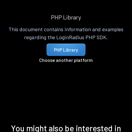
PHP Library
This document contains information and examples
regarding the LoginRadius PHP SDK.
PHP Library
Choose another platform
You might also be interested in