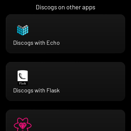
Discogs on other apps
Discogs with Echo
Discogs with Flask