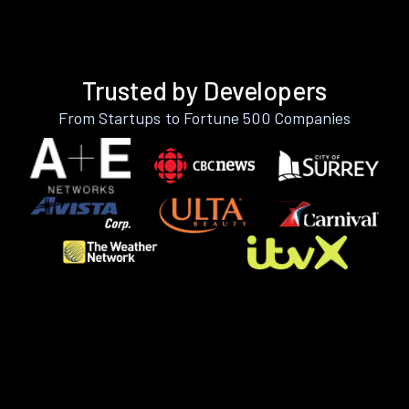
Trusted by Developers
From Startups to Fortune 500 Companies