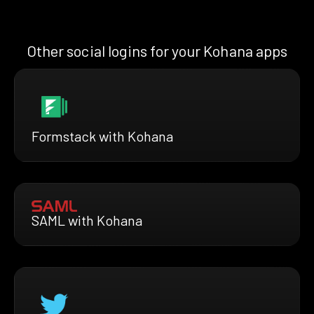
Other social logins for your Kohana apps
Formstack with Kohana
SAML with Kohana