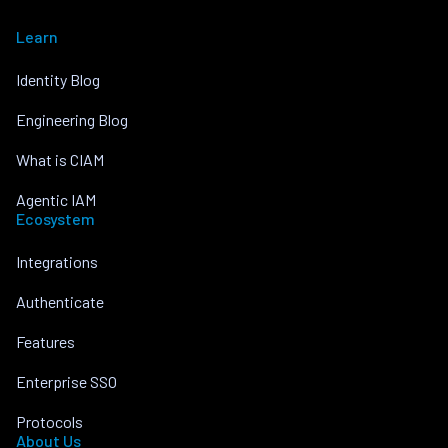
Learn
Identity Blog
Engineering Blog
What is CIAM
Agentic IAM
Ecosystem
Integrations
Authenticate
Features
Enterprise SSO
Protocols
About Us