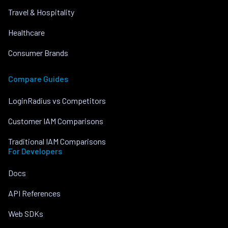
Travel & Hospitality
Healthcare
Consumer Brands
Compare Guides
LoginRadius vs Competitors
Customer IAM Comparisons
Traditional IAM Comparisons
For Developers
Docs
API References
Web SDKs