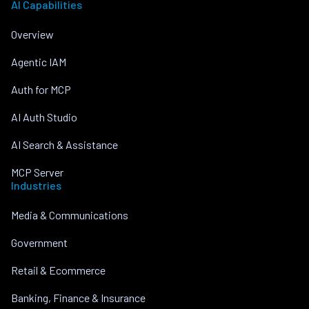
AI Capabilities
Overview
Agentic IAM
Auth for MCP
AI Auth Studio
AI Search & Assistance
MCP Server
Industries
Media & Communications
Government
Retail & Ecommerce
Banking, Finance & Insurance