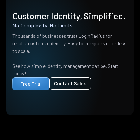
Customer Identity, Simplified.
No Complexity. No Limits.
Thousands of businesses trust LoginRadius for
reliable customer identity. Easy to integrate, effortless
to scale.
See how simple identity management can be. Start
today!
Contact Sales
Free Trial