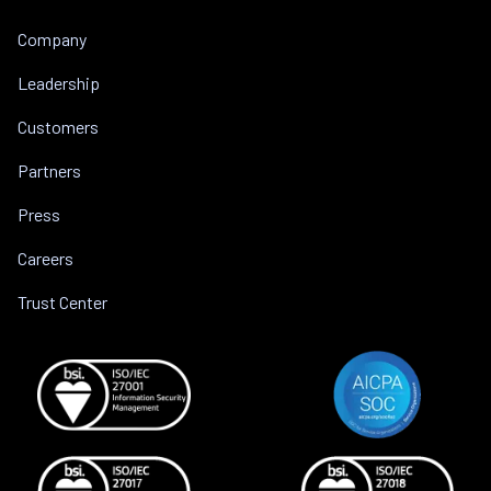
Company
Leadership
Customers
Partners
Press
Careers
Trust Center