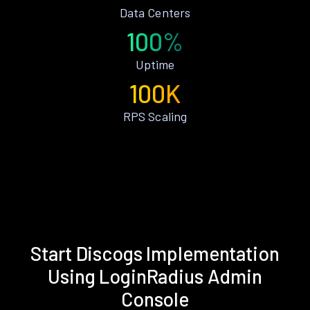
Data Centers
100%
Uptime
100K
RPS Scaling
Start Discogs Implementation
Using LoginRadius Admin
Console