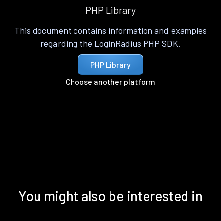
PHP Library
This document contains information and examples
regarding the LoginRadius PHP SDK.
PHP Library
Choose another platform
You might also be interested in