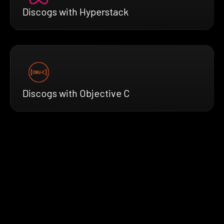
Discogs with Hyperstack
Discogs with Objective C