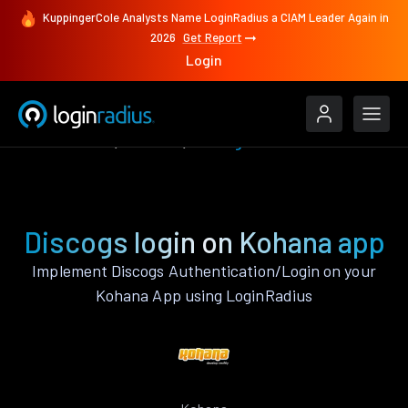
KuppingerCole Analysts Name LoginRadius a CIAM Leader Again in
2026
Get Report
Login
Authenticate
Kohana
Discogs
Discogs login on Kohana app
Implement Discogs Authentication/Login on your
Kohana App using LoginRadius