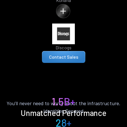
Kohana
Discogs
Contact Sales
1.5B+
You’ll never need to worry about the infrastructure.
Identities Secured
Unmatched Performance
28+