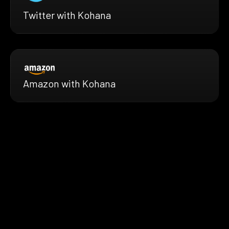
Twitter with Kohana
Amazon with Kohana