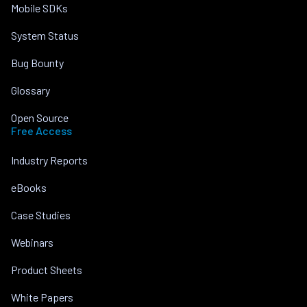
Mobile SDKs
System Status
Bug Bounty
Glossary
Open Source
Free Access
Industry Reports
eBooks
Case Studies
Webinars
Product Sheets
White Papers