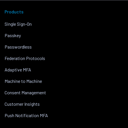
Products
Single Sign-On
Passkey
Passwordless
Federation Protocols
Adaptive MFA
Machine to Machine
Consent Management
Customer Insights
Push Notification MFA