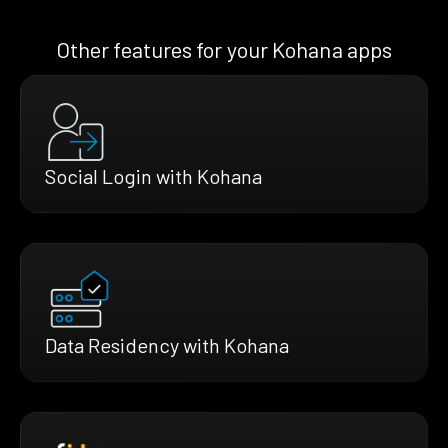
Other features for your Kohana apps
Social Login with Kohana
Data Residency with Kohana