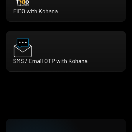
FIDO with Kohana
SMS / Email OTP with Kohana