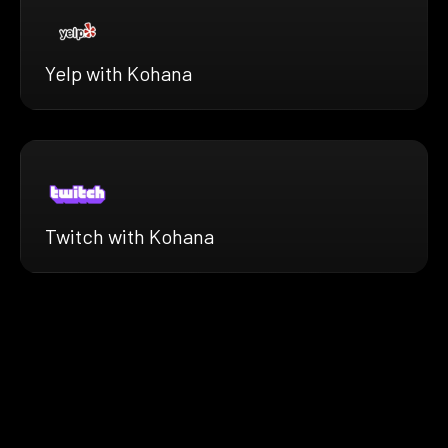
Yelp with Kohana
Twitch with Kohana