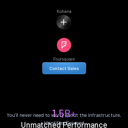
Kohana
Foursquare
Contact Sales
1.5B+
You’ll never need to worry about the infrastructure.
Identities Secured
Unmatched Performance