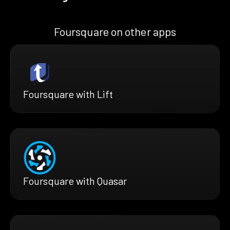
Foursquare on other apps
Foursquare with Lift
Foursquare with Quasar