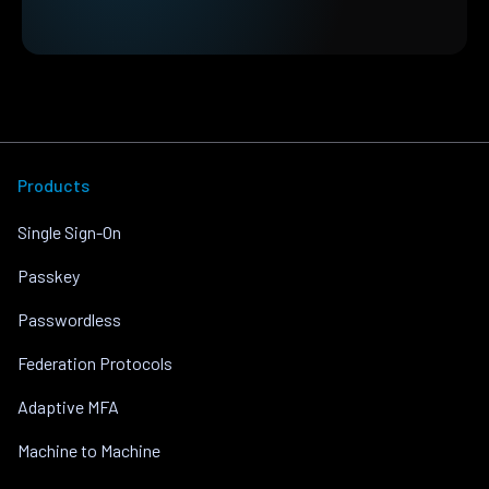
Products
Single Sign-On
Passkey
Passwordless
Federation Protocols
Adaptive MFA
Machine to Machine