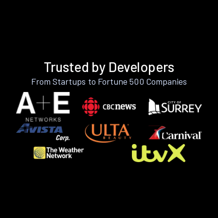
Trusted by Developers
From Startups to Fortune 500 Companies