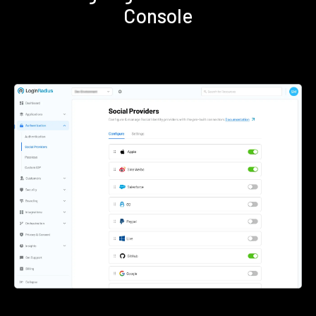
Console