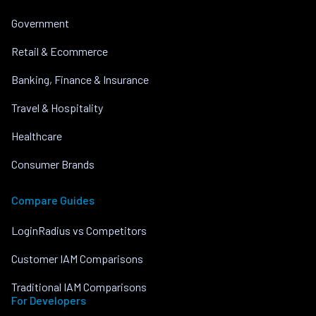
Government
Retail & Ecommerce
Banking, Finance & Insurance
Travel & Hospitality
Healthcare
Consumer Brands
Compare Guides
LoginRadius vs Competitors
Customer IAM Comparisons
Traditional IAM Comparisons
For Developers