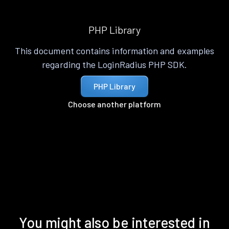
PHP Library
This document contains information and examples
regarding the LoginRadius PHP SDK.
PHP Library
Choose another platform
You might also be interested in