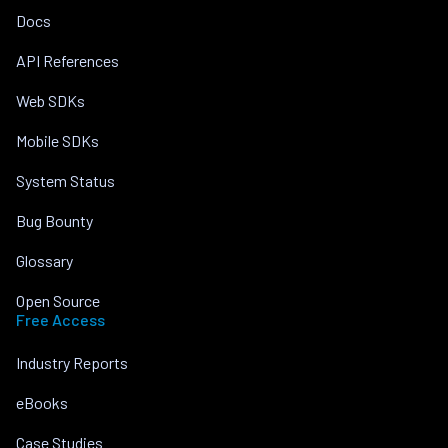
Docs
API References
Web SDKs
Mobile SDKs
System Status
Bug Bounty
Glossary
Open Source
Free Access
Industry Reports
eBooks
Case Studies