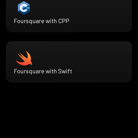
Foursquare with CPP
Foursquare with Swift