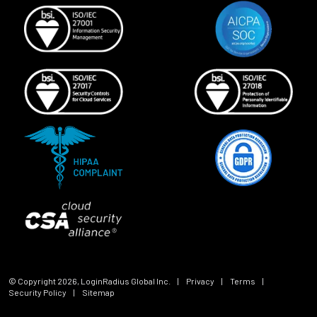
© Copyright
2026
, LoginRadius Global Inc.
|
Privacy
|
Terms
|
Security Policy
|
Sitemap