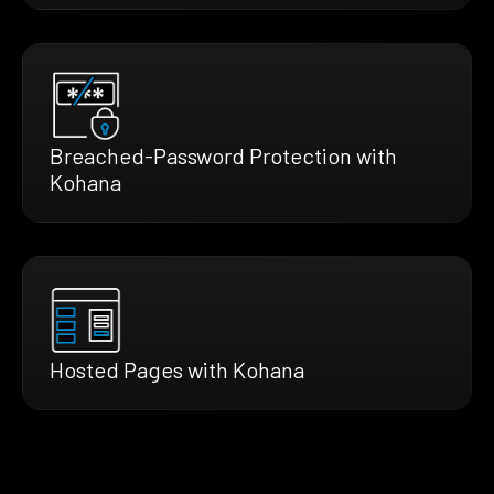
Breached-Password Protection with
Kohana
Hosted Pages with Kohana