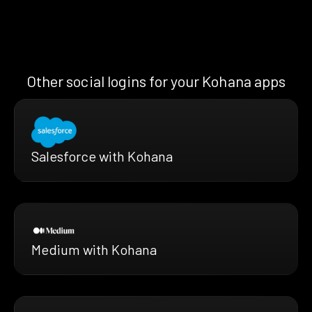
Other social logins for your Kohana apps
Salesforce with Kohana
Medium with Kohana