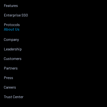
Features
Enterprise SSO
Protocols
About Us
Company
Leadership
Customers
Partners
Press
Careers
Trust Center