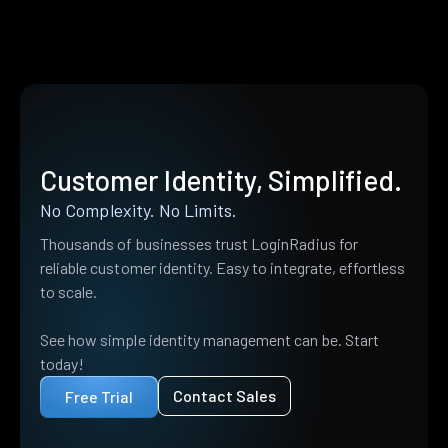
Customer Identity, Simplified.
No Complexity. No Limits.
Thousands of businesses trust LoginRadius for
reliable customer identity. Easy to integrate, effortless
to scale.
See how simple identity management can be. Start
today!
Contact Sales
Free Trial