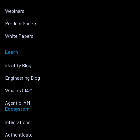
Webinars
Product Sheets
White Papers
Learn
Identity Blog
Engineering Blog
What is CIAM
Agentic IAM
Ecosystem
Integrations
Authenticate