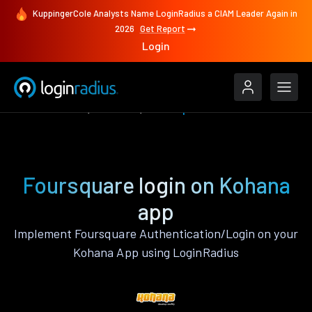
KuppingerCole Analysts Name LoginRadius a CIAM Leader Again in
2026
Get Report
Login
Authenticate
Kohana
Foursquare
Foursquare login on Kohana
app
Implement Foursquare Authentication/Login on your
Kohana App using LoginRadius