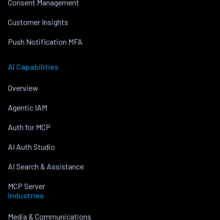
Consent Management
Customer Insights
Push Notification MFA
AI Capabilities
Overview
Agentic IAM
Auth for MCP
AI Auth Studio
AI Search & Assistance
MCP Server
Industries
Media & Communications