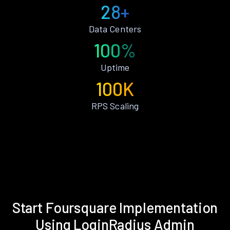
28+
Data Centers
100%
Uptime
100K
RPS Scaling
Start Foursquare Implementation
Using LoginRadius Admin