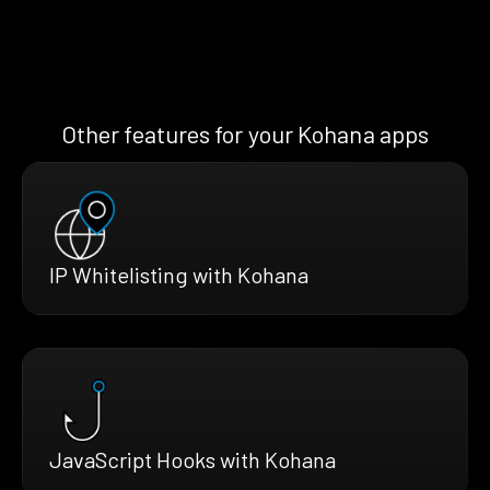
Other features for your Kohana apps
IP Whitelisting with Kohana
JavaScript Hooks with Kohana