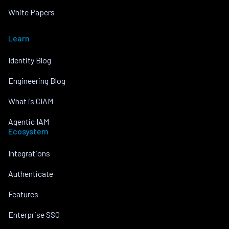
White Papers
Learn
Identity Blog
Engineering Blog
What is CIAM
Agentic IAM
Ecosystem
Integrations
Authenticate
Features
Enterprise SSO