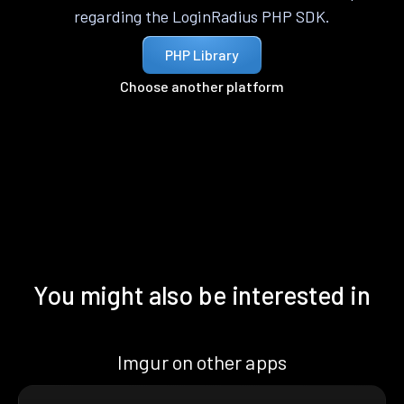
regarding the LoginRadius PHP SDK.
PHP Library
Choose another platform
You might also be interested in
Imgur on other apps