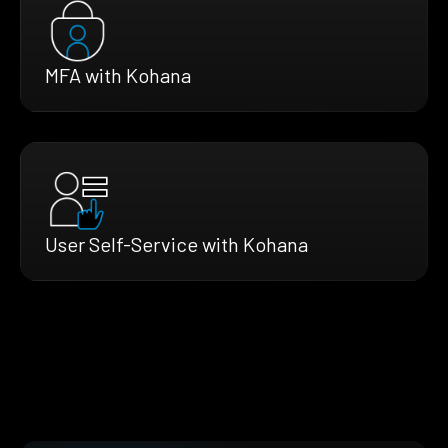
MFA with Kohana
User Self-Service with Kohana