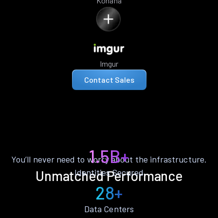
Kohana
Imgur
Contact Sales
1.5B+
You’ll never need to worry about the infrastructure.
Identities Secured
Unmatched Performance
28+
Data Centers