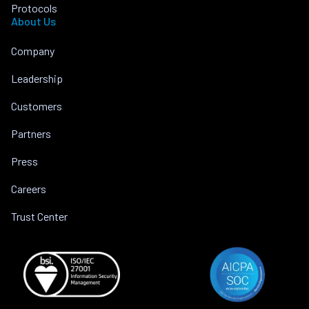
Protocols
About Us
Company
Leadership
Customers
Partners
Press
Careers
Trust Center