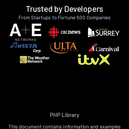
Trusted by Developers
From Startups to Fortune 500 Companies
PHP Library
This document contains information and examples