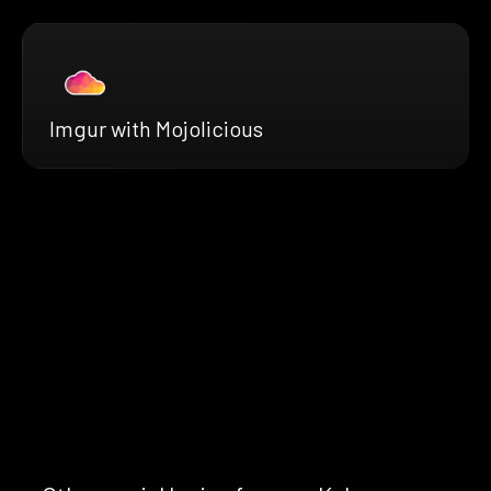
Imgur with Mojolicious