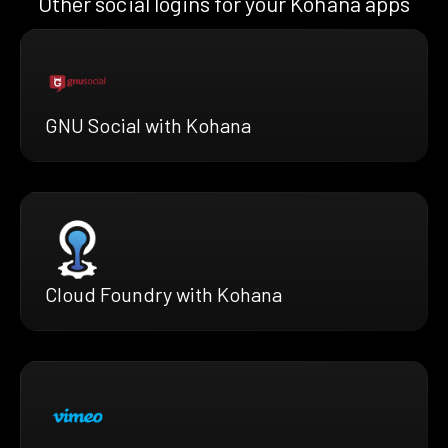
Other social logins for your Kohana apps
GNU Social with Kohana
Cloud Foundry with Kohana