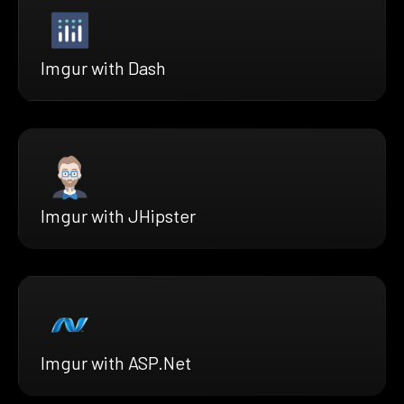
Imgur with Dash
Imgur with JHipster
Imgur with ASP.Net