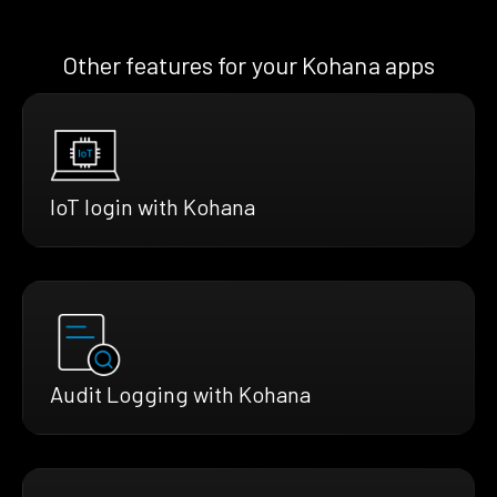
Other features for your Kohana apps
IoT login with Kohana
Audit Logging with Kohana