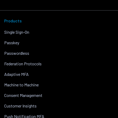
Products
Single Sign-On
Passkey
Passwordless
Federation Protocols
Adaptive MFA
Machine to Machine
Consent Management
Customer Insights
Push Notification MFA