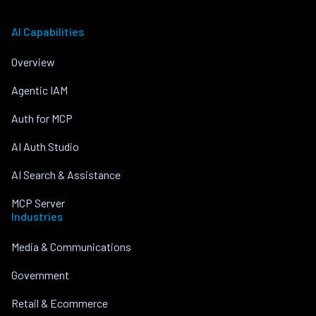
AI Capabilities
Overview
Agentic IAM
Auth for MCP
AI Auth Studio
AI Search & Assistance
MCP Server
Industries
Media & Communications
Government
Retail & Ecommerce