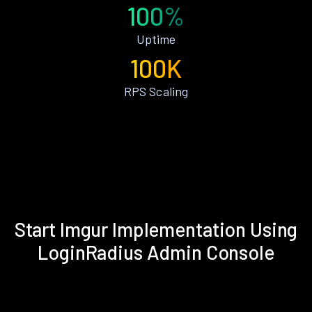
100%
Uptime
100K
RPS Scaling
Start Imgur Implementation Using
LoginRadius Admin Console