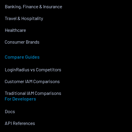
Banking, Finance & Insurance
Travel & Hospitality
Healthcare
Consumer Brands
Compare Guides
LoginRadius vs Competitors
Customer IAM Comparisons
Traditional IAM Comparisons
For Developers
Docs
API References