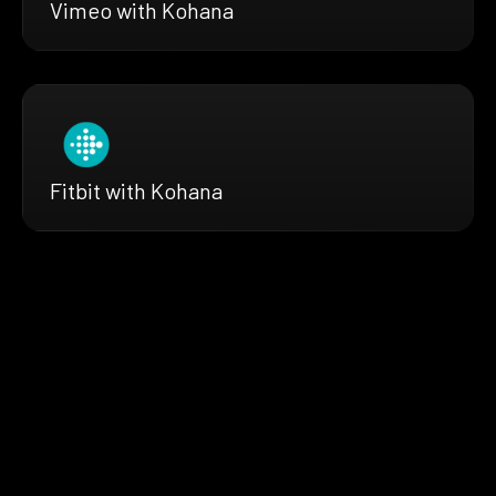
Vimeo with Kohana
Fitbit with Kohana