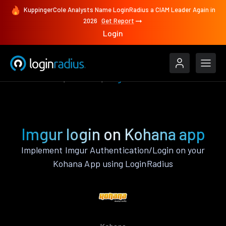
KuppingerCole Analysts Name LoginRadius a CIAM Leader Again in
2026
Get Report
Login
Authenticate
Kohana
Imgur
Imgur login on Kohana app
Implement Imgur Authentication/Login on your
Kohana App using LoginRadius