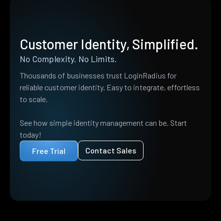
Customer Identity, Simplified.
No Complexity. No Limits.
Thousands of businesses trust LoginRadius for
reliable customer identity. Easy to integrate, effortless
to scale.
See how simple identity management can be. Start
today!
Contact Sales
Free Trial