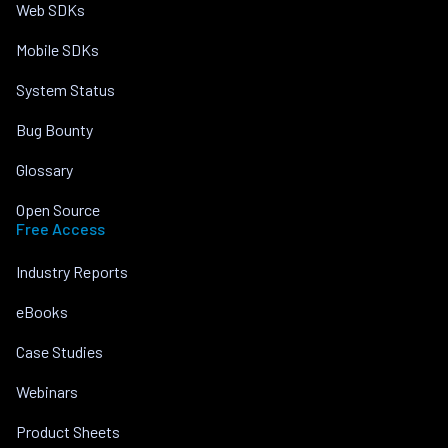
Web SDKs
Mobile SDKs
System Status
Bug Bounty
Glossary
Open Source
Free Access
Industry Reports
eBooks
Case Studies
Webinars
Product Sheets