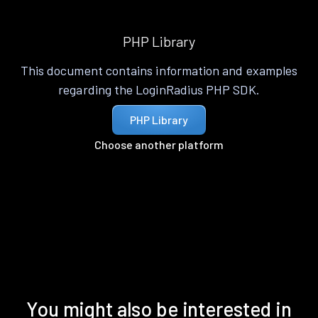
PHP Library
This document contains information and examples
regarding the LoginRadius PHP SDK.
PHP Library
Choose another platform
You might also be interested in