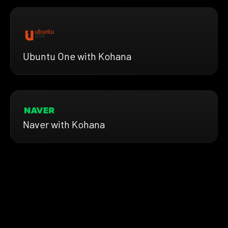
Ubuntu One with Kohana
Naver with Kohana