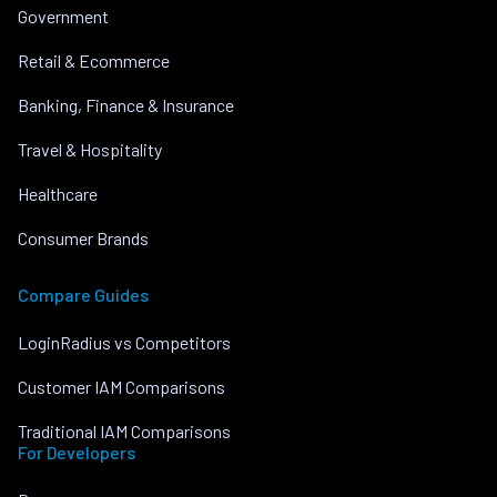
Government
Retail & Ecommerce
Banking, Finance & Insurance
Travel & Hospitality
Healthcare
Consumer Brands
Compare Guides
LoginRadius vs Competitors
Customer IAM Comparisons
Traditional IAM Comparisons
For Developers