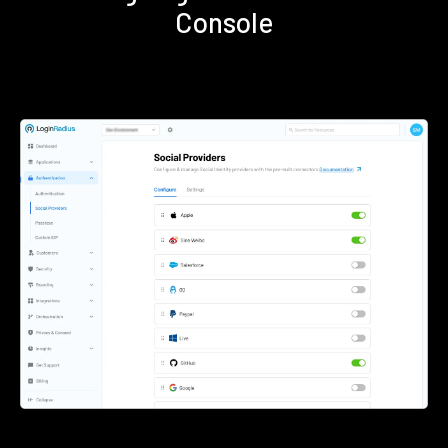
Console