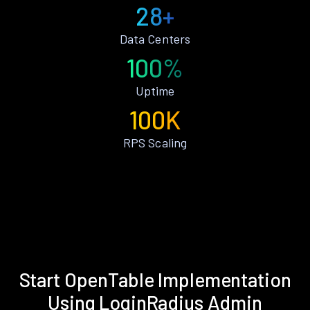
28+
Data Centers
100%
Uptime
100K
RPS Scaling
Start OpenTable Implementation
Using LoginRadius Admin