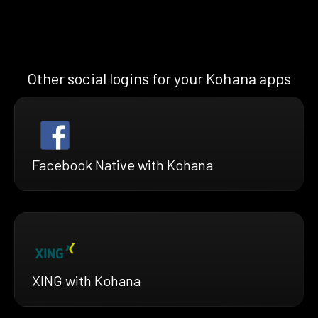
Other social logins for your Kohana apps
Facebook Native with Kohana
XING with Kohana