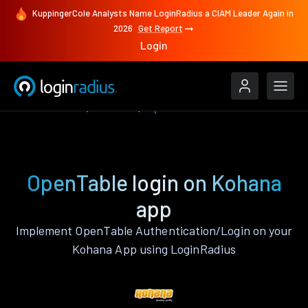
KuppingerCole Analysts Name LoginRadius a CIAM Leader Again in
2026
Get Report
Login
Authenticate
Kohana
OpenTable
OpenTable login on Kohana
app
Implement OpenTable Authentication/Login on your
Kohana App using LoginRadius