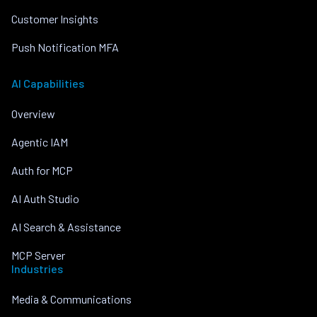
Customer Insights
Push Notification MFA
AI Capabilities
Overview
Agentic IAM
Auth for MCP
AI Auth Studio
AI Search & Assistance
MCP Server
Industries
Media & Communications