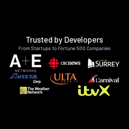
Trusted by Developers
From Startups to Fortune 500 Companies