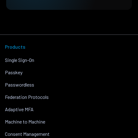
Products
Single Sign-On
Passkey
Passwordless
Federation Protocols
Adaptive MFA
Machine to Machine
Consent Management