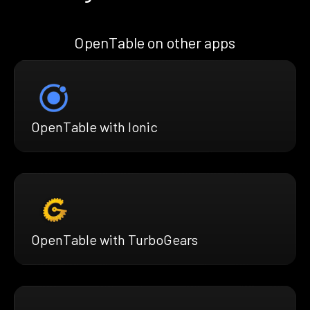
OpenTable on other apps
OpenTable with Ionic
OpenTable with TurboGears