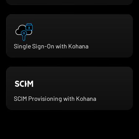
Single Sign-On with Kohana
SCIM Provisioning with Kohana