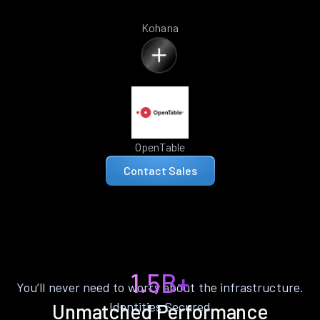
Kohana
OpenTable
Contact Sales
1.5B+
You’ll never need to worry about the infrastructure.
Identities Secured
Unmatched Performance