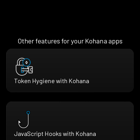
Other features for your Kohana apps
Token Hygiene with Kohana
JavaScript Hooks with Kohana