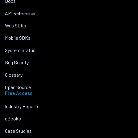
Docs
API References
Web SDKs
Mobile SDKs
System Status
Bug Bounty
Glossary
Open Source
Free Access
Industry Reports
eBooks
Case Studies