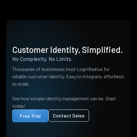
Customer Identity, Simplified.
No Complexity. No Limits.
Thousands of businesses trust LoginRadius for
reliable customer identity. Easy to integrate, effortless
to scale.
See how simple identity management can be. Start
today!
Contact Sales
Free Trial