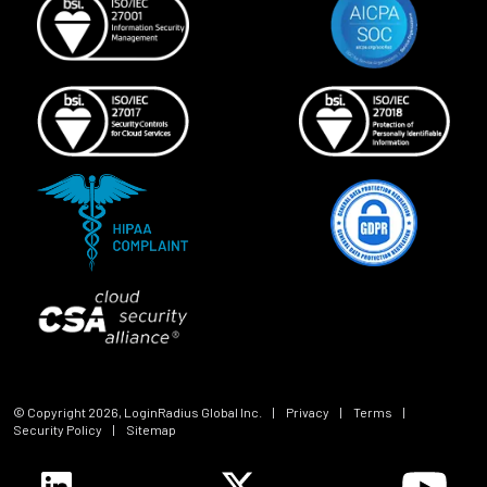
© Copyright
2026
, LoginRadius Global Inc.
|
Privacy
|
Terms
|
Security Policy
|
Sitemap