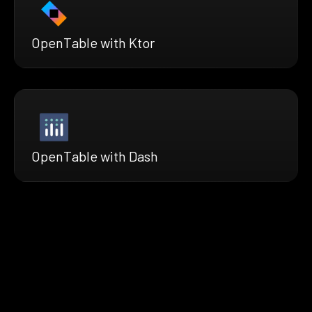
OpenTable with Ktor
OpenTable with Dash