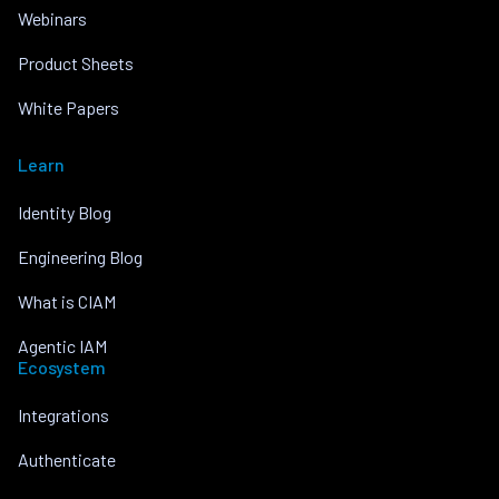
Webinars
Product Sheets
White Papers
Learn
Identity Blog
Engineering Blog
What is CIAM
Agentic IAM
Ecosystem
Integrations
Authenticate