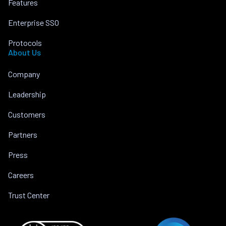
Features
Enterprise SSO
Protocols
About Us
Company
Leadership
Customers
Partners
Press
Careers
Trust Center