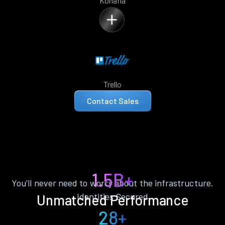
Kohana
Trello
Contact Sales
1.5B+
You’ll never need to worry about the infrastructure.
Identities Secured
Unmatched Performance
28+