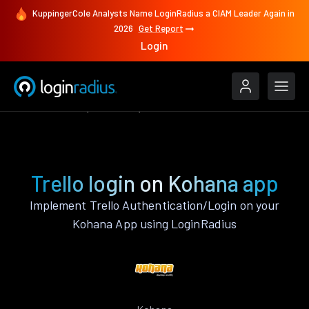
KuppingerCole Analysts Name LoginRadius a CIAM Leader Again in
2026
Get Report
Login
Authenticate
Kohana
Trello
Trello login on Kohana app
Implement Trello Authentication/Login on your
Kohana App using LoginRadius