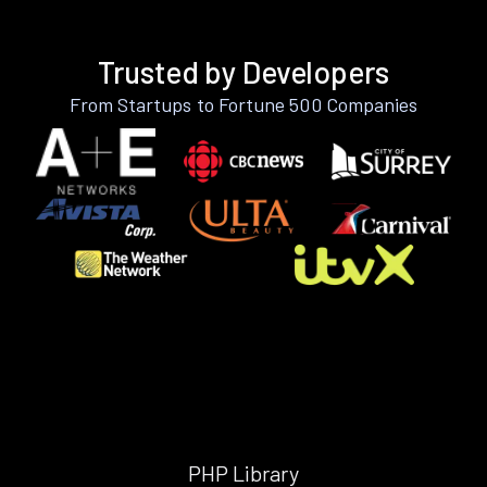
Trusted by Developers
From Startups to Fortune 500 Companies
PHP Library