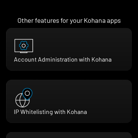
Other features for your Kohana apps
Account Administration with Kohana
IP Whitelisting with Kohana