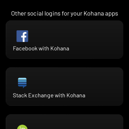
Other social logins for your Kohana apps
Facebook with Kohana
Stack Exchange with Kohana