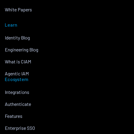
White Papers
Learn
Identity Blog
Engineering Blog
What is CIAM
Agentic IAM
Ecosystem
Integrations
Authenticate
Features
Enterprise SSO