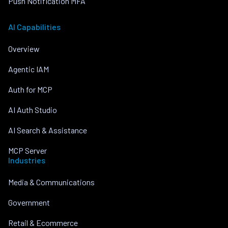
Push Notification MFA
AI Capabilities
Overview
Agentic IAM
Auth for MCP
AI Auth Studio
AI Search & Assistance
MCP Server
Industries
Media & Communications
Government
Retail & Ecommerce