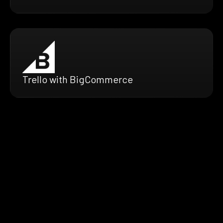
Trello with BigCommerce