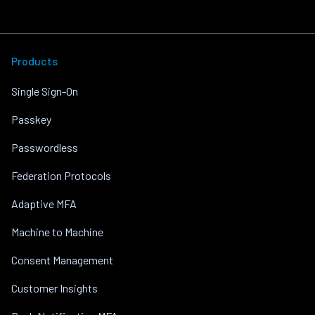
Products
Single Sign-On
Passkey
Passwordless
Federation Protocols
Adaptive MFA
Machine to Machine
Consent Management
Customer Insights