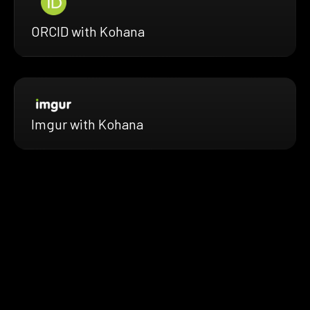
ORCID with Kohana
Imgur with Kohana