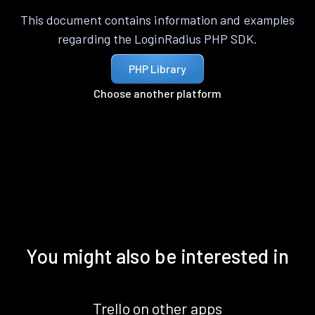
This document contains information and examples
regarding the LoginRadius PHP SDK.
PHP Library
Choose another platform
You might also be interested in
Trello on other apps