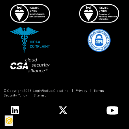
© Copyright
2026
, LoginRadius Global Inc.
|
Privacy
|
Terms
|
Security Policy
|
Sitemap
🍪