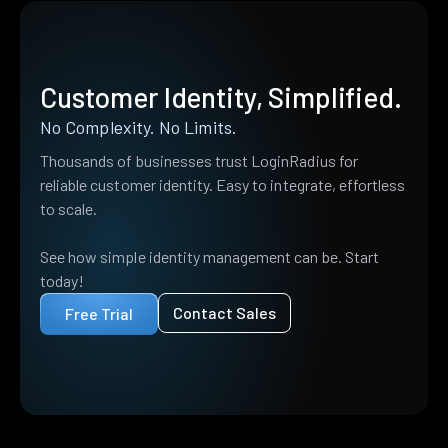
Customer Identity, Simplified.
No Complexity. No Limits.
Thousands of businesses trust LoginRadius for
reliable customer identity. Easy to integrate, effortless
to scale.
See how simple identity management can be. Start
today!
Contact Sales
Free Trial