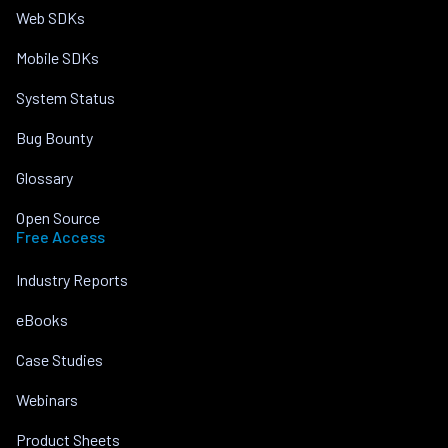
Web SDKs
Mobile SDKs
System Status
Bug Bounty
Glossary
Open Source
Free Access
Industry Reports
eBooks
Case Studies
Webinars
Product Sheets