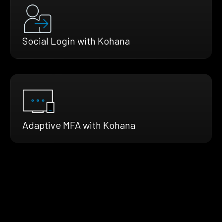
Social Login with Kohana
Adaptive MFA with Kohana