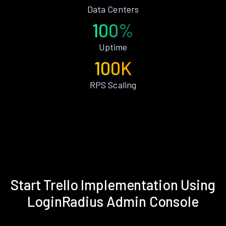
Data Centers
100%
Uptime
100K
RPS Scaling
Start Trello Implementation Using
LoginRadius Admin Console