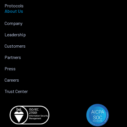
Protocols
About Us
Company
Leadership
Customers
Partners
Press
Careers
Trust Center