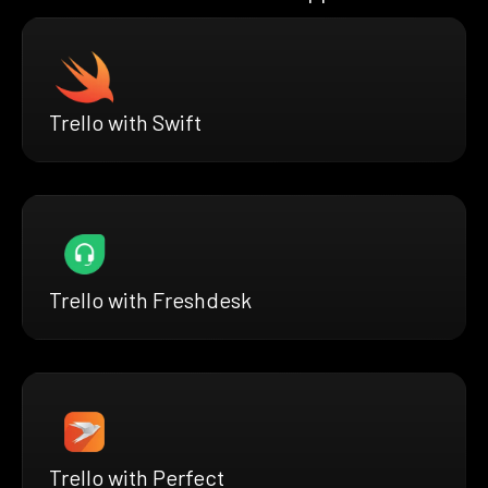
Trello with Swift
Trello with Freshdesk
Trello with Perfect