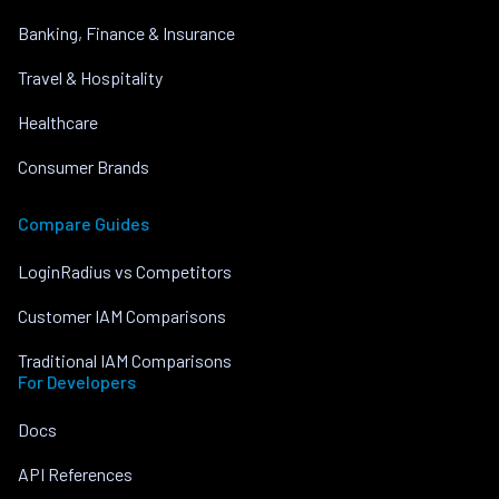
Banking, Finance & Insurance
Travel & Hospitality
Healthcare
Consumer Brands
Compare Guides
LoginRadius vs Competitors
Customer IAM Comparisons
Traditional IAM Comparisons
For Developers
Docs
API References