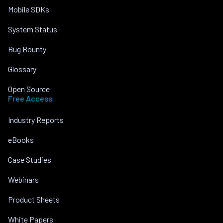
Mobile SDKs
System Status
Bug Bounty
Glossary
Open Source
Free Access
Industry Reports
eBooks
Case Studies
Webinars
Product Sheets
White Papers