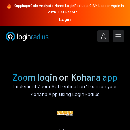
KuppingerCole Analysts Name LoginRadius a CIAM Leader Again in
2026
Get Report
Login
Authenticate
Kohana
Zoom
Zoom login on Kohana app
Implement Zoom Authentication/Login on your
Kohana App using LoginRadius