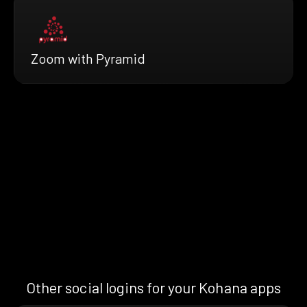
Zoom with Pyramid
Other social logins for your Kohana apps