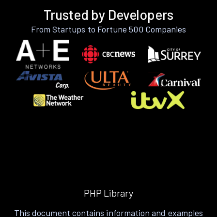
Trusted by Developers
From Startups to Fortune 500 Companies
PHP Library
This document contains information and examples