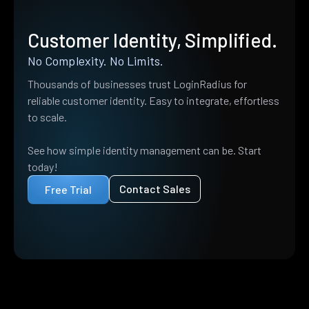
Customer Identity, Simplified.
No Complexity. No Limits.
Thousands of businesses trust LoginRadius for
reliable customer identity. Easy to integrate, effortless
to scale.
See how simple identity management can be. Start
today!
Contact Sales
Free Trial