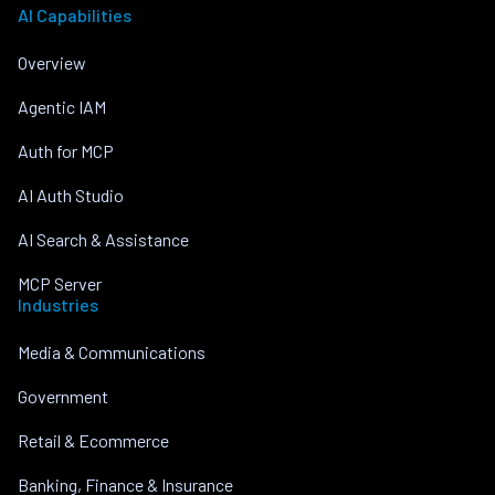
AI Capabilities
Overview
Agentic IAM
Auth for MCP
AI Auth Studio
AI Search & Assistance
MCP Server
Industries
Media & Communications
Government
Retail & Ecommerce
Banking, Finance & Insurance