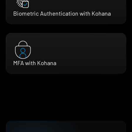
Biometric Authentication with Kohana
MFA with Kohana