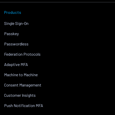
Products
Single Sign-On
Passkey
Passwordless
Federation Protocols
Adaptive MFA
Machine to Machine
Consent Management
Customer Insights
Push Notification MFA