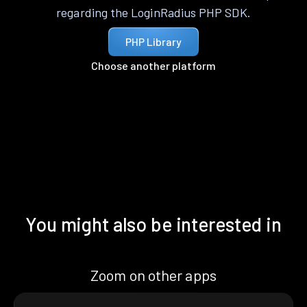
regarding the LoginRadius PHP SDK.
PHP Library
Choose another platform
You might also be interested in
Zoom on other apps