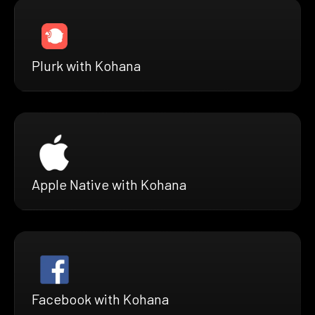
Plurk with Kohana
Apple Native with Kohana
Facebook with Kohana