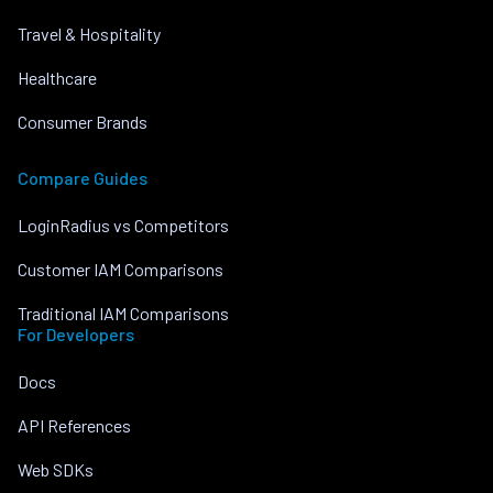
Travel & Hospitality
Healthcare
Consumer Brands
Compare Guides
LoginRadius vs Competitors
Customer IAM Comparisons
Traditional IAM Comparisons
For Developers
Docs
API References
Web SDKs