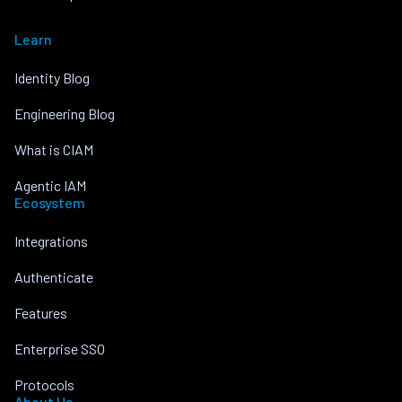
Learn
Identity Blog
Engineering Blog
What is CIAM
Agentic IAM
Ecosystem
Integrations
Authenticate
Features
Enterprise SSO
Protocols
About Us