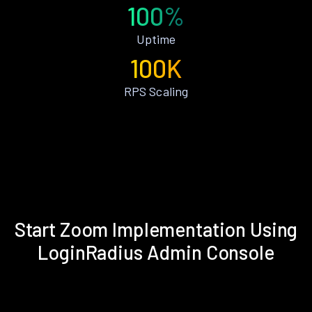
100%
Uptime
100K
RPS Scaling
Start Zoom Implementation Using
LoginRadius Admin Console