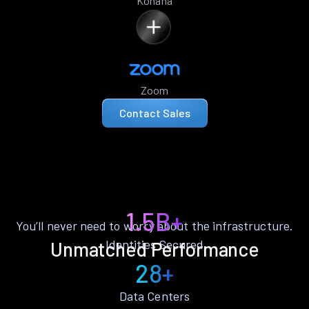
Kohana
Zoom
Contact Sales
1.5B+
You’ll never need to worry about the infrastructure.
Identities Secured
Unmatched Performance
28+
Data Centers