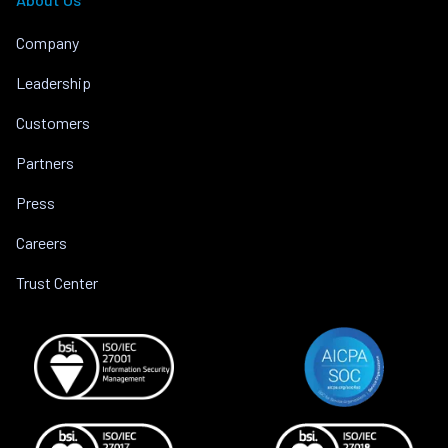
Company
Leadership
Customers
Partners
Press
Careers
Trust Center