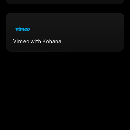
Vimeo with Kohana