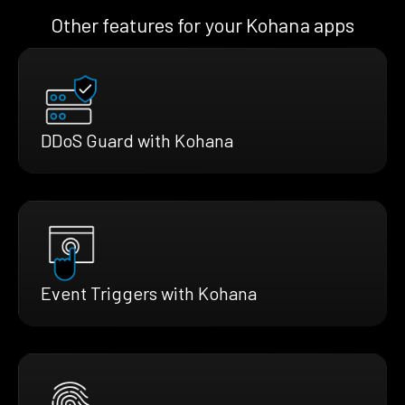
Other features for your Kohana apps
DDoS Guard with Kohana
Event Triggers with Kohana