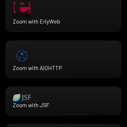
Zoom with ErlyWeb
Zoom with AIOHTTP
Zoom with JSF