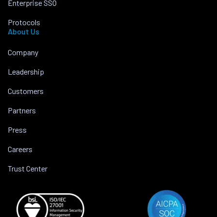
Enterprise SSO
Protocols
About Us
Company
Leadership
Customers
Partners
Press
Careers
Trust Center