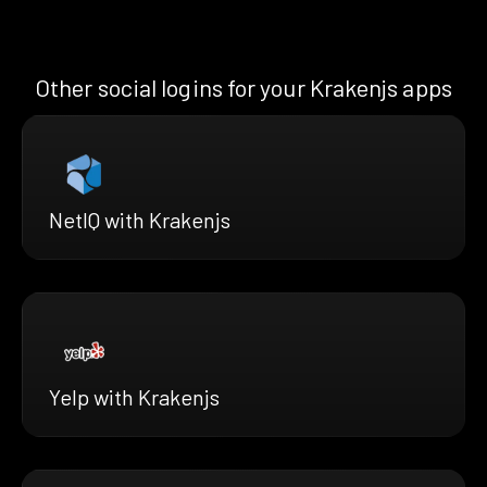
Other social logins for your Krakenjs apps
NetIQ with Krakenjs
Yelp with Krakenjs