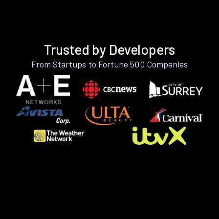
Trusted by Developers
From Startups to Fortune 500 Companies