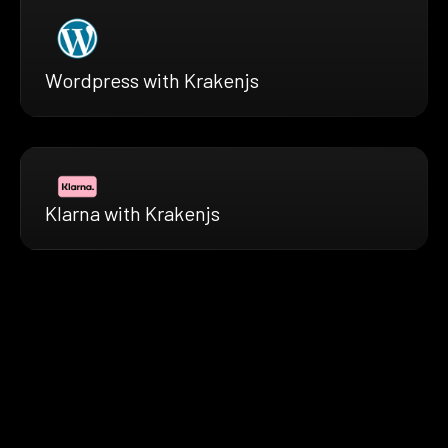
Wordpress with Krakenjs
Klarna with Krakenjs