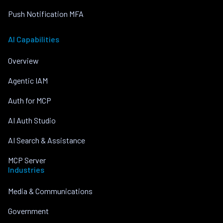
Push Notification MFA
AI Capabilities
Overview
Agentic IAM
Auth for MCP
AI Auth Studio
AI Search & Assistance
MCP Server
Industries
Media & Communications
Government