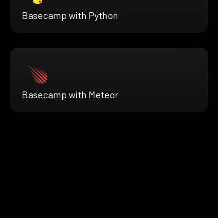
Basecamp with Python
Basecamp with Meteor