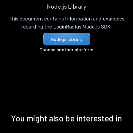
Node.js Library
This document contains information and examples
regarding the LoginRadius Node.js SDK.
Node.js Library
Choose another platform
You might also be interested in