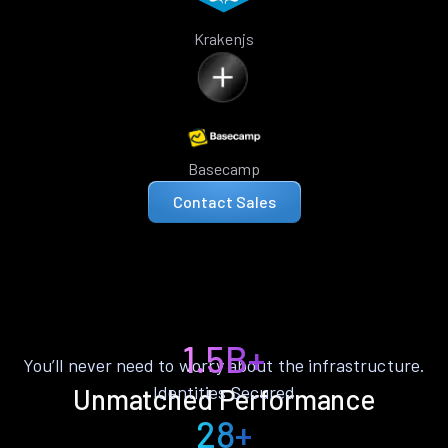
Krakenjs
Basecamp
Contact Sales
1.5B+
You’ll never need to worry about the infrastructure.
Identities Secured
Unmatched Performance
28+