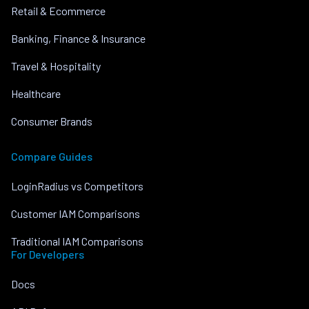
Retail & Ecommerce
Banking, Finance & Insurance
Travel & Hospitality
Healthcare
Consumer Brands
Compare Guides
LoginRadius vs Competitors
Customer IAM Comparisons
Traditional IAM Comparisons
For Developers
Docs