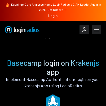
KuppingerCole Analysts Name LoginRadius a CIAM Leader Again in
2026
Get Report
Login
Authenticate
Krakenjs
Basecamp
Basecamp login on Krakenjs
app
Implement Basecamp Authentication/Login on your
Krakenjs App using LoginRadius