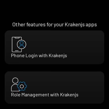
Other features for your Krakenjs apps
Phone Login with Krakenjs
Role Management with Krakenjs