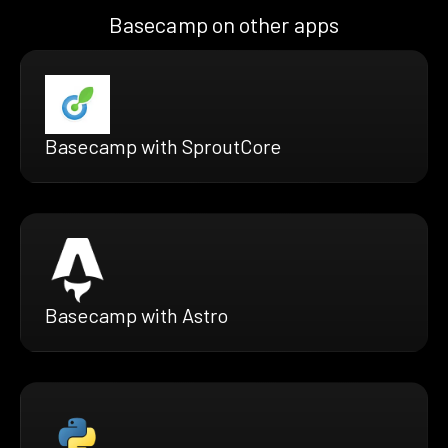
Basecamp on other apps
Basecamp with SproutCore
Basecamp with Astro