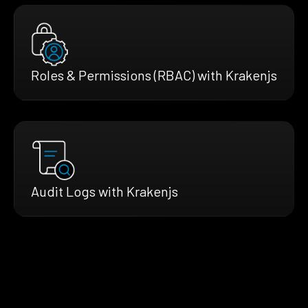
Roles & Permissions (RBAC) with Krakenjs
Audit Logs with Krakenjs