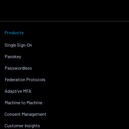
Products
Single Sign-On
Passkey
Passwordless
Federation Protocols
Adaptive MFA
Machine to Machine
Consent Management
Customer Insights