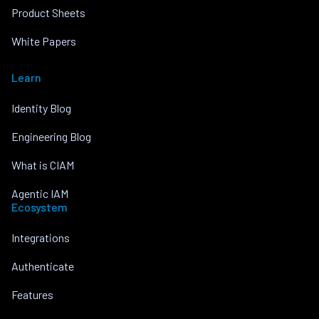
Product Sheets
White Papers
Learn
Identity Blog
Engineering Blog
What is CIAM
Agentic IAM
Ecosystem
Integrations
Authenticate
Features