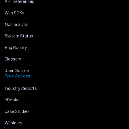
API References
Web SDKs
Mobile SDKs
System Status
Bug Bounty
Glossary
Open Source
Free Access
Industry Reports
eBooks
Case Studies
Webinars