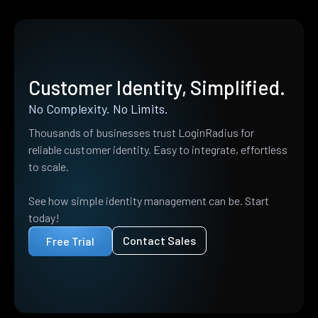
Customer Identity, Simplified.
No Complexity. No Limits.
Thousands of businesses trust LoginRadius for
reliable customer identity. Easy to integrate, effortless
to scale.
See how simple identity management can be. Start
today!
Contact Sales
Free Trial