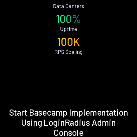
Data Centers
100%
Uptime
100K
RPS Scaling
Start Basecamp Implementation
Using LoginRadius Admin
Console