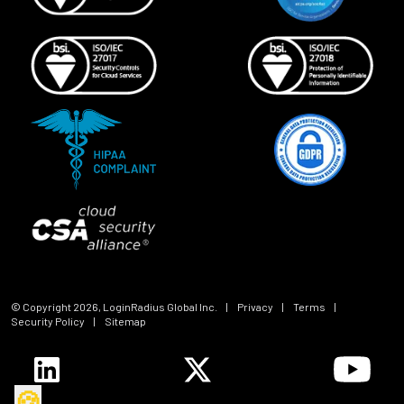
© Copyright
2026
, LoginRadius Global Inc.
|
Privacy
|
Terms
|
Security Policy
|
Sitemap
🍪