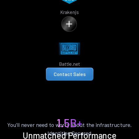
Krakenjs
Battle.net
Contact Sales
1.5B+
You’ll never need to worry about the infrastructure.
Identities Secured
Unmatched Performance