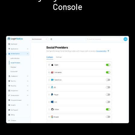
Console