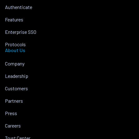
Authenticate
Features
Enterprise SSO
Protocols
About Us
Company
Leadership
Customers
Partners
Press
Careers
Trust Center