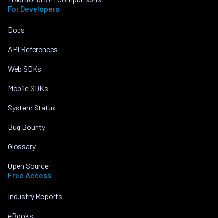
For Developers
Docs
API References
Web SDKs
Mobile SDKs
System Status
Bug Bounty
Glossary
Open Source
Free Access
Industry Reports
eBooks