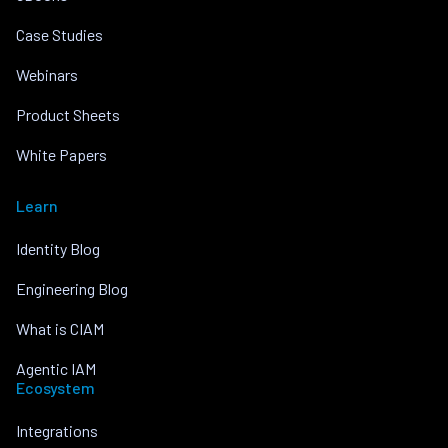
Case Studies
Webinars
Product Sheets
White Papers
Learn
Identity Blog
Engineering Blog
What is CIAM
Agentic IAM
Ecosystem
Integrations