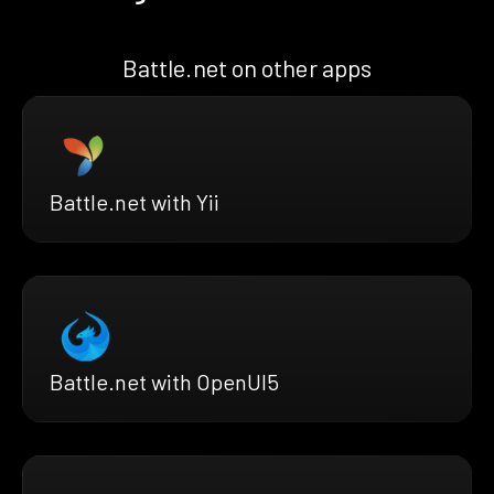
Battle.net on other apps
Battle.net with Yii
Battle.net with OpenUI5