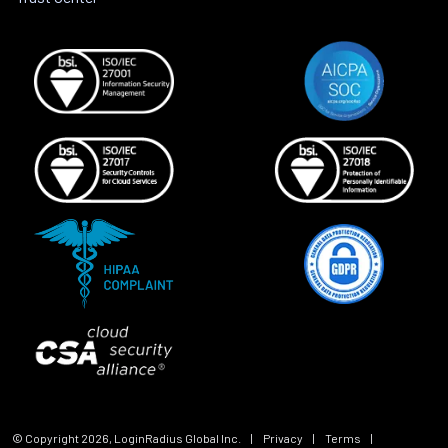
© Copyright
2026
, LoginRadius Global Inc.
|
Privacy
|
Terms
|