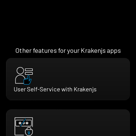
Other features for your Krakenjs apps
User Self-Service with Krakenjs