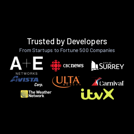
Trusted by Developers
From Startups to Fortune 500 Companies