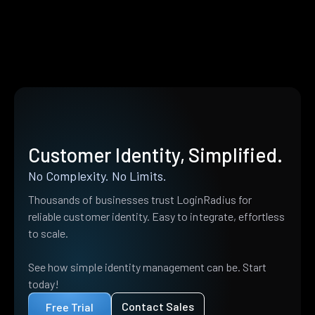
Customer Identity, Simplified.
No Complexity. No Limits.
Thousands of businesses trust LoginRadius for
reliable customer identity. Easy to integrate, effortless
to scale.
See how simple identity management can be. Start
today!
Contact Sales
Free Trial