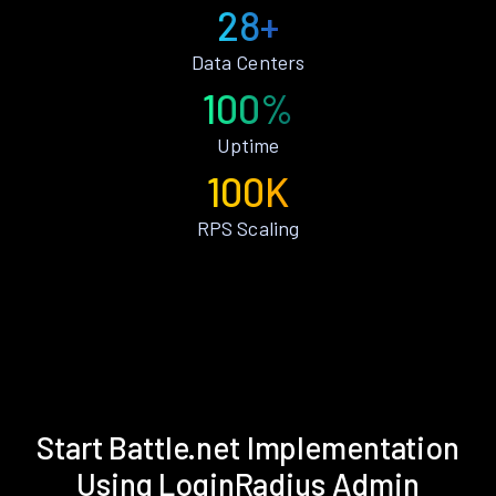
28+
Data Centers
100%
Uptime
100K
RPS Scaling
Start Battle.net Implementation
Using LoginRadius Admin