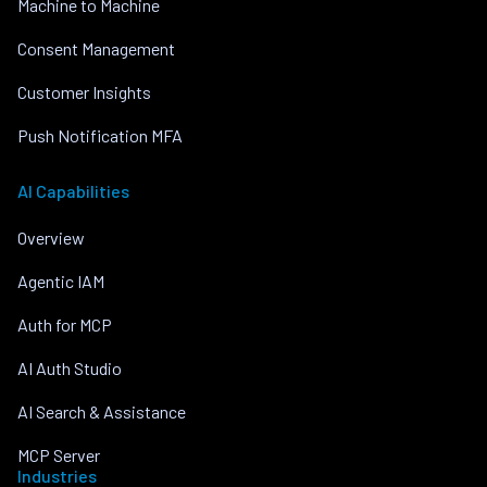
Machine to Machine
Consent Management
Customer Insights
Push Notification MFA
AI Capabilities
Overview
Agentic IAM
Auth for MCP
AI Auth Studio
AI Search & Assistance
MCP Server
Industries