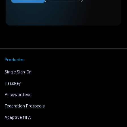
Products
Single Sign-On
Passkey
Passwordless
Federation Protocols
Adaptive MFA