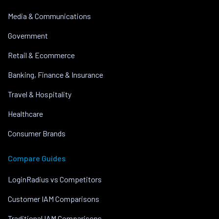
Media & Communications
Government
Retail & Ecommerce
Banking, Finance & Insurance
Travel & Hospitality
Healthcare
Consumer Brands
Compare Guides
LoginRadius vs Competitors
Customer IAM Comparisons
Traditional IAM Comparisons