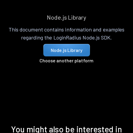
Node.js Library
This document contains information and examples
regarding the LoginRadius Node.js SDK.
Node.js Library
Choose another platform
You might also be interested in