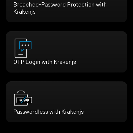
Breached-Password Protection with
Krakenjs
OTP Login with Krakenjs
Passwordless with Krakenjs