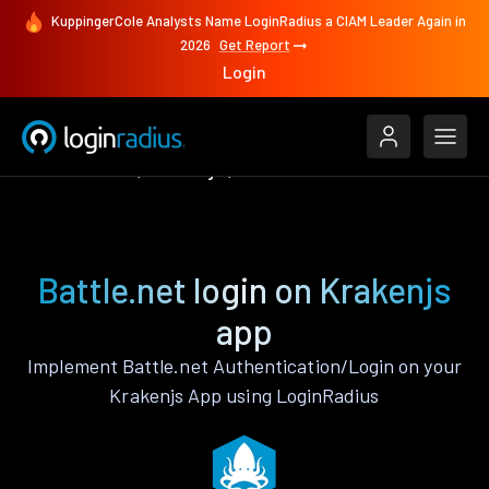
KuppingerCole Analysts Name LoginRadius a CIAM Leader Again in
2026
Get Report
Login
Authenticate
Krakenjs
Battle.net
Battle.net login on Krakenjs
app
Implement Battle.net Authentication/Login on your
Krakenjs App using LoginRadius