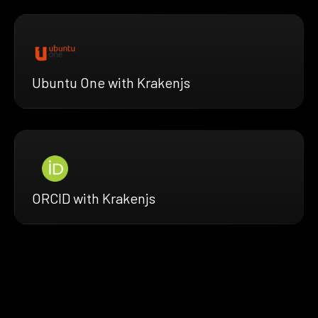
Ubuntu One with Krakenjs
ORCID with Krakenjs