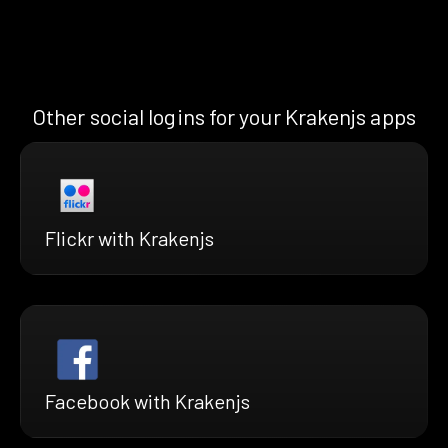
Other social logins for your Krakenjs apps
Flickr with Krakenjs
Facebook with Krakenjs