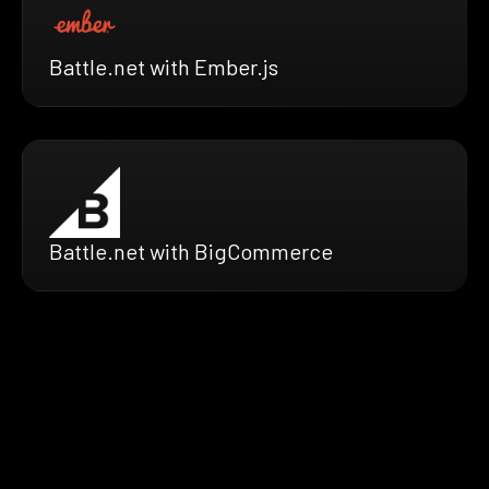
Battle.net with Ember.js
Battle.net with BigCommerce