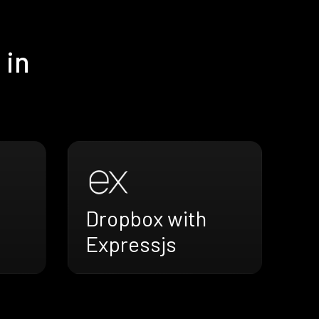
 in
Dropbox with
Expressjs