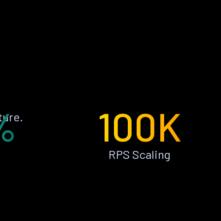
%
100K
ture.
RPS Scaling