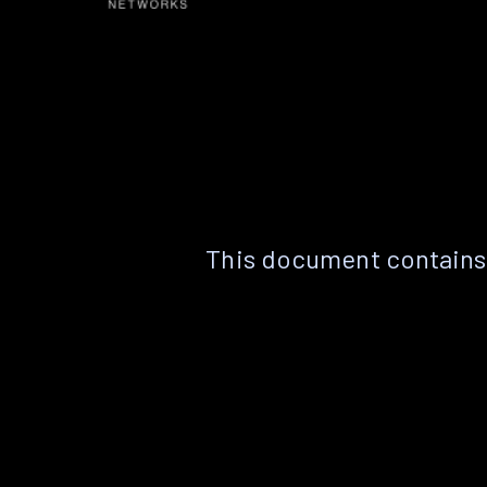
This document contains 