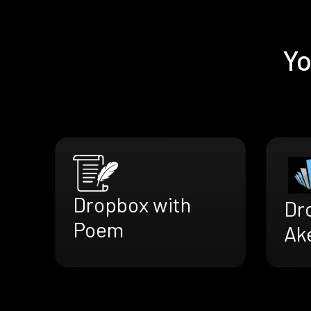
Yo
Dropbox with
Dr
Poem
Ak