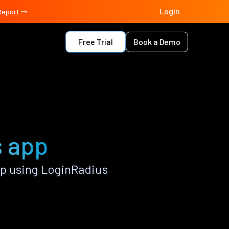
Login
Report
Free Trial
Book a Demo
s app
p using LoginRadius