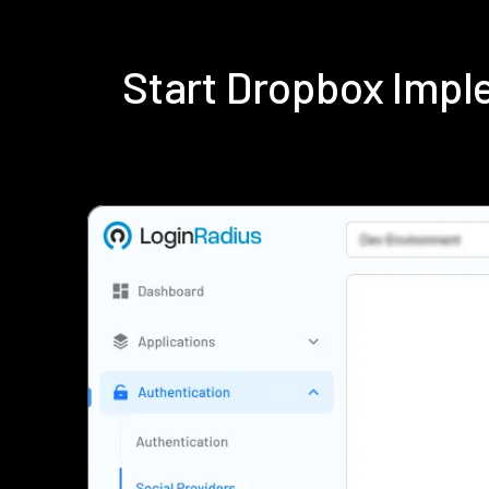
Start Dropbox Impl