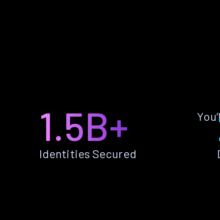
1.5B+
You’
Identities Secured