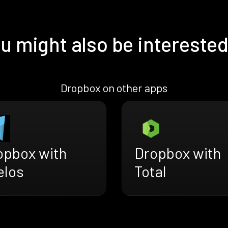
u might also be interested
Dropbox on other apps
opbox with
Dropbox with
elos
Total