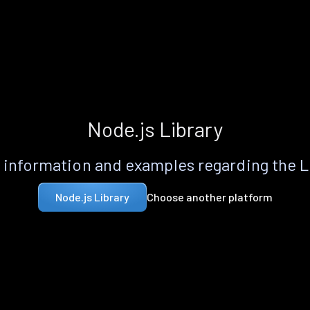
Node.js Library
information and examples regarding the 
Choose another platform
Node.js Library