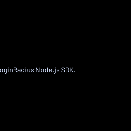
LoginRadius Node.js SDK.