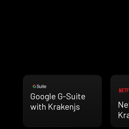
Google G-Suite
Net
with Krakenjs
Kr