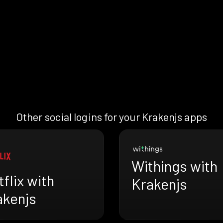
Other social logins for your Krakenjs apps
Withings with
flix with
Krakenjs
akenjs