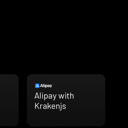
Alipay with
Krakenjs