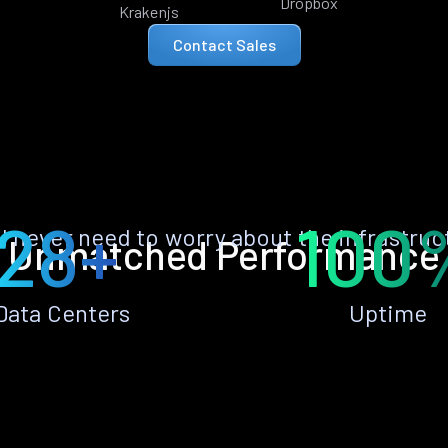
Dropbox
Krakenjs
Contact Sales
28+
100
ll never need to worry about the infrastruc
Unmatched Performance
Data Centers
Uptime