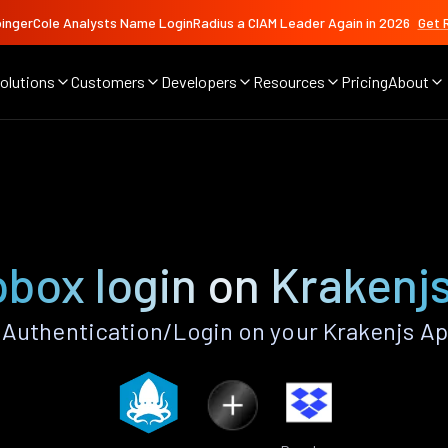
ingerCole Analysts Name LoginRadius a CIAM Leader Again in 2026
Get 
olutions
Customers
Developers
Resources
Pricing
About
box login on Krakenj
Authentication/Login on your Krakenjs Ap