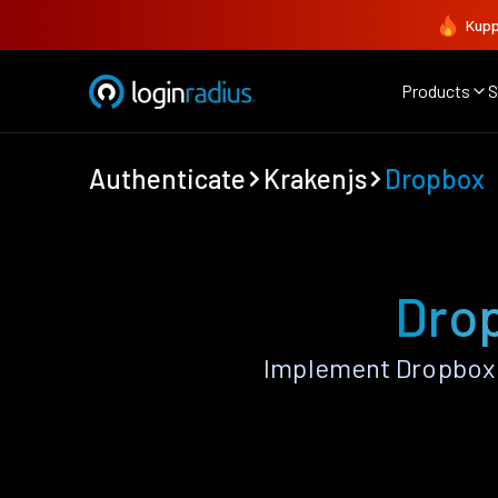
Kupp
Products
S
Authenticate
Krakenjs
Dropbox
Drop
Implement Dropbox 