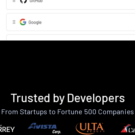
Trusted by Developers
From Startups to Fortune 500 Companies