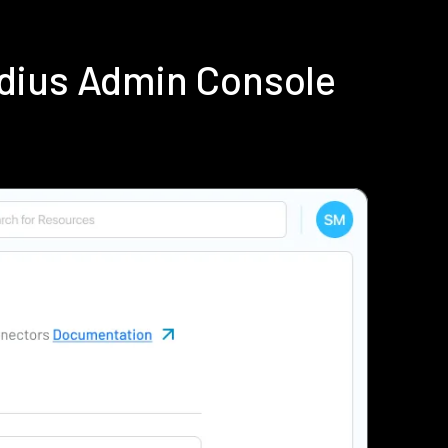
dius Admin Console