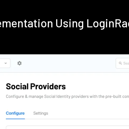
ementation Using LoginRa