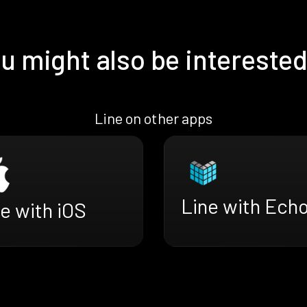
u might also be interested
Line on other apps
Line with Ech
e with iOS