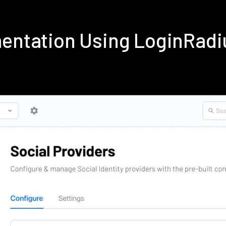
mentation Using LoginRad