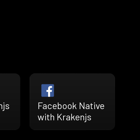
njs
Facebook Native
with Krakenjs