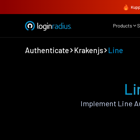
Kupp
Products
S
Authenticate
Krakenjs
Line
Li
Implement Line A