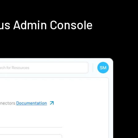
ius Admin Console