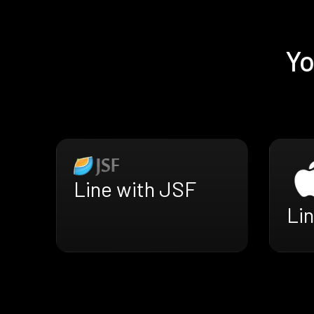
Yo
Line with JSF
Lin