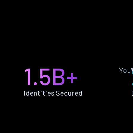
1.5B+
You’
Identities Secured