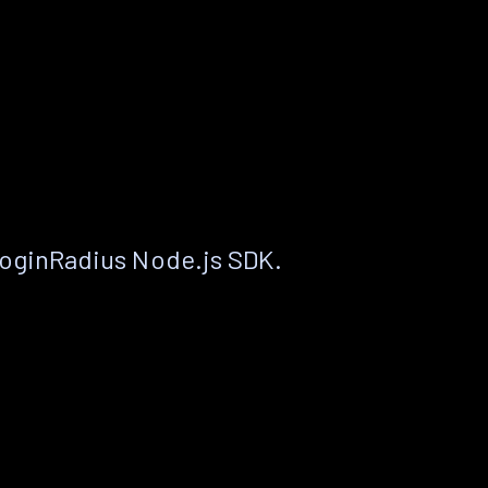
LoginRadius Node.js SDK.