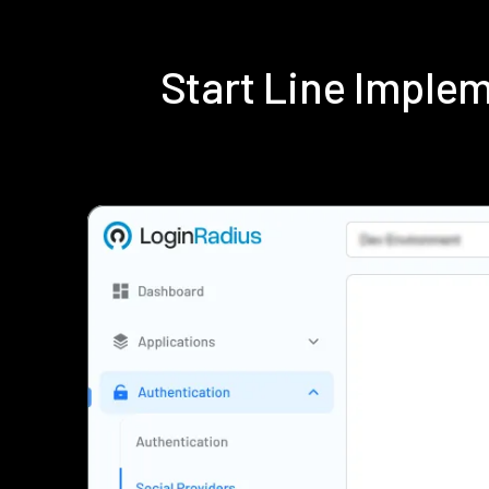
Start Line Imple