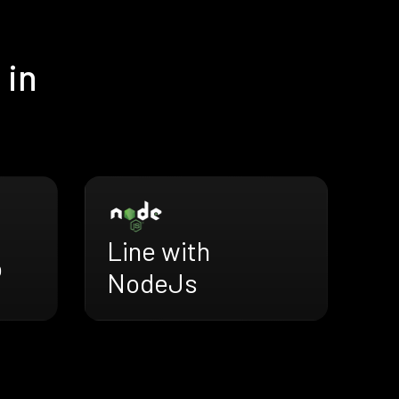
 in
Line with
o
NodeJs