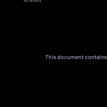
This document contains 