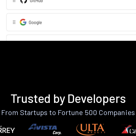
Trusted by Developers
From Startups to Fortune 500 Companies