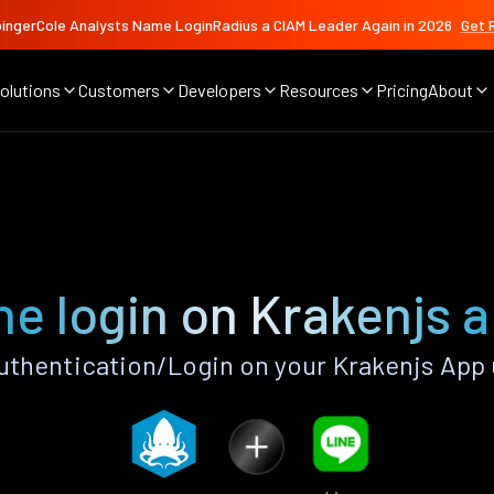
ingerCole Analysts Name LoginRadius a CIAM Leader Again in 2026
Get 
olutions
Customers
Developers
Resources
Pricing
About
ne login on Krakenjs 
uthentication/Login on your Krakenjs App 