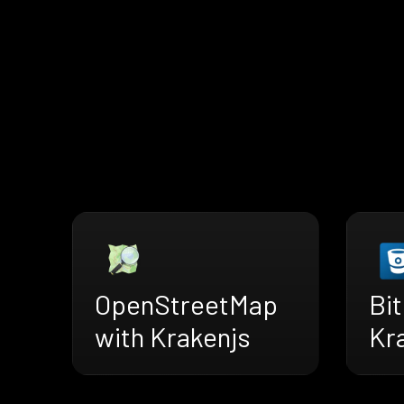
OpenStreetMap
Bi
with Krakenjs
Kr