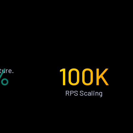
%
100K
ture.
RPS Scaling