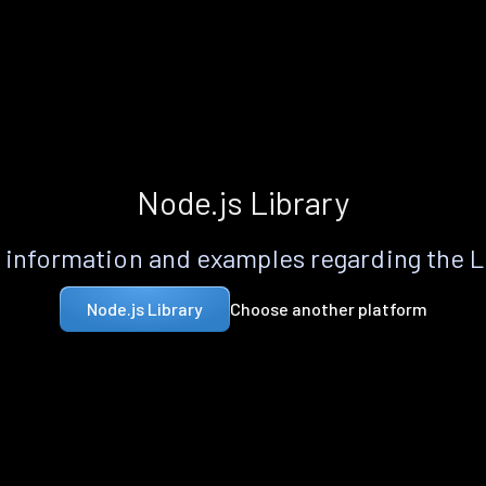
Node.js Library
information and examples regarding the 
Choose another platform
Node.js Library