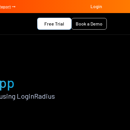
Login
Report
Free Trial
Book a Demo
app
using LoginRadius