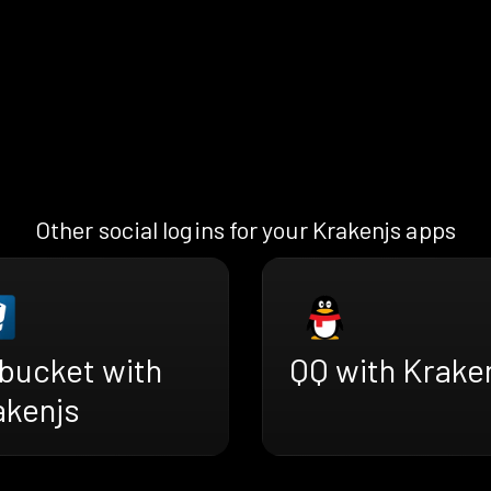
Other social logins for your Krakenjs apps
tbucket with
QQ with Krake
akenjs