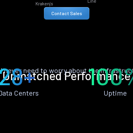
Line
Krakenjs
Contact Sales
28+
100
ll never need to worry about the infrastruc
Unmatched Performance
Data Centers
Uptime