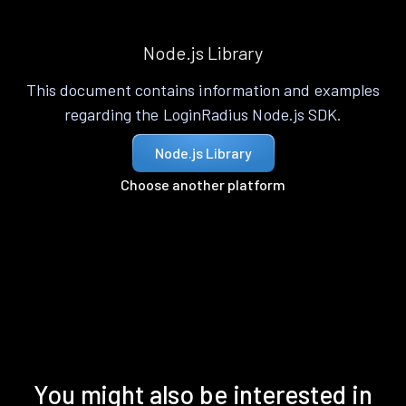
Node.js Library
This document contains information and examples
regarding the LoginRadius Node.js SDK.
Node.js Library
Choose another platform
You might also be interested in