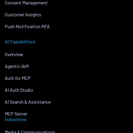
Consent Management
Customer Insights
Push Notification MFA
AI Capabilities
Overview
Agentic IAM
Auth for MCP
AI Auth Studio
AI Search & Assistance
MCP Server
Industries
Media & Communications