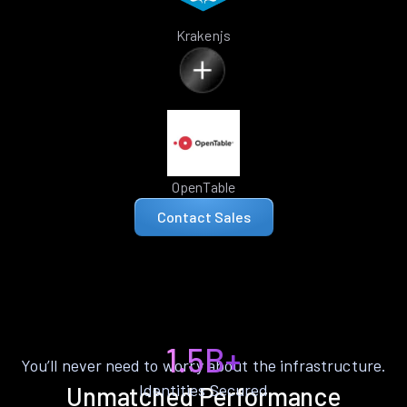
Krakenjs
OpenTable
Contact Sales
1.5B+
You’ll never need to worry about the infrastructure.
Identities Secured
Unmatched Performance