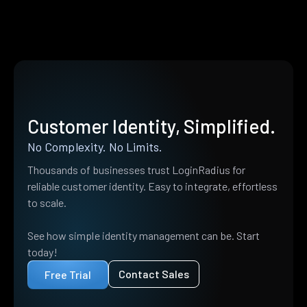
Customer Identity, Simplified.
No Complexity. No Limits.
Thousands of businesses trust LoginRadius for
reliable customer identity. Easy to integrate, effortless
to scale.
See how simple identity management can be. Start
today!
Contact Sales
Free Trial