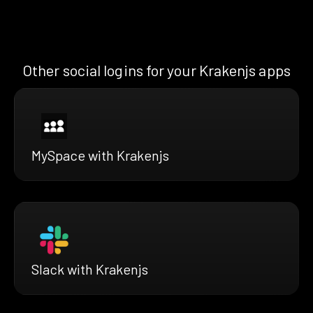
Other social logins for your Krakenjs apps
MySpace with Krakenjs
Slack with Krakenjs