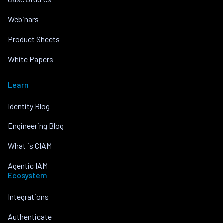
Webinars
Product Sheets
White Papers
Learn
Identity Blog
Engineering Blog
What is CIAM
Agentic IAM
Ecosystem
Integrations
Authenticate