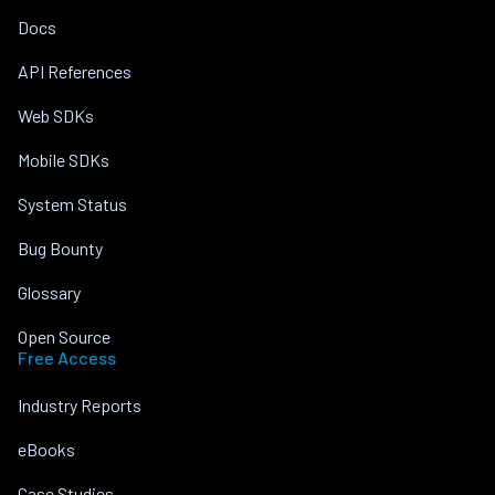
Docs
API References
Web SDKs
Mobile SDKs
System Status
Bug Bounty
Glossary
Open Source
Free Access
Industry Reports
eBooks
Case Studies