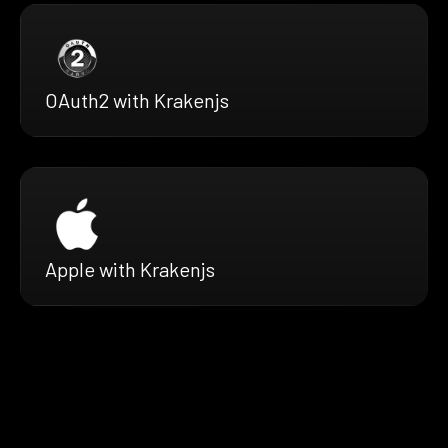
OAuth2 with Krakenjs
Apple with Krakenjs