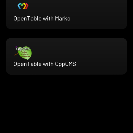
OpenTable with Marko
OpenTable with CppCMS