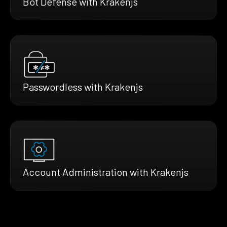
Bot Defense with Krakenjs
Passwordless with Krakenjs
Account Administration with Krakenjs