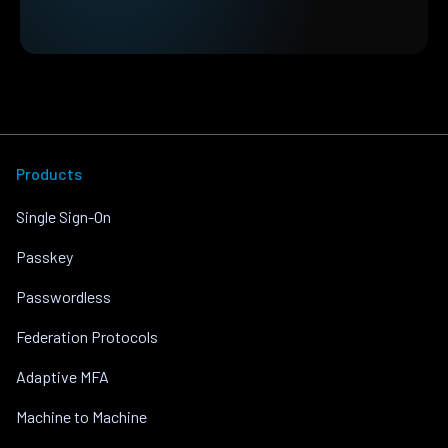
Products
Single Sign-On
Passkey
Passwordless
Federation Protocols
Adaptive MFA
Machine to Machine