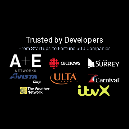
Trusted by Developers
From Startups to Fortune 500 Companies