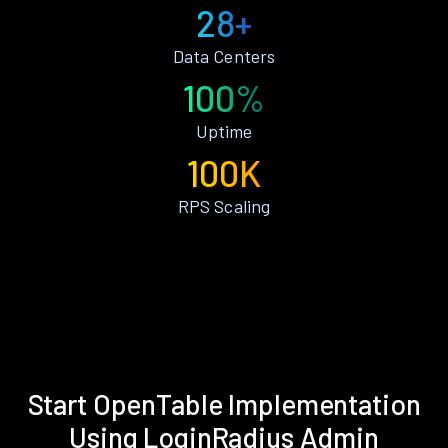
28+
Data Centers
100%
Uptime
100K
RPS Scaling
Start OpenTable Implementation
Using LoginRadius Admin