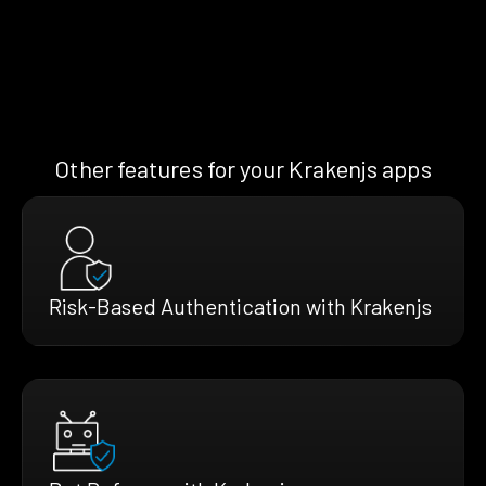
Other features for your Krakenjs apps
Risk-Based Authentication with Krakenjs