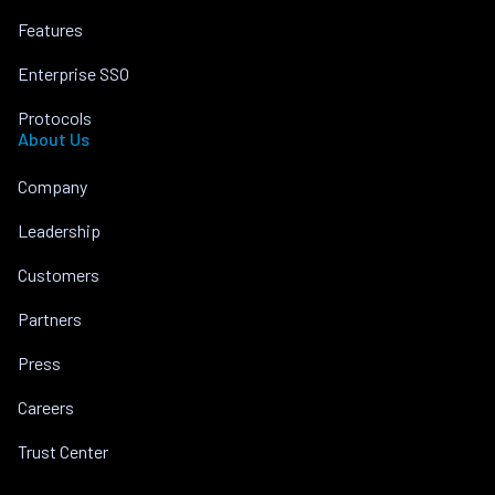
Features
Enterprise SSO
Protocols
About Us
Company
Leadership
Customers
Partners
Press
Careers
Trust Center