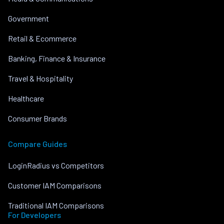
Government
Retail & Ecommerce
Banking, Finance & Insurance
Travel & Hospitality
Healthcare
Consumer Brands
Compare Guides
LoginRadius vs Competitors
Customer IAM Comparisons
Traditional IAM Comparisons
For Developers