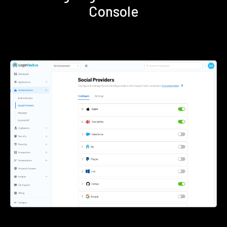
Console