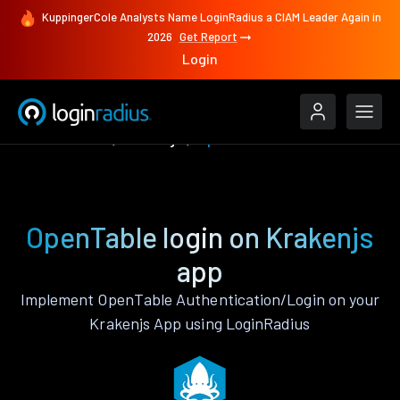
KuppingerCole Analysts Name LoginRadius a CIAM Leader Again in
2026
Get Report
Login
Authenticate
Krakenjs
OpenTable
OpenTable login on Krakenjs
app
Implement OpenTable Authentication/Login on your
Krakenjs App using LoginRadius