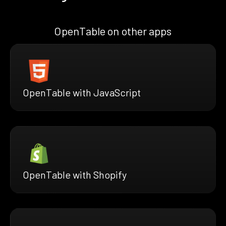
OpenTable on other apps
OpenTable with JavaScript
OpenTable with Shopify