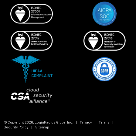
© Copyright
2026
, LoginRadius Global Inc.
|
Privacy
|
Terms
|
Security Policy
|
Sitemap