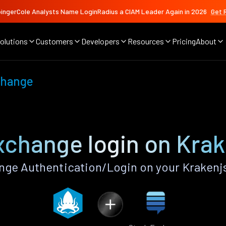
ingerCole Analysts Name LoginRadius a CIAM Leader Again in 2026
Get 
olutions
Customers
Developers
Resources
Pricing
About
change
xchange login on Krak
ge Authentication/Login on your Krakenj