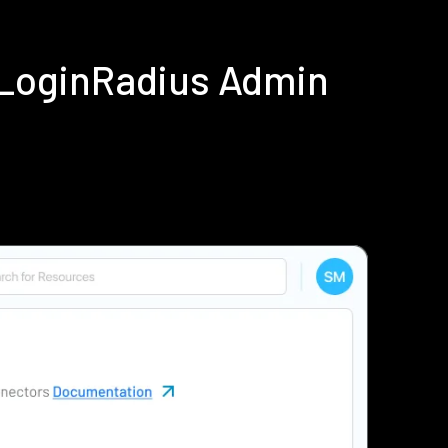
 LoginRadius Admin