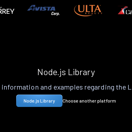
Node.js Library
information and examples regarding the 
Choose another platform
Node.js Library