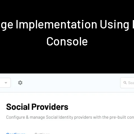
nge Implementation Using
Console