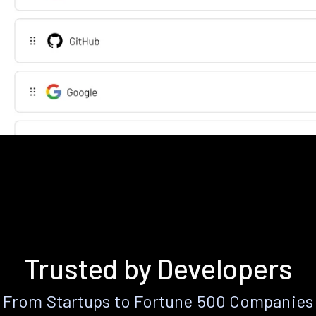
Trusted by Developers
From Startups to Fortune 500 Companies