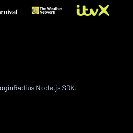
LoginRadius Node.js SDK.