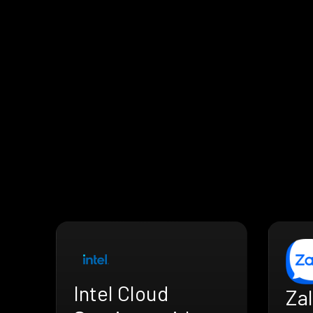
Intel Cloud
Zal