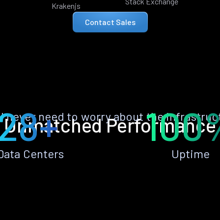
Stack Exchange
Krakenjs
Contact Sales
28+
100
ll never need to worry about the infrastruc
Unmatched Performance
Data Centers
Uptime