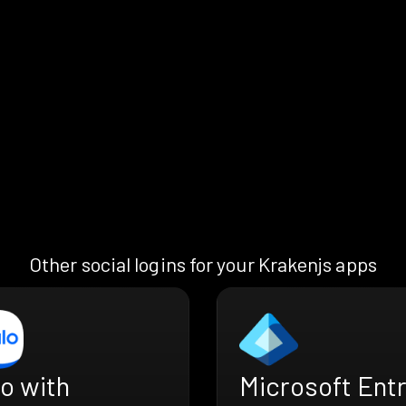
Other social logins for your Krakenjs apps
o with
Microsoft Ent