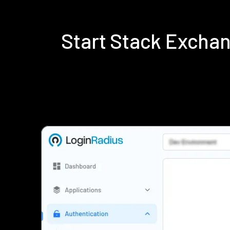
Start Stack Excha