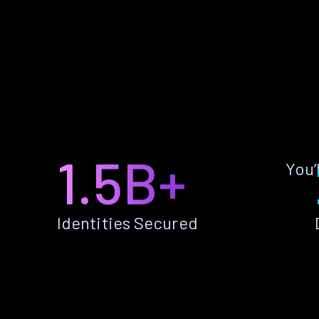
1.5B+
You’
Identities Secured