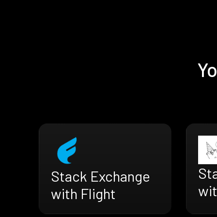
Yo
St
Stack Exchange
wi
with Flight