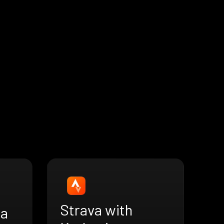
Strava with
ra