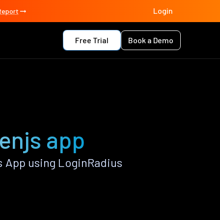
Login
Report
Free Trial
Book a Demo
enjs app
s App using LoginRadius