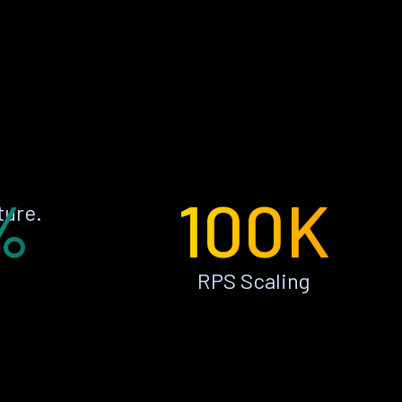
%
100K
ture.
RPS Scaling