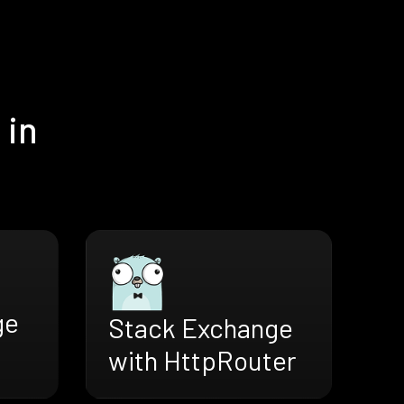
 in
ge
Stack Exchange
with HttpRouter