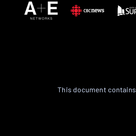
This document contains 