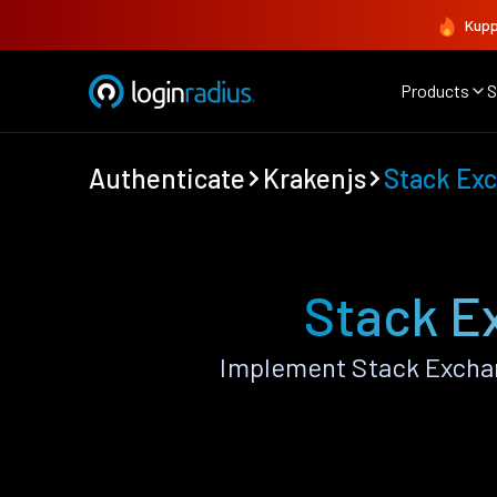
Kupp
Products
S
Authenticate
Krakenjs
Stack Ex
Stack E
Implement Stack Exchan