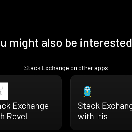
u might also be interested
Stack Exchange on other apps
ack Exchange
Stack Exchan
th Revel
with Iris