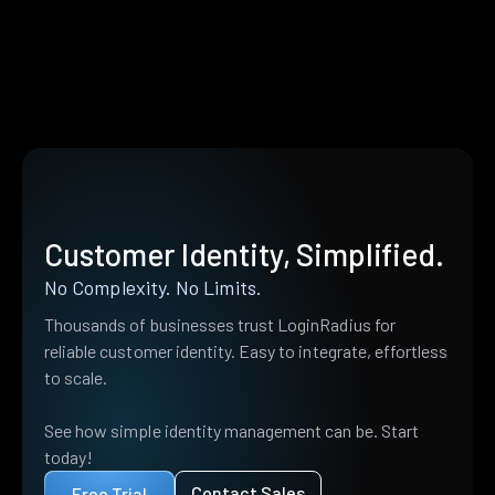
Customer Identity, Simplified.
No Complexity. No Limits.
Thousands of businesses trust LoginRadius for
reliable customer identity. Easy to integrate, effortless
to scale.
See how simple identity management can be. Start
today!
Contact Sales
Free Trial