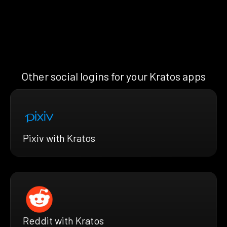
Other social logins for your Kratos apps
Pixiv with Kratos
Reddit with Kratos