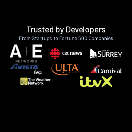
Trusted by Developers
From Startups to Fortune 500 Companies