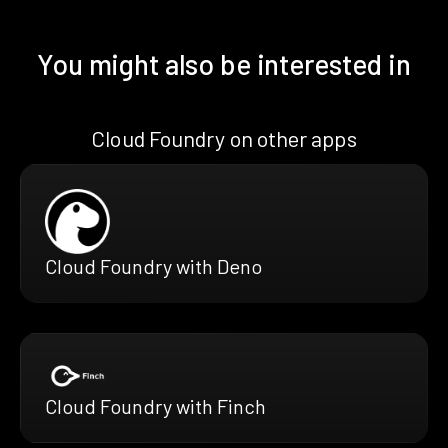
You might also be interested in
Cloud Foundry on other apps
Cloud Foundry with Deno
Cloud Foundry with Finch