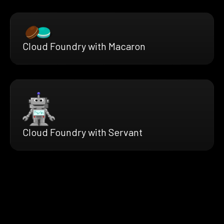
Cloud Foundry with Macaron
Cloud Foundry with Servant