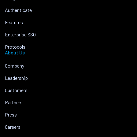
Authenticate
Features
Enterprise SSO
Protocols
About Us
Company
Leadership
Customers
Partners
Press
Careers