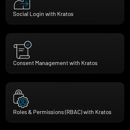
Social Login with Kratos
Consent Management with Kratos
Roles & Permissions (RBAC) with Kratos