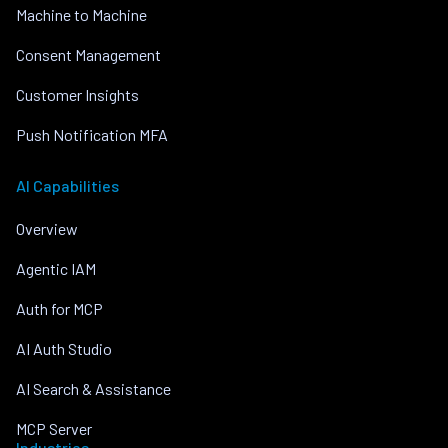
Machine to Machine
Consent Management
Customer Insights
Push Notification MFA
AI Capabilities
Overview
Agentic IAM
Auth for MCP
AI Auth Studio
AI Search & Assistance
MCP Server
Industries