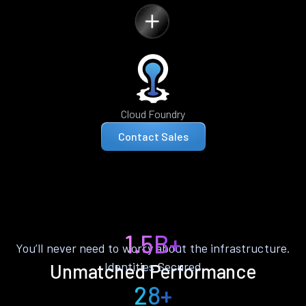
Cloud Foundry
Contact Sales
1.5B+
You’ll never need to worry about the infrastructure.
Identities Secured
Unmatched Performance
28+