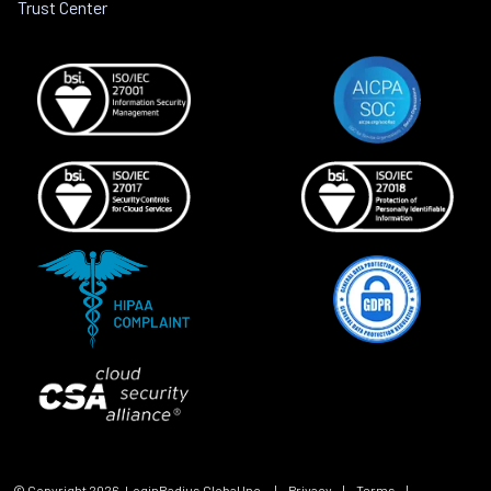
Trust Center
© Copyright
2026
, LoginRadius Global Inc.
|
Privacy
|
Terms
|