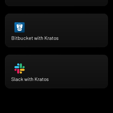
Bitbucket with Kratos
Slack with Kratos