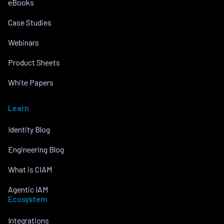
eBooks
Case Studies
Webinars
Product Sheets
White Papers
Learn
Identity Blog
Engineering Blog
What is CIAM
Agentic IAM
Ecosystem
Integrations