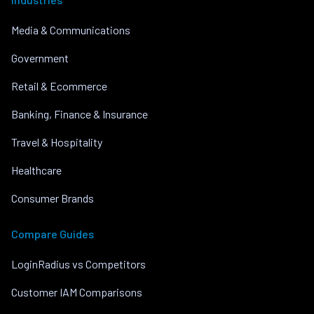
Media & Communications
Government
Retail & Ecommerce
Banking, Finance & Insurance
Travel & Hospitality
Healthcare
Consumer Brands
Compare Guides
LoginRadius vs Competitors
Customer IAM Comparisons