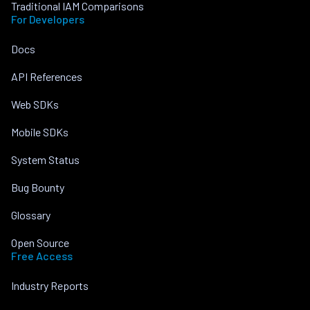
Traditional IAM Comparisons
For Developers
Docs
API References
Web SDKs
Mobile SDKs
System Status
Bug Bounty
Glossary
Open Source
Free Access
Industry Reports