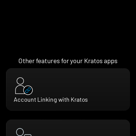
Other features for your Kratos apps
Account Linking with Kratos