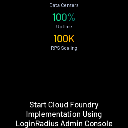
Data Centers
100%
Uptime
100K
RPS Scaling
Start Cloud Foundry
Implementation Using
LoginRadius Admin Console