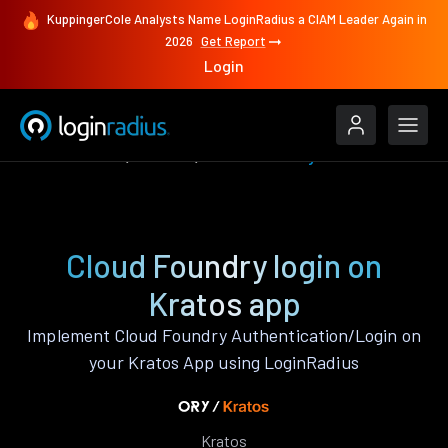
KuppingerCole Analysts Name LoginRadius a CIAM Leader Again in
2026
Get Report
Login
Authenticate
Kratos
Cloud Foundry
Cloud Foundry login on
Kratos app
Implement Cloud Foundry Authentication/Login on
your Kratos App using LoginRadius
Kratos