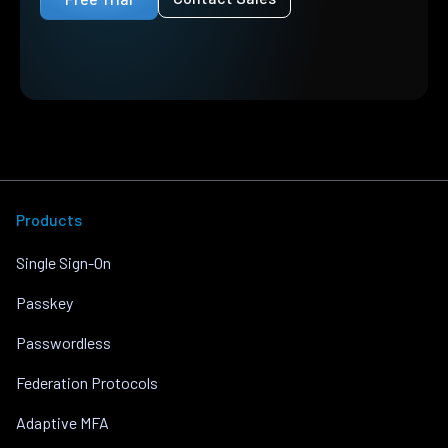
Products
Single Sign-On
Passkey
Passwordless
Federation Protocols
Adaptive MFA