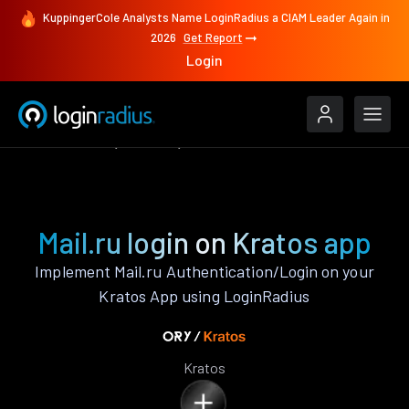
KuppingerCole Analysts Name LoginRadius a CIAM Leader Again in
2026
Get Report
Login
Authenticate
Kratos
Mail.ru
Mail.ru login on Kratos app
Implement Mail.ru Authentication/Login on your
Kratos App using LoginRadius
Kratos