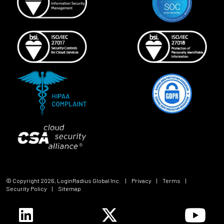
© Copyright
2026
, LoginRadius Global Inc.
|
Privacy
|
Terms
|
Security Policy
|
Sitemap