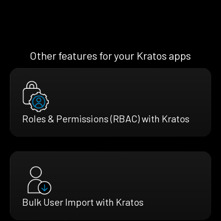
Other features for your Kratos apps
Roles & Permissions (RBAC) with Kratos
Bulk User Import with Kratos