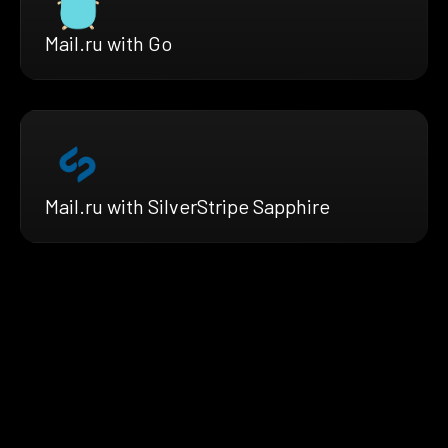
Mail.ru with Go
Mail.ru with SilverStripe Sapphire