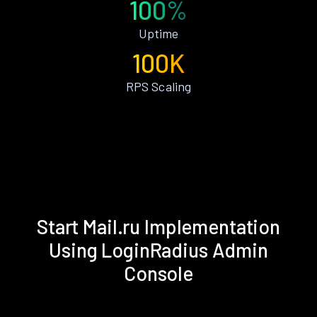
100%
Uptime
100K
RPS Scaling
Start Mail.ru Implementation
Using LoginRadius Admin
Console