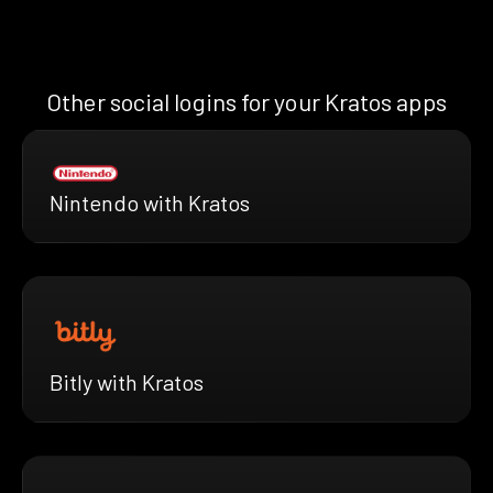
Other social logins for your Kratos apps
Nintendo with Kratos
Bitly with Kratos