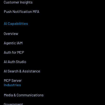
Customer Insights
Push Notification MFA
AI Capabilities
Overview
Agentic IAM
Auth for MCP
AI Auth Studio
AI Search & Assistance
MCP Server
Industries
Media & Communications
Government