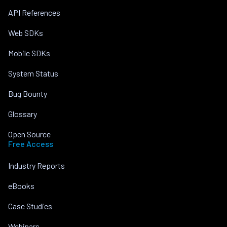
API References
Web SDKs
Mobile SDKs
System Status
Bug Bounty
Glossary
Open Source
Free Access
Industry Reports
eBooks
Case Studies
Webinars