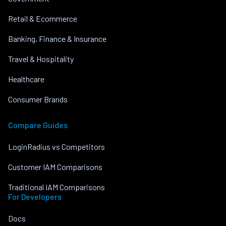
Retail & Ecommerce
Banking, Finance & Insurance
Travel & Hospitality
Healthcare
Consumer Brands
Compare Guides
LoginRadius vs Competitors
Customer IAM Comparisons
Traditional IAM Comparisons
For Developers
Docs