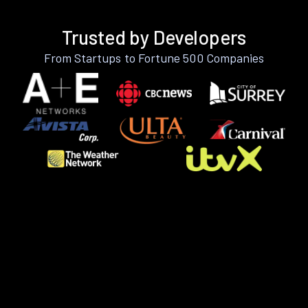
Trusted by Developers
From Startups to Fortune 500 Companies