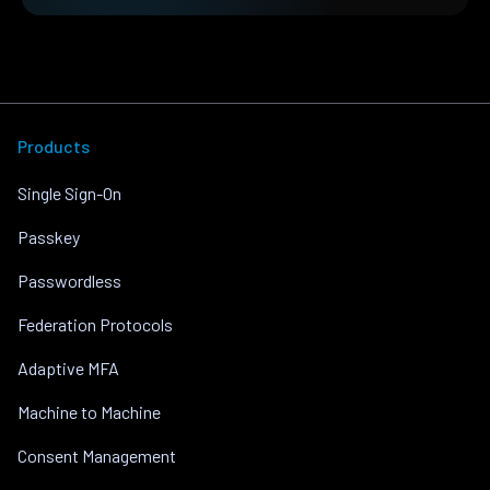
Products
Single Sign-On
Passkey
Passwordless
Federation Protocols
Adaptive MFA
Machine to Machine
Consent Management