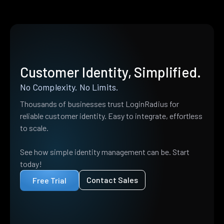
Customer Identity, Simplified.
No Complexity. No Limits.
Thousands of businesses trust LoginRadius for
reliable customer identity. Easy to integrate, effortless
to scale.
See how simple identity management can be. Start
today!
Contact Sales
Free Trial