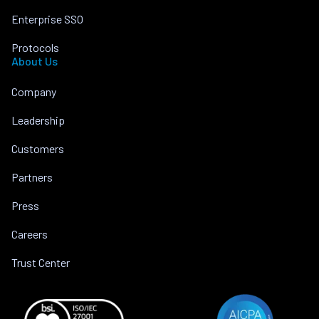
Enterprise SSO
Protocols
About Us
Company
Leadership
Customers
Partners
Press
Careers
Trust Center