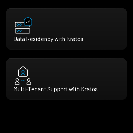
Data Residency with Kratos
Multi-Tenant Support with Kratos