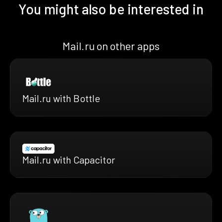
You might also be interested in
Mail.ru on other apps
Mail.ru with Bottle
Mail.ru with Capacitor