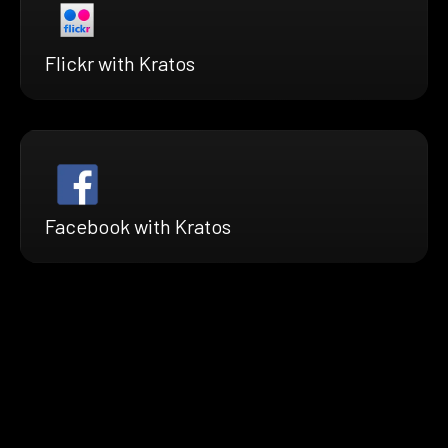
Flickr with Kratos
Facebook with Kratos