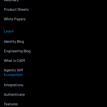
Product Sheets
White Papers
Learn
Identity Blog
Engineering Blog
What is CIAM
Agentic IAM
Ecosystem
Integrations
Authenticate
Features