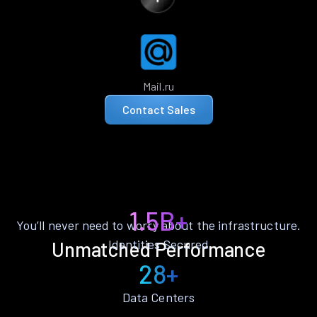
Mail.ru
Contact Sales
1.5B+
You’ll never need to worry about the infrastructure.
Identities Secured
Unmatched Performance
28+
Data Centers