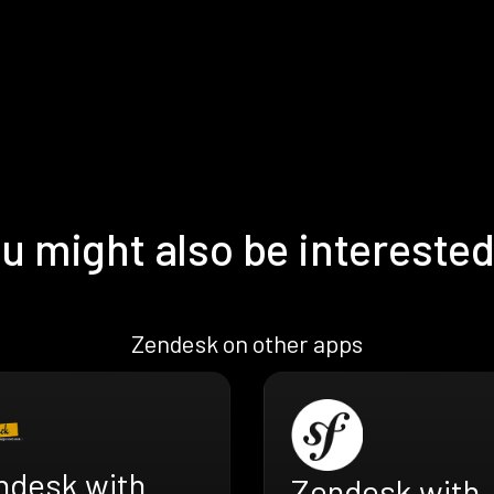
u might also be interested
Zendesk on other apps
ndesk with
Zendesk with