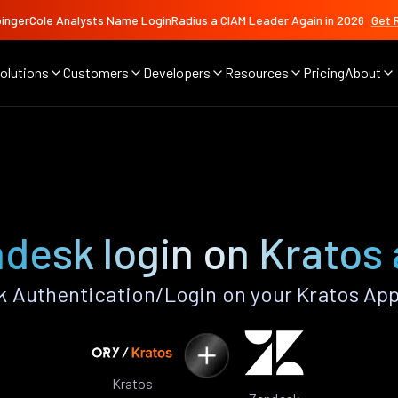
ingerCole Analysts Name LoginRadius a CIAM Leader Again in 2026
Get 
olutions
Customers
Developers
Resources
Pricing
About
desk login on Kratos
 Authentication/Login on your Kratos App
Kratos