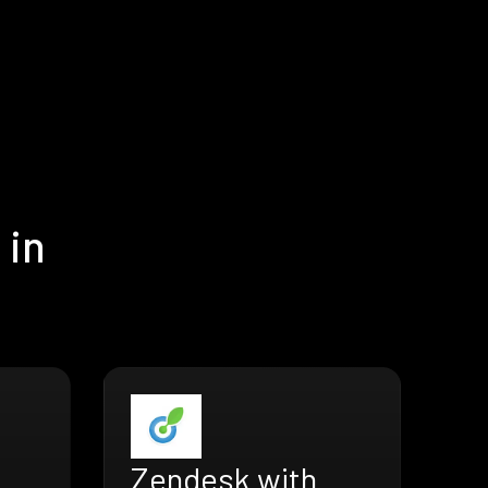
 in
Zendesk with