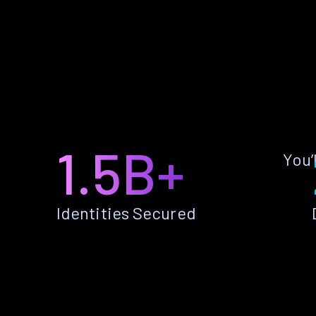
1.5B+
You’
Identities Secured