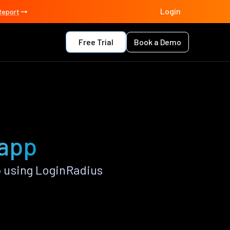
Login
Report
Free Trial
Book a Demo
 app
 using LoginRadius