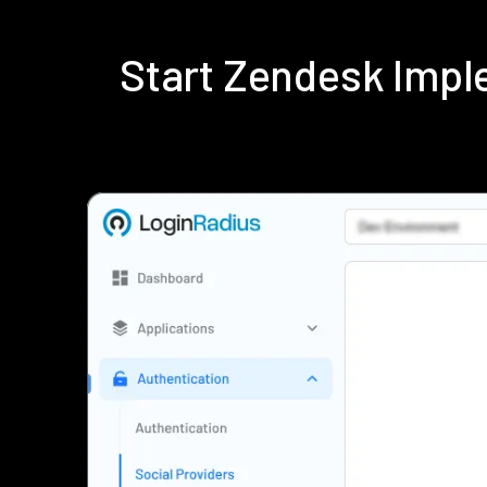
Start Zendesk Impl