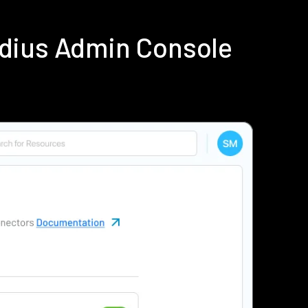
adius Admin Console