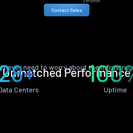
Zendesk
Contact Sales
28+
100
ll never need to worry about the infrastruc
Unmatched Performance
Data Centers
Uptime