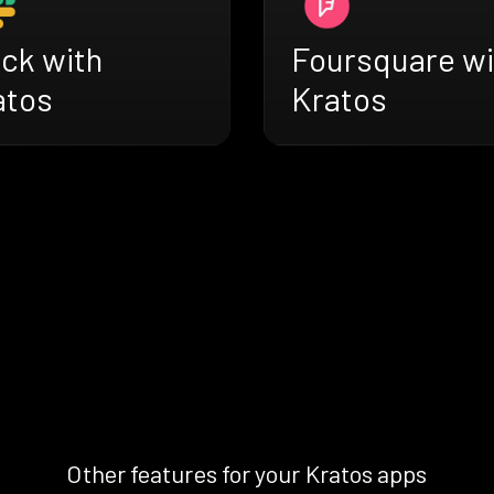
ack with
Foursquare wi
atos
Kratos
Other features for your Kratos apps