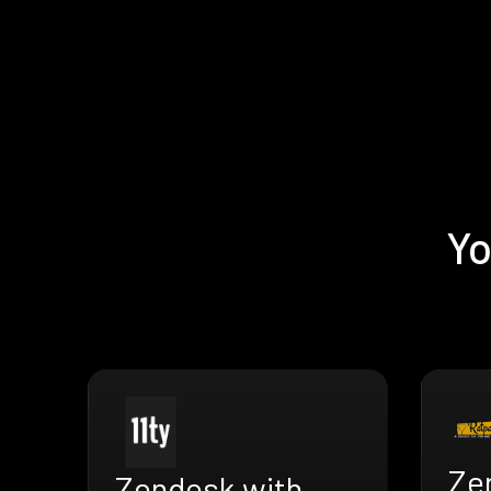
Yo
Ze
Zendesk with