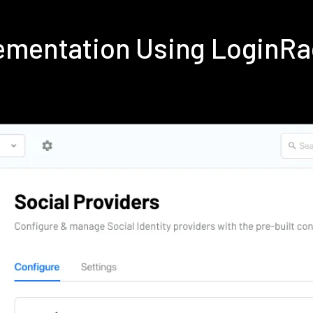
ementation Using LoginR