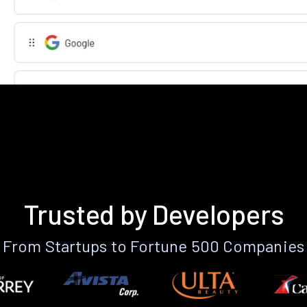
Trusted by Developers
From Startups to Fortune 500 Companies