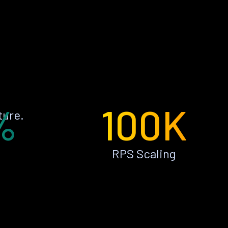
%
100K
ture.
RPS Scaling