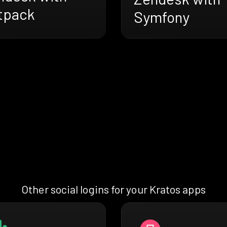
tpack
Symfony
Other social logins for your Kratos apps