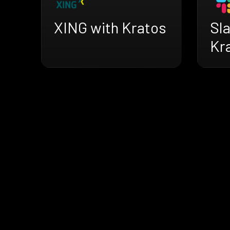
XING with Kratos
Sl
Kr