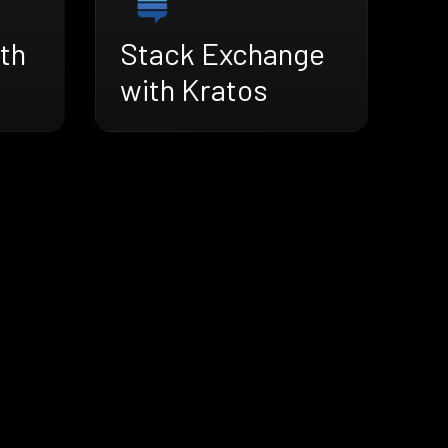
th
Stack Exchange
with Kratos