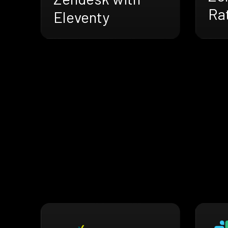
Ra
Eleventy