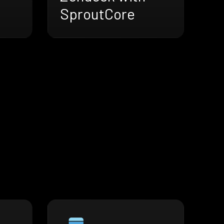
SproutCore