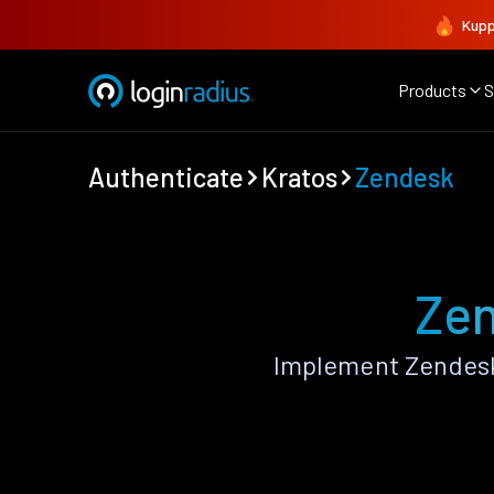
Kupp
Products
S
Authenticate
Kratos
Zendesk
Zen
Implement Zendesk