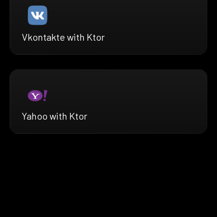
Vkontakte with Ktor
Yahoo with Ktor