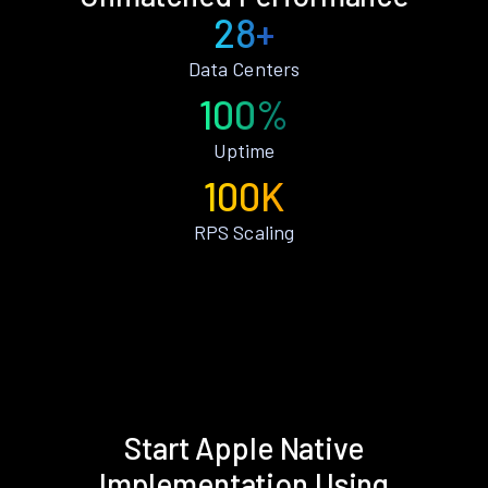
28+
Data Centers
100%
Uptime
100K
RPS Scaling
Start Apple Native
Implementation Using