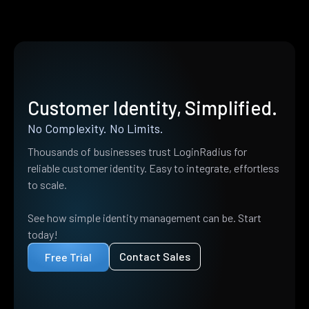
Customer Identity, Simplified.
No Complexity. No Limits.
Thousands of businesses trust LoginRadius for
reliable customer identity. Easy to integrate, effortless
to scale.
See how simple identity management can be. Start
today!
Contact Sales
Free Trial