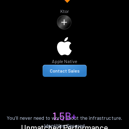
Ktor
Apple Native
Contact Sales
1.5B+
You’ll never need to worry about the infrastructure.
Identities Secured
Unmatched Performance