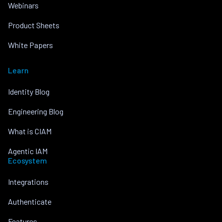
Webinars
Product Sheets
White Papers
Learn
Identity Blog
Engineering Blog
What is CIAM
Agentic IAM
Ecosystem
Integrations
Authenticate
Features