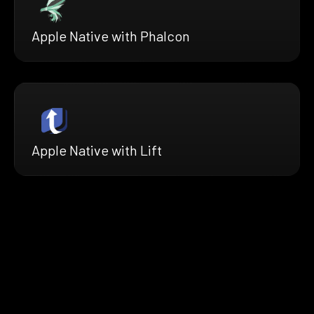
Apple Native with Phalcon
Apple Native with Lift