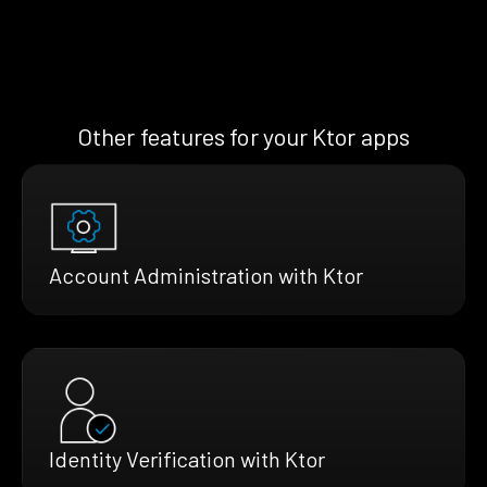
Other features for your Ktor apps
Account Administration with Ktor
Identity Verification with Ktor