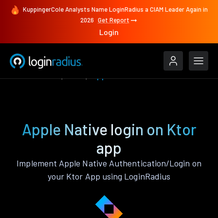
KuppingerCole Analysts Name LoginRadius a CIAM Leader Again in
2026
Get Report
Login
Authenticate
Ktor
Apple Native
Apple Native login on Ktor
app
Implement Apple Native Authentication/Login on
your Ktor App using LoginRadius