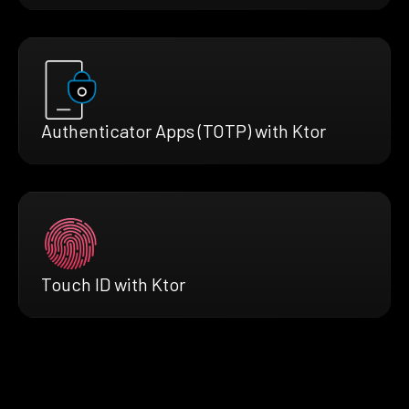
Authenticator Apps (TOTP) with Ktor
Touch ID with Ktor