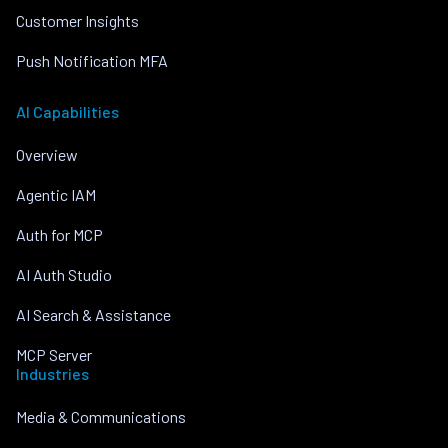
Customer Insights
Push Notification MFA
AI Capabilities
Overview
Agentic IAM
Auth for MCP
AI Auth Studio
AI Search & Assistance
MCP Server
Industries
Media & Communications