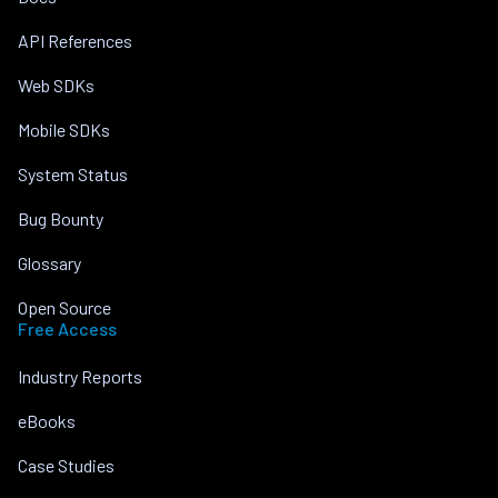
API References
Web SDKs
Mobile SDKs
System Status
Bug Bounty
Glossary
Open Source
Free Access
Industry Reports
eBooks
Case Studies