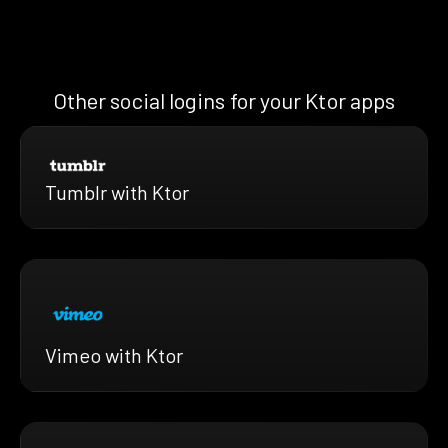
Other social logins for your Ktor apps
Tumblr with Ktor
Vimeo with Ktor