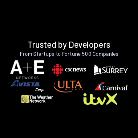
Trusted by Developers
From Startups to Fortune 500 Companies