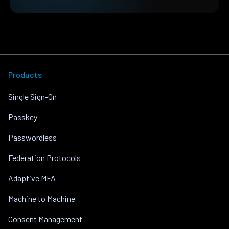
Products
Single Sign-On
Passkey
Passwordless
Federation Protocols
Adaptive MFA
Machine to Machine
Consent Management