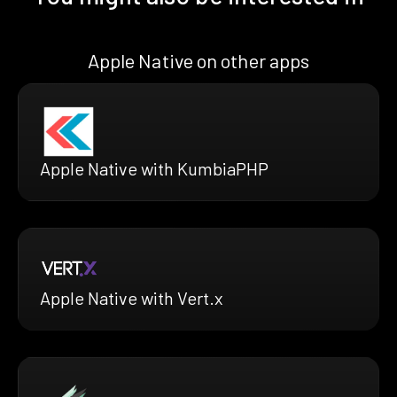
Apple Native on other apps
Apple Native with KumbiaPHP
Apple Native with Vert.x