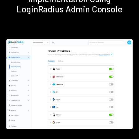
LoginRadius Admin Console