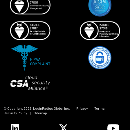
© Copyright
2026
, LoginRadius Global Inc.
|
Privacy
|
Terms
|
Security Policy
|
Sitemap