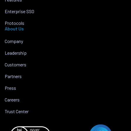
Enterprise SSO
Protocols
About Us
Company
Leadership
Customers
Partners
Press
Careers
Trust Center