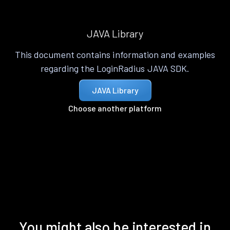
JAVA Library
This document contains information and examples
regarding the LoginRadius JAVA SDK.
JAVA Library
Choose another platform
You might also be interested in