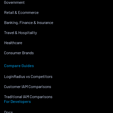
Government
Retail & Ecommerce
Banking, Finance & Insurance
Travel & Hospitality
Healthcare
Consumer Brands
Compare Guides
LoginRadius vs Competitors
Customer IAM Comparisons
Traditional IAM Comparisons
For Developers
Docs