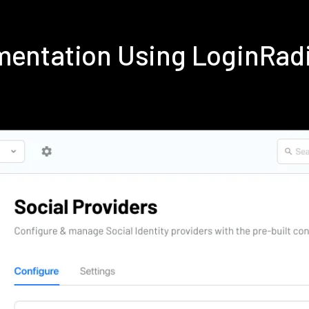
ementation Using LoginRad