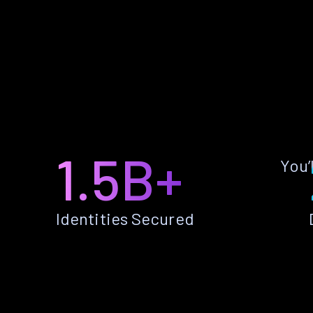
1.5B+
You’
Identities Secured