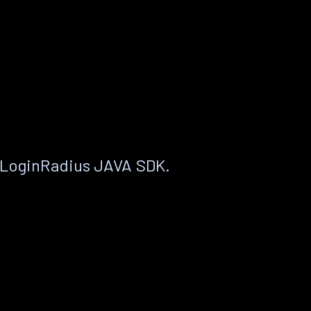
 LoginRadius JAVA SDK.