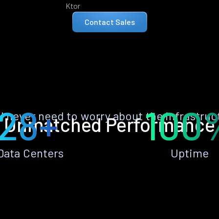
Ktor
Contact Sales
28+
100
ll never need to worry about the infrastruc
Unmatched Performance
Data Centers
Uptime