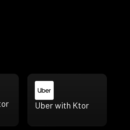
tor
Uber with Ktor