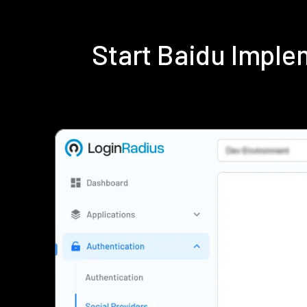
Start Baidu Impl