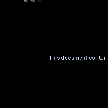
This document contain