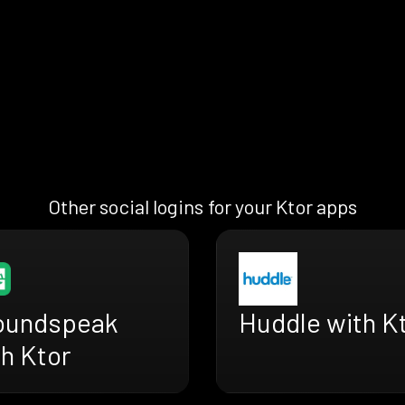
Other social logins for your Ktor apps
oundspeak
Huddle with K
h Ktor