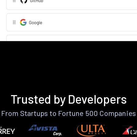
Trusted by Developers
From Startups to Fortune 500 Companies