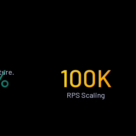
%
100K
ture.
RPS Scaling