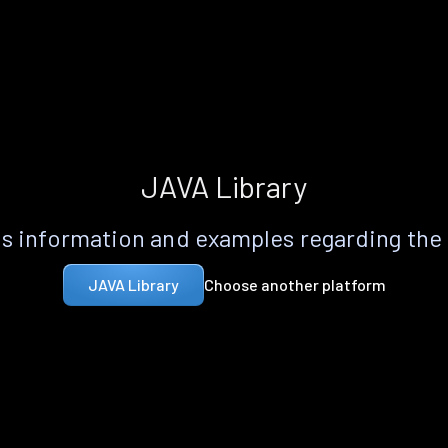
JAVA Library
s information and examples regarding the
Choose another platform
JAVA Library