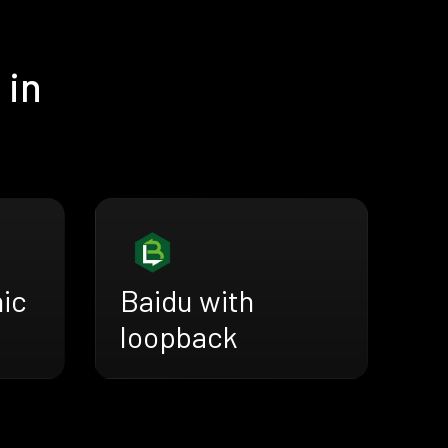
 in
nic
Baidu with
loopback