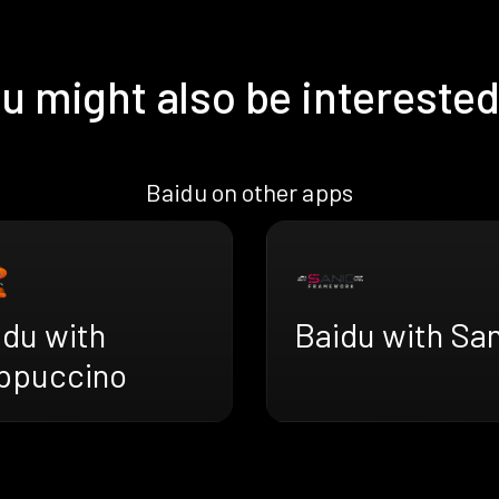
u might also be interested
Baidu on other apps
idu with
Baidu with Sa
ppuccino