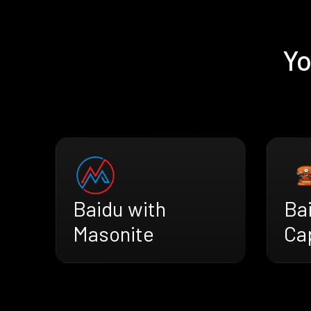
Yo
Baidu with
Ba
Masonite
Ca