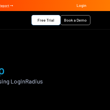
Login
Report
Free Trial
Book a Demo
p
sing LoginRadius