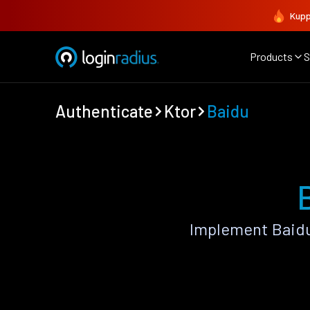
Kupp
Products
S
Authenticate
Ktor
Baidu
Implement Baidu