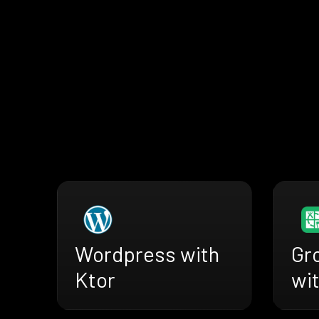
Wordpress with
Gr
Ktor
wit