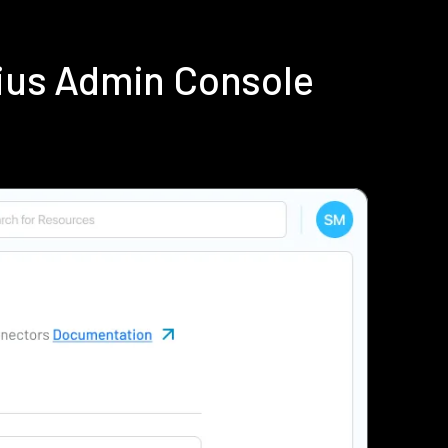
ius Admin Console