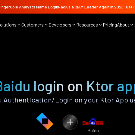
ingerCole Analysts Name LoginRadius a CIAM Leader Again in 2026
Get 
olutions
Customers
Developers
Resources
Pricing
About
Baidu login on Ktor ap
 Authentication/Login on your Ktor App u
Baidu