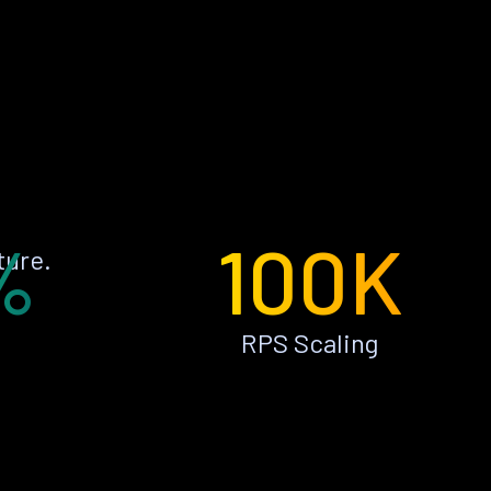
%
100K
ture.
RPS Scaling