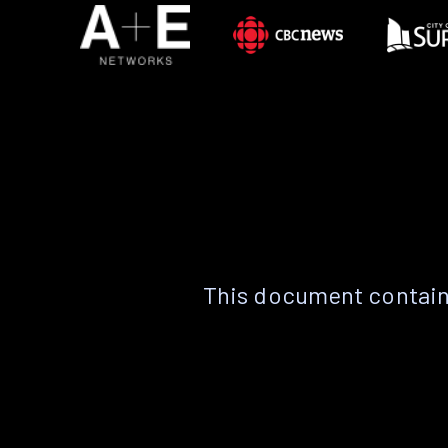
This document contain