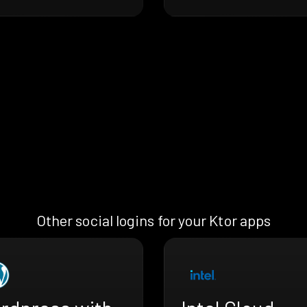
Other social logins for your Ktor apps