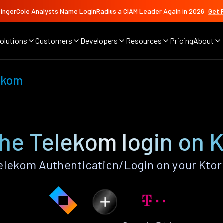
ingerCole Analysts Name LoginRadius a CIAM Leader Again in 2026
Get 
olutions
Customers
Developers
Resources
Pricing
About
ekom
he Telekom login on K
lekom Authentication/Login on your Ktor