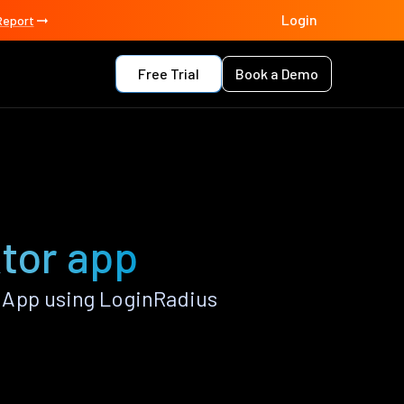
Login
Report
Free Trial
Book a Demo
tor app
 App using LoginRadius