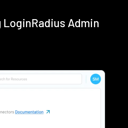
g LoginRadius Admin