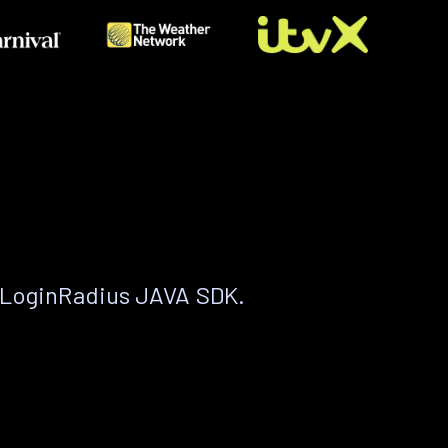
 LoginRadius JAVA SDK.