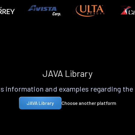
JAVA Library
s information and examples regarding the
Choose another platform
JAVA Library