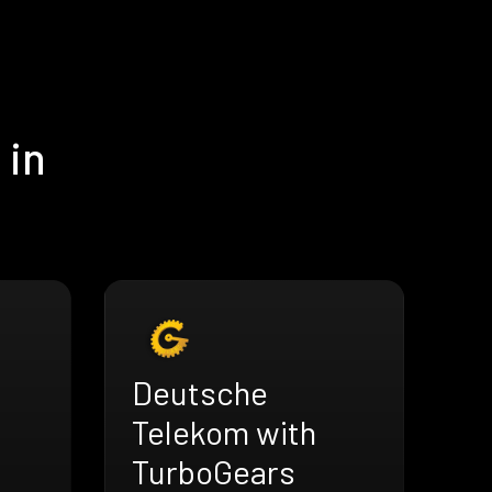
 in
Deutsche
Telekom with
TurboGears