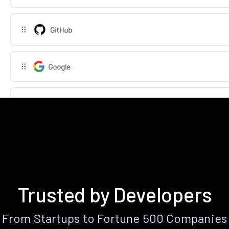
Trusted by Developers
From Startups to Fortune 500 Companies