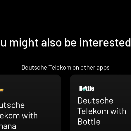
u might also be interested
Deutsche Telekom on other apps
Deutsche
utsche
Telekom with
lekom with
Bottle
hana