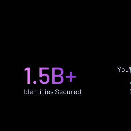
1.5B+
You’
Identities Secured