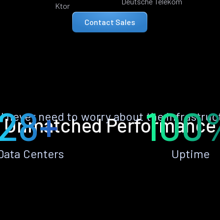
Deutsche Telekom
Ktor
Contact Sales
28+
100
ll never need to worry about the infrastruc
Unmatched Performance
Data Centers
Uptime