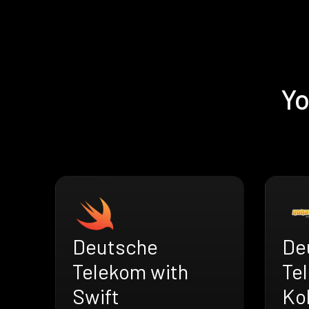
Yo
Deutsche
De
Telekom with
Te
Swift
Ko