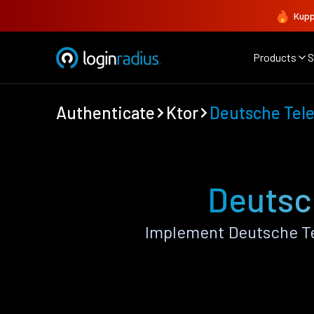
Kupp
Products
S
Authenticate
Ktor
Deutsche Tel
Deutsc
Implement Deutsche Te