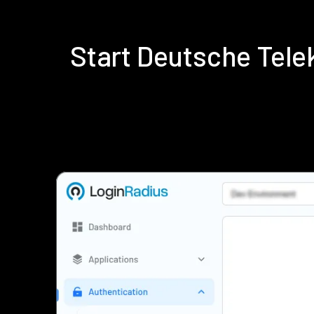
Start Deutsche Tel