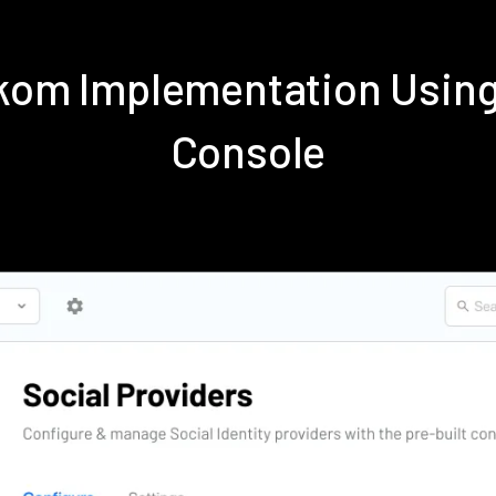
ekom Implementation Usin
Console