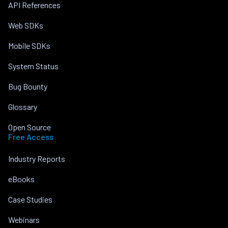
API References
Web SDKs
Mobile SDKs
System Status
Bug Bounty
Glossary
Open Source
Free Access
Industry Reports
eBooks
Case Studies
Webinars