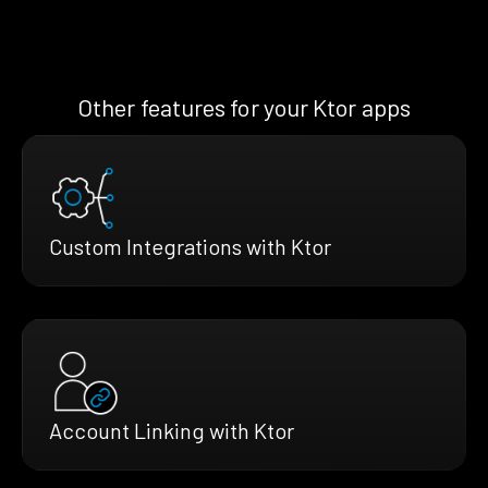
Other features for your Ktor apps
Custom Integrations with Ktor
Account Linking with Ktor