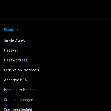
Products
Single Sign-On
Passkey
Passwordless
Federation Protocols
Adaptive MFA
Machine to Machine
Consent Management
Customer Insights