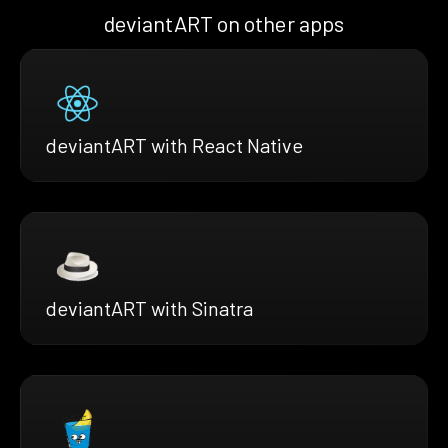
deviantART on other apps
deviantART with React Native
deviantART with Sinatra