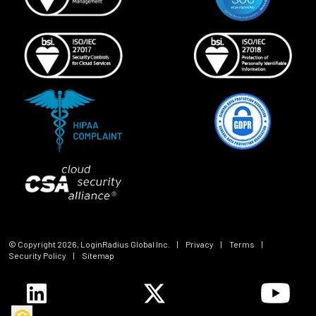
© Copyright
2026
, LoginRadius Global Inc.
|
Privacy
|
Terms
|
Security Policy
|
Sitemap