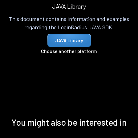
JAVA Library
This document contains information and examples
regarding the LoginRadius JAVA SDK.
JAVA Library
Choose another platform
You might also be interested in