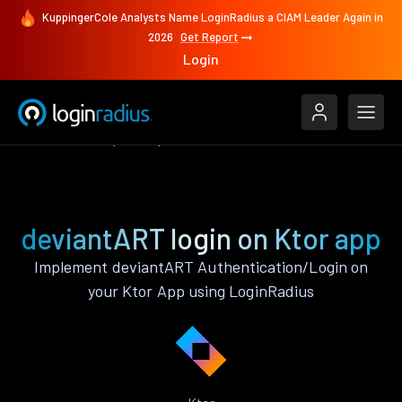
KuppingerCole Analysts Name LoginRadius a CIAM Leader Again in
2026
Get Report
Login
Authenticate
Ktor
deviantART
deviantART login on Ktor app
Implement deviantART Authentication/Login on
your Ktor App using LoginRadius