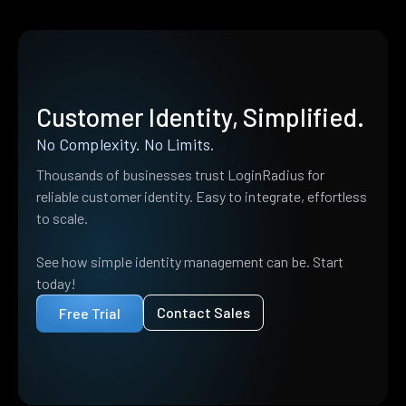
Customer Identity, Simplified.
No Complexity. No Limits.
Thousands of businesses trust LoginRadius for
reliable customer identity. Easy to integrate, effortless
to scale.
See how simple identity management can be. Start
today!
Contact Sales
Free Trial