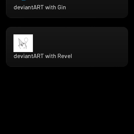
deviantART with Gin
deviantART with Revel