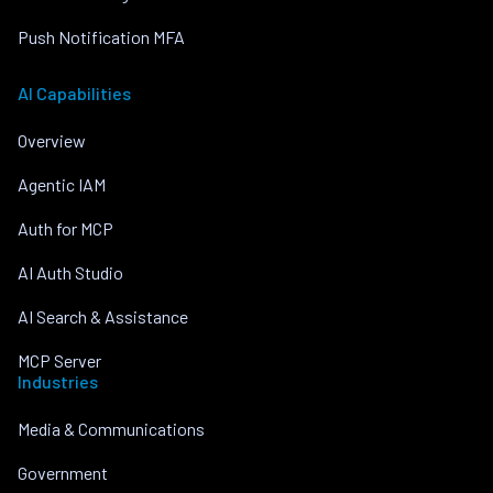
Push Notification MFA
AI Capabilities
Overview
Agentic IAM
Auth for MCP
AI Auth Studio
AI Search & Assistance
MCP Server
Industries
Media & Communications
Government