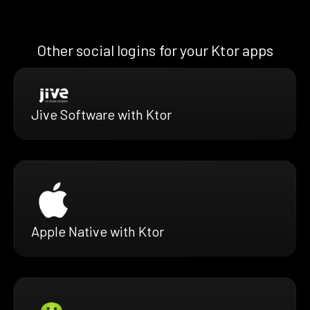
Other social logins for your Ktor apps
Jive Software with Ktor
Apple Native with Ktor