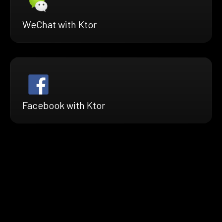
WeChat with Ktor
Facebook with Ktor