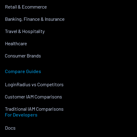
Retail & Ecommerce
Banking, Finance & Insurance
Travel & Hospitality
Healthcare
Consumer Brands
Compare Guides
LoginRadius vs Competitors
Customer IAM Comparisons
Traditional IAM Comparisons
For Developers
Docs