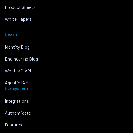
Product Sheets
White Papers
Learn
Identity Blog
Engineering Blog
What is CIAM
Agentic IAM
Ecosystem
Integrations
Authenticate
Features