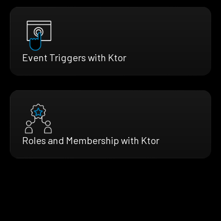
Event Triggers with Ktor
Roles and Membership with Ktor