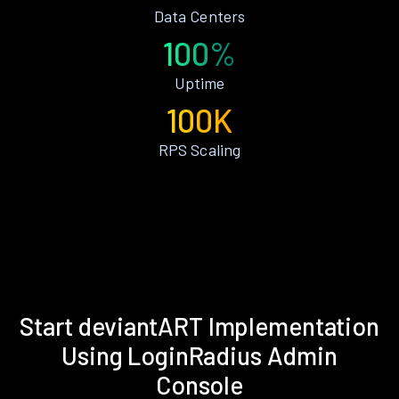
Data Centers
100%
Uptime
100K
RPS Scaling
Start deviantART Implementation
Using LoginRadius Admin
Console