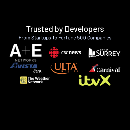
Trusted by Developers
From Startups to Fortune 500 Companies