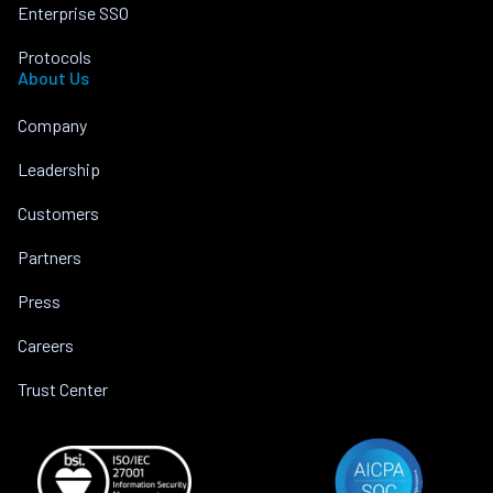
Enterprise SSO
Protocols
About Us
Company
Leadership
Customers
Partners
Press
Careers
Trust Center