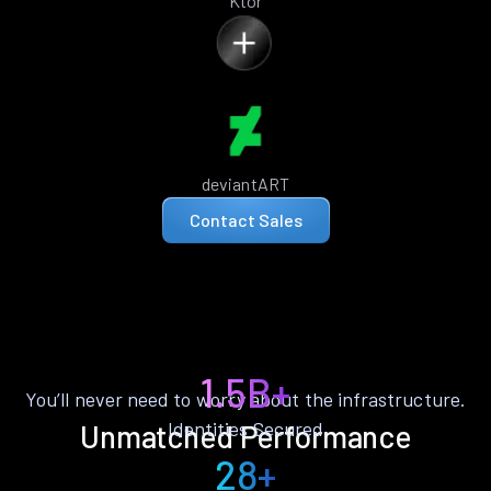
Ktor
deviantART
Contact Sales
1.5B+
You’ll never need to worry about the infrastructure.
Identities Secured
Unmatched Performance
28+