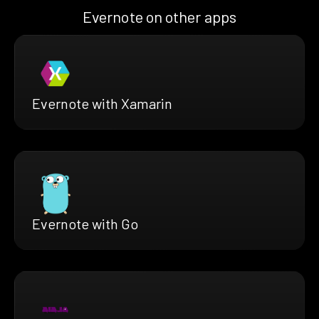
Evernote on other apps
Evernote with Xamarin
Evernote with Go