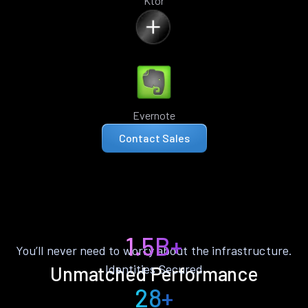
Ktor
Evernote
Contact Sales
1.5B+
You’ll never need to worry about the infrastructure.
Identities Secured
Unmatched Performance
28+