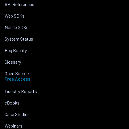
API References
Web SDKs
Mobile SDKs
System Status
Bug Bounty
Glossary
Open Source
Free Access
Industry Reports
eBooks
Case Studies
Webinars