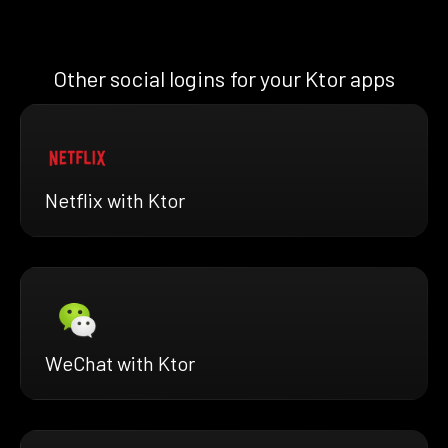
Other social logins for your Ktor apps
Netflix with Ktor
WeChat with Ktor