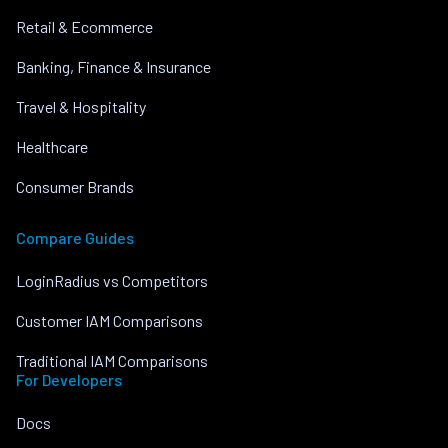
Retail & Ecommerce
Banking, Finance & Insurance
Travel & Hospitality
Healthcare
Consumer Brands
Compare Guides
LoginRadius vs Competitors
Customer IAM Comparisons
Traditional IAM Comparisons
For Developers
Docs