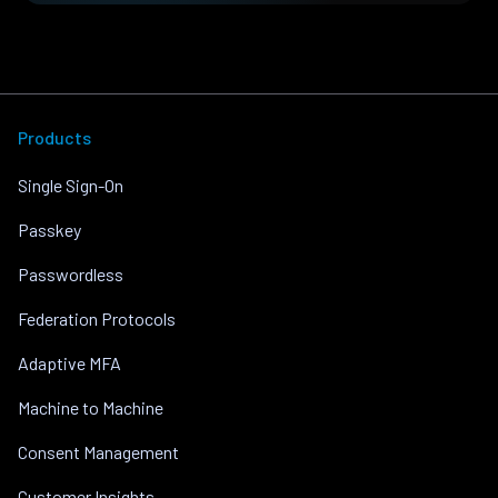
Products
Single Sign-On
Passkey
Passwordless
Federation Protocols
Adaptive MFA
Machine to Machine
Consent Management
Customer Insights