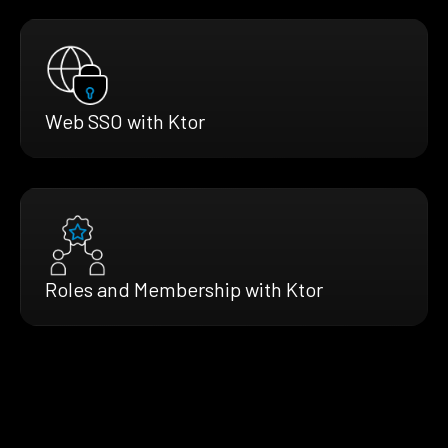
Web SSO with Ktor
Roles and Membership with Ktor