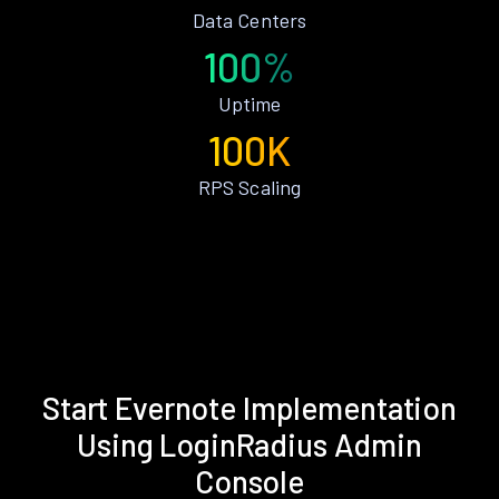
Data Centers
100%
Uptime
100K
RPS Scaling
Start Evernote Implementation
Using LoginRadius Admin
Console