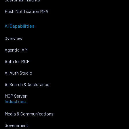
Push Notification MFA
AI Capabilities
Overview
Agentic IAM
Auth for MCP
AI Auth Studio
AI Search & Assistance
MCP Server
Industries
Media & Communications
Government