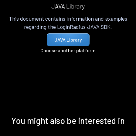
JAVA Library
This document contains information and examples
regarding the LoginRadius JAVA SDK.
JAVA Library
Choose another platform
You might also be interested in