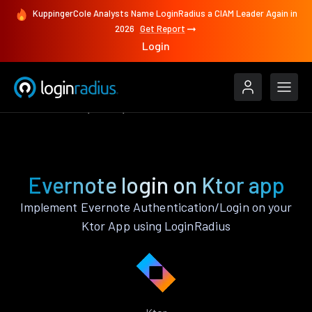
KuppingerCole Analysts Name LoginRadius a CIAM Leader Again in
2026
Get Report
Login
Authenticate
Ktor
Evernote
Evernote login on Ktor app
Implement Evernote Authentication/Login on your
Ktor App using LoginRadius