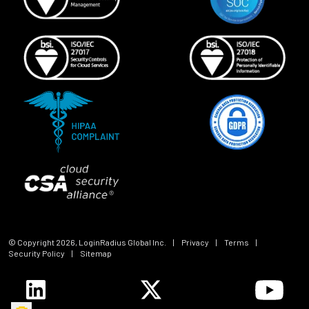
© Copyright
2026
, LoginRadius Global Inc.
|
Privacy
|
Terms
|
Security Policy
|
Sitemap