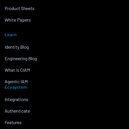
Product Sheets
White Papers
Learn
Identity Blog
Engineering Blog
What is CIAM
Agentic IAM
Ecosystem
Integrations
Authenticate
Features