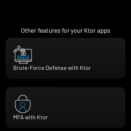
Other features for your Ktor apps
Brute-Force Defense with Ktor
MFA with Ktor