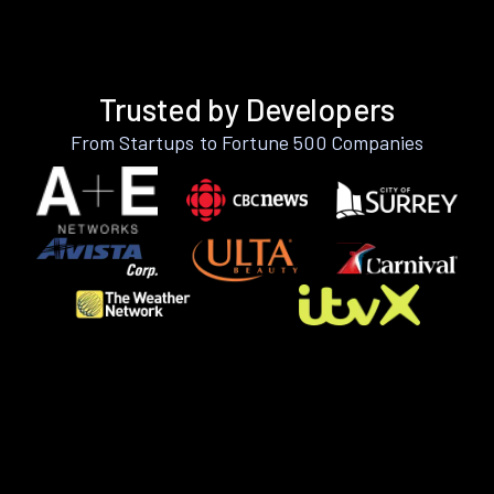
Trusted by Developers
From Startups to Fortune 500 Companies