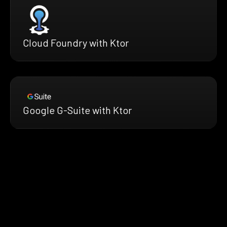
Cloud Foundry with Ktor
Google G-Suite with Ktor