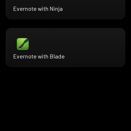
Evernote with Ninja
Evernote with Blade