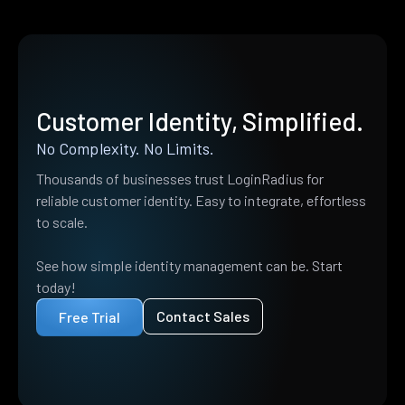
Customer Identity, Simplified.
No Complexity. No Limits.
Thousands of businesses trust LoginRadius for
reliable customer identity. Easy to integrate, effortless
to scale.
See how simple identity management can be. Start
today!
Contact Sales
Free Trial