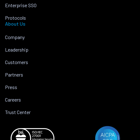
Enterprise SSO
Protocols
About Us
Company
Leadership
Customers
Partners
Press
Careers
Trust Center