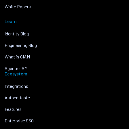
White Papers
Learn
Identity Blog
Engineering Blog
What is CIAM
Agentic IAM
Ecosystem
Integrations
Authenticate
Features
Enterprise SSO