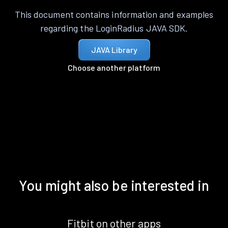
This document contains information and examples
regarding the LoginRadius JAVA SDK.
JAVA Library
Choose another platform
You might also be interested in
Fitbit on other apps