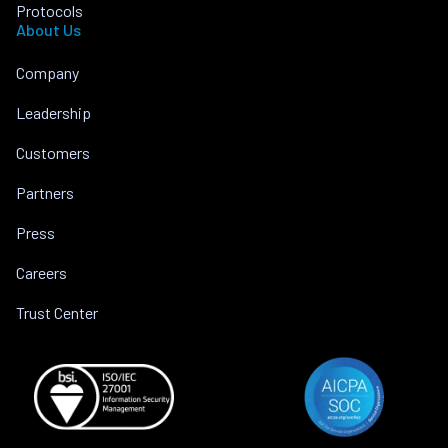
Protocols
About Us
Company
Leadership
Customers
Partners
Press
Careers
Trust Center