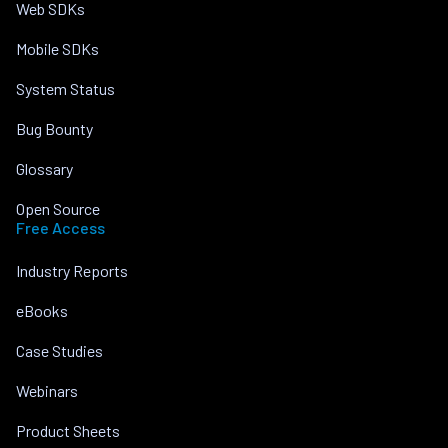
Web SDKs
Mobile SDKs
System Status
Bug Bounty
Glossary
Open Source
Free Access
Industry Reports
eBooks
Case Studies
Webinars
Product Sheets