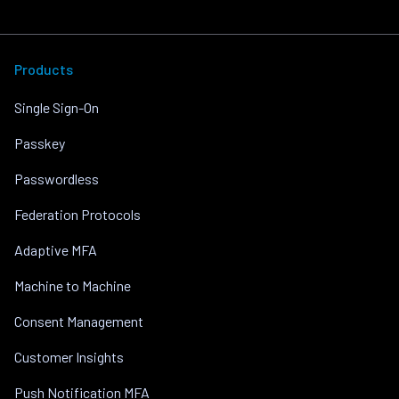
Products
Single Sign-On
Passkey
Passwordless
Federation Protocols
Adaptive MFA
Machine to Machine
Consent Management
Customer Insights
Push Notification MFA