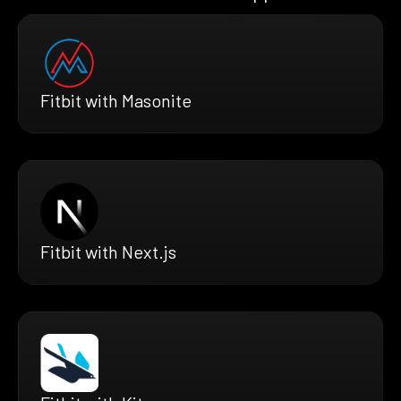
Fitbit with Masonite
Fitbit with Next.js