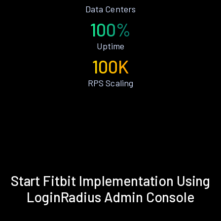
Data Centers
100%
Uptime
100K
RPS Scaling
Start Fitbit Implementation Using
LoginRadius Admin Console