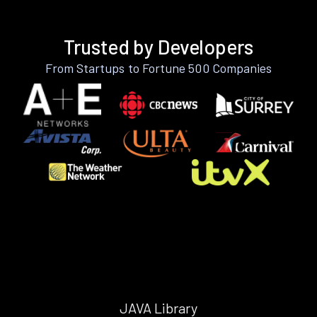
Trusted by Developers
From Startups to Fortune 500 Companies
JAVA Library