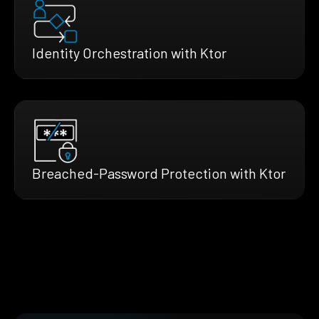
Identity Orchestration with Ktor
Breached-Password Protection with Ktor