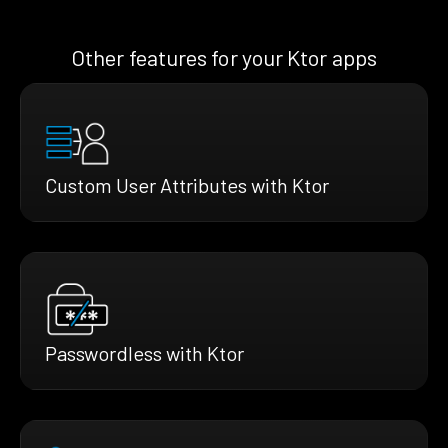
Other features for your Ktor apps
Custom User Attributes with Ktor
Passwordless with Ktor