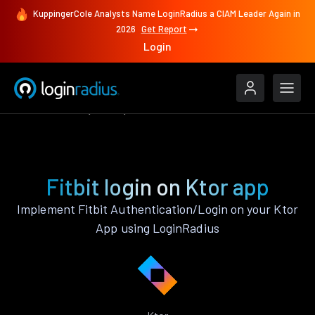
KuppingerCole Analysts Name LoginRadius a CIAM Leader Again in
2026
Get Report
Login
Authenticate
Ktor
Fitbit
Fitbit login on Ktor app
Implement Fitbit Authentication/Login on your Ktor
App using LoginRadius