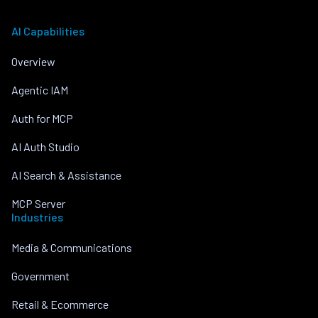
AI Capabilities
Overview
Agentic IAM
Auth for MCP
AI Auth Studio
AI Search & Assistance
MCP Server
Industries
Media & Communications
Government
Retail & Ecommerce