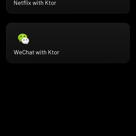
Netflix with Ktor
WeChat with Ktor