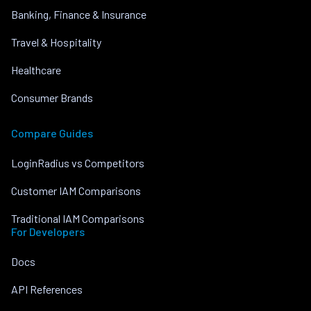
Banking, Finance & Insurance
Travel & Hospitality
Healthcare
Consumer Brands
Compare Guides
LoginRadius vs Competitors
Customer IAM Comparisons
Traditional IAM Comparisons
For Developers
Docs
API References