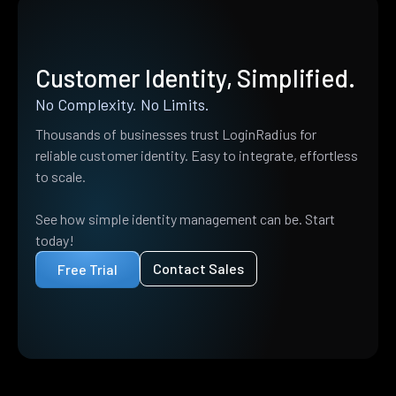
Customer Identity, Simplified.
No Complexity. No Limits.
Thousands of businesses trust LoginRadius for
reliable customer identity. Easy to integrate, effortless
to scale.
See how simple identity management can be. Start
today!
Contact Sales
Free Trial