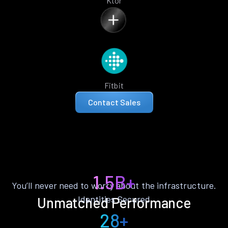
Ktor
Fitbit
Contact Sales
1.5B+
You’ll never need to worry about the infrastructure.
Identities Secured
Unmatched Performance
28+