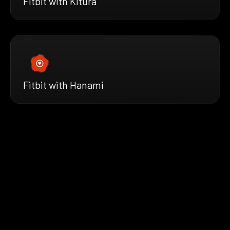
Fitbit with Kitura
Fitbit with Hanami