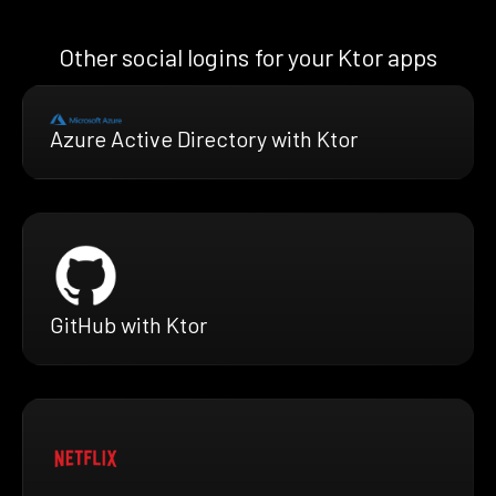
Other social logins for your Ktor apps
Azure Active Directory with Ktor
GitHub with Ktor