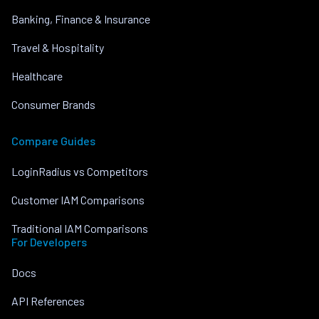
Banking, Finance & Insurance
Travel & Hospitality
Healthcare
Consumer Brands
Compare Guides
LoginRadius vs Competitors
Customer IAM Comparisons
Traditional IAM Comparisons
For Developers
Docs
API References