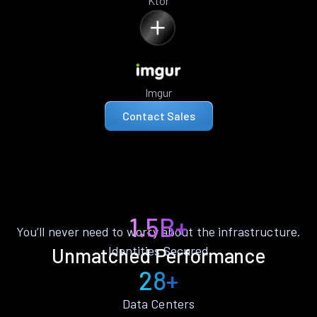
Ktor
Imgur
Contact Sales
1.5B+
You’ll never need to worry about the infrastructure.
Identities Secured
Unmatched Performance
28+
Data Centers