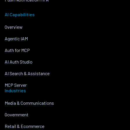
AI Capabilities
Overview
Agentic IAM
Auth for MCP
AI Auth Studio
AI Search & Assistance
MCP Server
Industries
Media & Communications
Government
Retail & Ecommerce