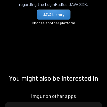
regarding the LoginRadius JAVA SDK.
JAVA Library
Choose another platform
You might also be interested in
Imgur on other apps