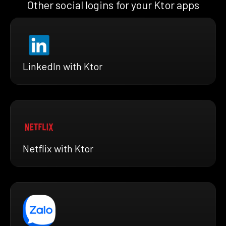
Other social logins for your Ktor apps
LinkedIn with Ktor
Netflix with Ktor