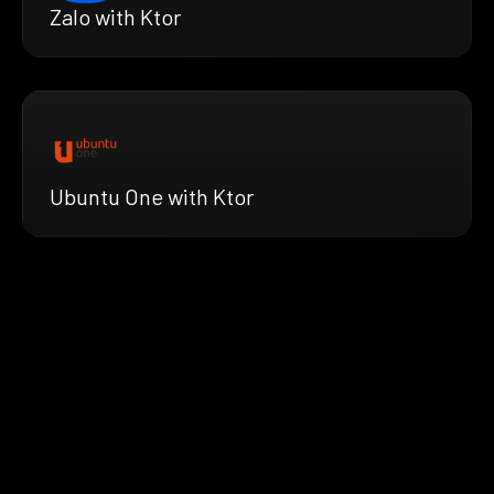
Zalo with Ktor
Ubuntu One with Ktor