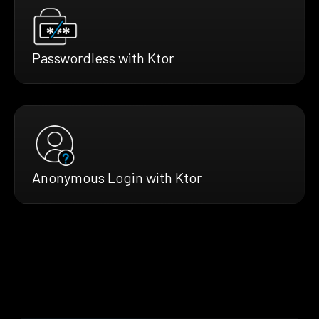
Passwordless with Ktor
Anonymous Login with Ktor