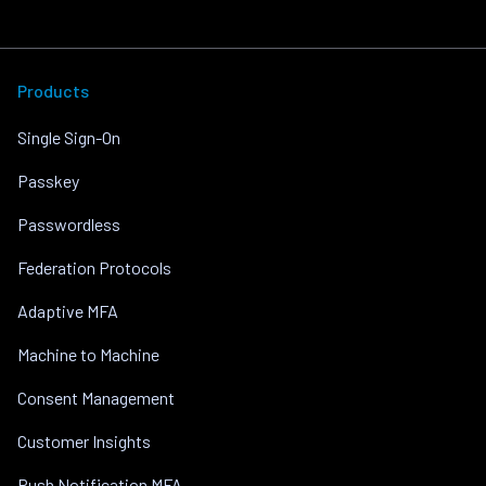
Products
Single Sign-On
Passkey
Passwordless
Federation Protocols
Adaptive MFA
Machine to Machine
Consent Management
Customer Insights
Push Notification MFA