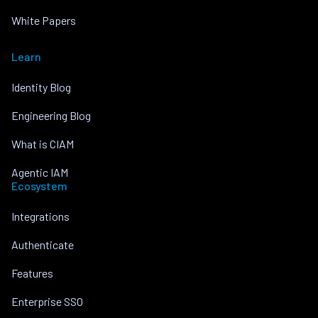
White Papers
Learn
Identity Blog
Engineering Blog
What is CIAM
Agentic IAM
Ecosystem
Integrations
Authenticate
Features
Enterprise SSO