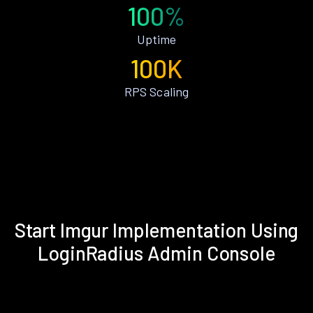
100%
Uptime
100K
RPS Scaling
Start Imgur Implementation Using
LoginRadius Admin Console