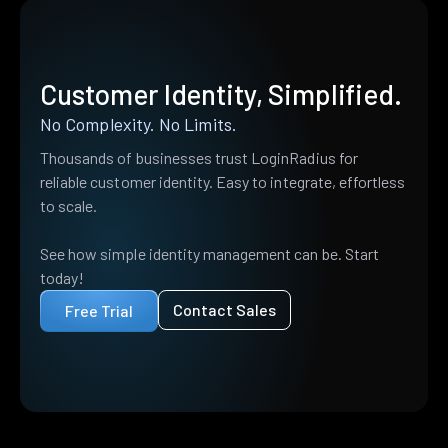
Customer Identity, Simplified.
No Complexity. No Limits.
Thousands of businesses trust LoginRadius for
reliable customer identity. Easy to integrate, effortless
to scale.
See how simple identity management can be. Start
today!
Contact Sales
Free Trial