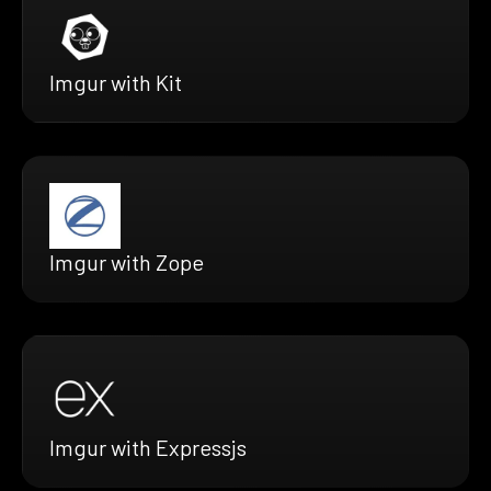
Imgur with Kit
Imgur with Zope
Imgur with Expressjs