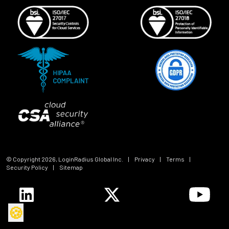
© Copyright
2026
, LoginRadius Global Inc.
|
Privacy
|
Terms
|
Security Policy
|
Sitemap
🍪