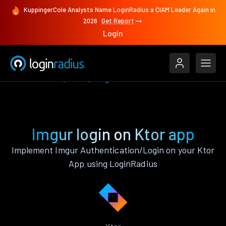
KuppingerCole Analysts Name LoginRadius a CIAM Leader Again in
2026
Get Report
Login
Authenticate
Ktor
Imgur
Imgur login on Ktor app
Implement Imgur Authentication/Login on your Ktor
App using LoginRadius