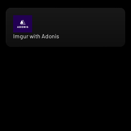
Imgur with Adonis