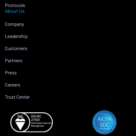
Protocols
About Us
Company
Leadership
Customers
Partners
Press
Careers
Trust Center