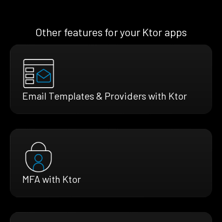
Other features for your Ktor apps
Email Templates & Providers with Ktor
MFA with Ktor