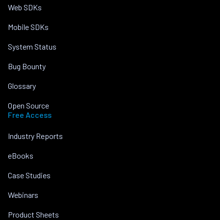
Web SDKs
Mobile SDKs
System Status
Bug Bounty
Glossary
Open Source
Free Access
Industry Reports
eBooks
Case Studies
Webinars
Product Sheets