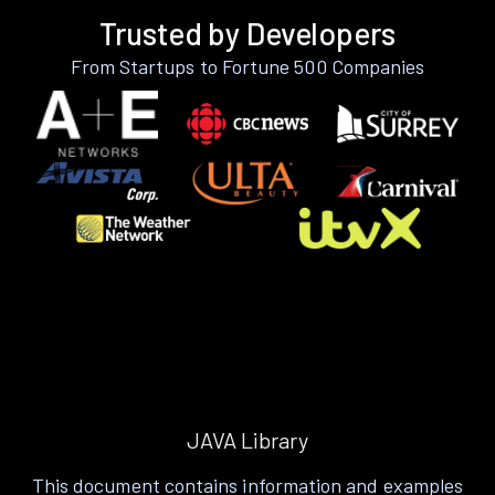
Trusted by Developers
From Startups to Fortune 500 Companies
JAVA Library
This document contains information and examples