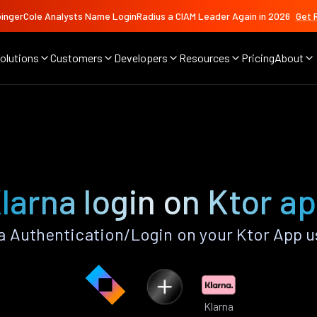
ingerCole Analysts Name LoginRadius a CIAM Leader Again in 2026
Get 
olutions
Customers
Developers
Resources
Pricing
About
larna login on Ktor a
a Authentication/Login on your Ktor App u
Klarna