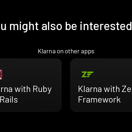
u might also be interested
Klarna on other apps
arna with Ruby
Klarna with Z
Rails
Framework