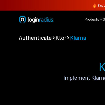
Kupp
Products
S
Authenticate
Ktor
Klarna
K
Implement Klarn