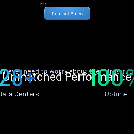
Ktor
Contact Sales
28+
100
ll never need to worry about the infrastruc
Unmatched Performance
Data Centers
Uptime