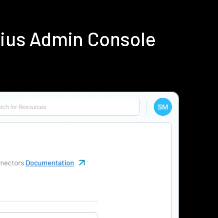
dius Admin Console