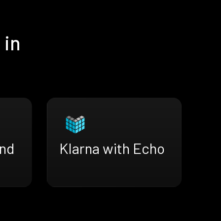
 in
end
Klarna with Echo