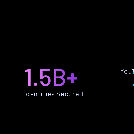
1.5B+
You’
Identities Secured