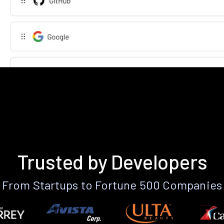
Trusted by Developers
From Startups to Fortune 500 Companies