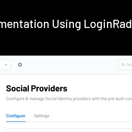
ementation Using LoginRa