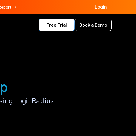
Login
Report
Free Trial
Book a Demo
pp
sing LoginRadius