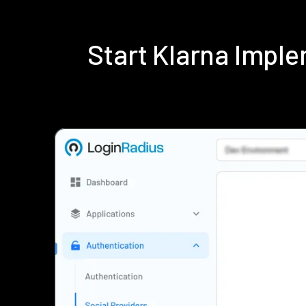
Start Klarna Impl