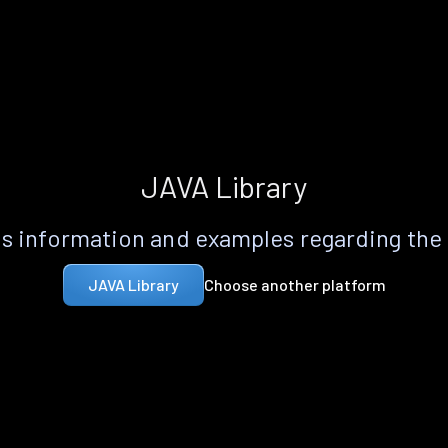
JAVA Library
s information and examples regarding the
Choose another platform
JAVA Library