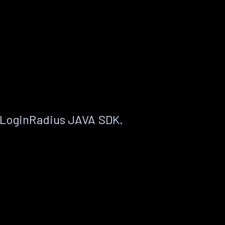
 LoginRadius JAVA SDK.