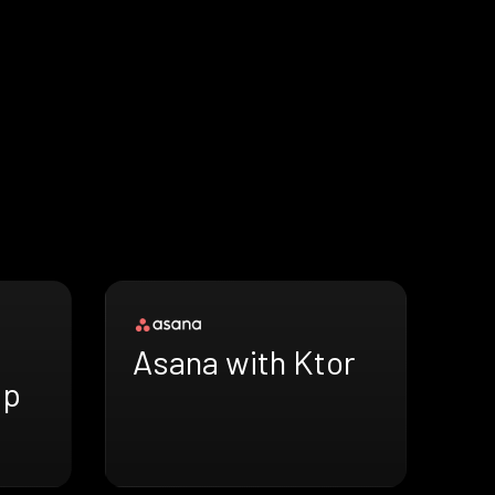
Asana with Ktor
ap