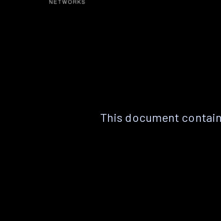
This document contain