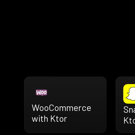
WooCommerce
Sn
with Ktor
Kt