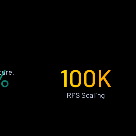
%
100K
ture.
RPS Scaling