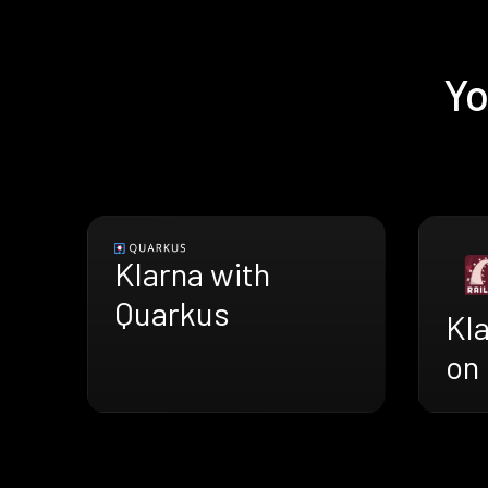
Yo
Klarna with
Quarkus
Kl
on 