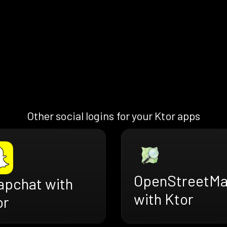
Other social logins for your Ktor apps
OpenStreetM
apchat with
with Ktor
or