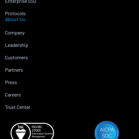
Enterprise SSO
Protocols
About Us
Company
Leadership
Customers
Partners
Press
Careers
Trust Center