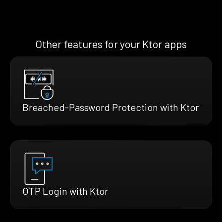
Other features for your Ktor apps
Breached-Password Protection with Ktor
OTP Login with Ktor