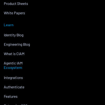
Product Sheets
White Papers
Learn
Identity Blog
Engineering Blog
What is CIAM
Agentic IAM
Ecosystem
Integrations
Authenticate
Features