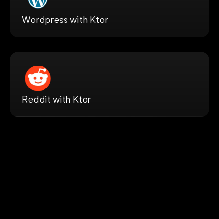
Wordpress with Ktor
Reddit with Ktor