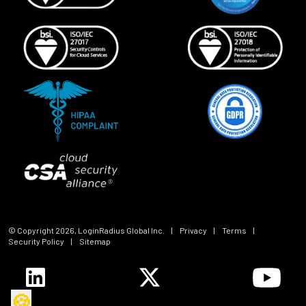
© Copyright
2026
, LoginRadius Global Inc.
|
Privacy
|
Terms
|
Security Policy
|
Sitemap
🍪