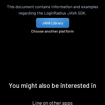
This document contains information and examples
regarding the LoginRadius JAVA SDK.
JAVA Library
Choose another platform
You might also be interested in
Line on other apps