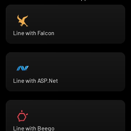
Line with Falcon
Line with ASP.Net
Line with Beego