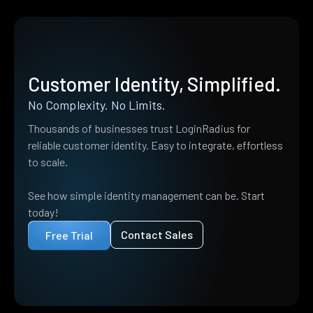
Customer Identity, Simplified.
No Complexity. No Limits.
Thousands of businesses trust LoginRadius for
reliable customer identity. Easy to integrate, effortless
to scale.
See how simple identity management can be. Start
today!
Contact Sales
Free Trial