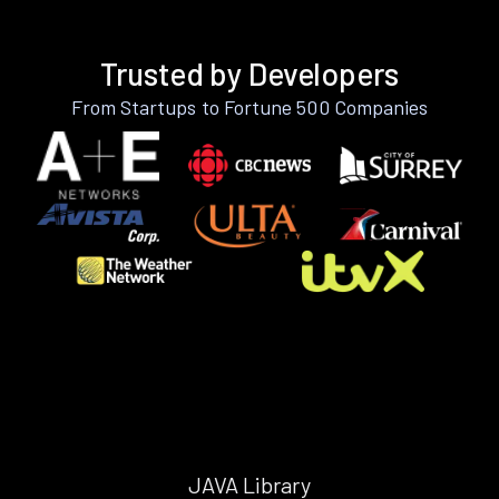
Trusted by Developers
From Startups to Fortune 500 Companies
JAVA Library