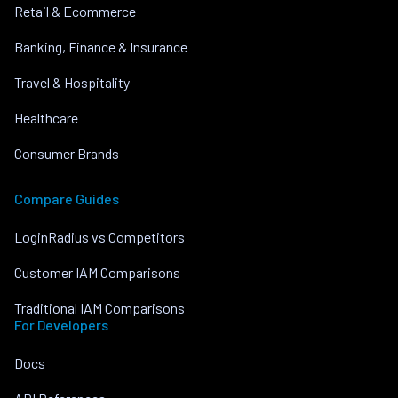
Retail & Ecommerce
Banking, Finance & Insurance
Travel & Hospitality
Healthcare
Consumer Brands
Compare Guides
LoginRadius vs Competitors
Customer IAM Comparisons
Traditional IAM Comparisons
For Developers
Docs