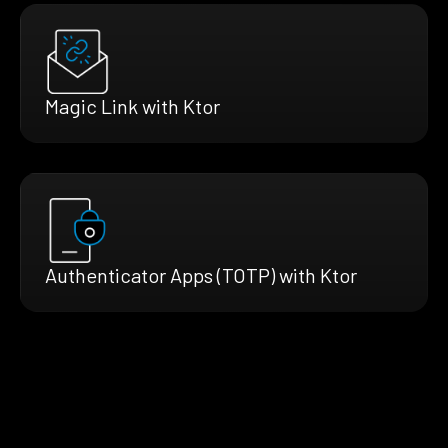
Magic Link with Ktor
Authenticator Apps (TOTP) with Ktor