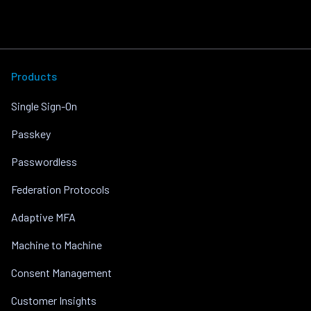
Products
Single Sign-On
Passkey
Passwordless
Federation Protocols
Adaptive MFA
Machine to Machine
Consent Management
Customer Insights