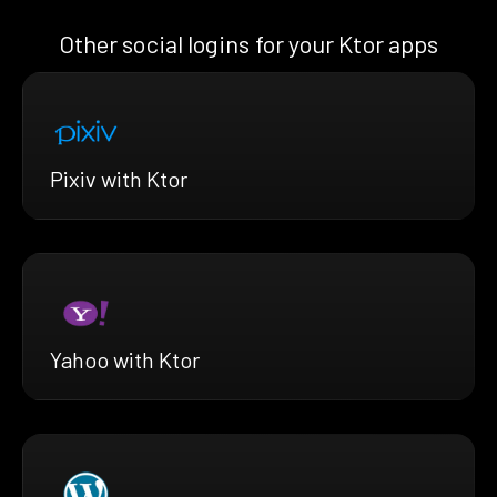
Other social logins for your Ktor apps
Pixiv with Ktor
Yahoo with Ktor