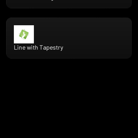
Line with Tapestry