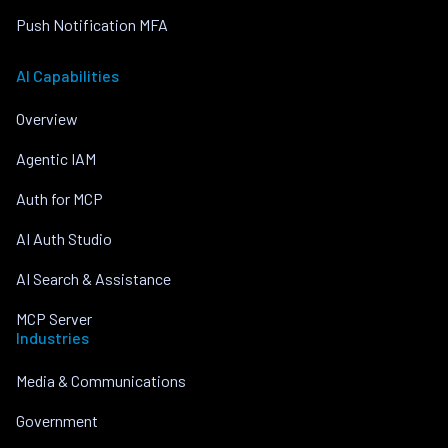
Push Notification MFA
AI Capabilities
Overview
Agentic IAM
Auth for MCP
AI Auth Studio
AI Search & Assistance
MCP Server
Industries
Media & Communications
Government