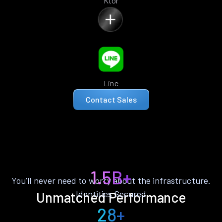
Ktor
Line
Contact Sales
1.5B+
You’ll never need to worry about the infrastructure.
Identities Secured
Unmatched Performance
28+