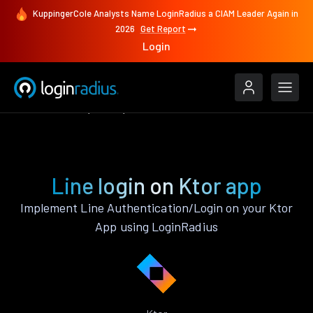
KuppingerCole Analysts Name LoginRadius a CIAM Leader Again in
2026
Get Report
Login
Authenticate
Ktor
Line
Line login on Ktor app
Implement Line Authentication/Login on your Ktor
App using LoginRadius