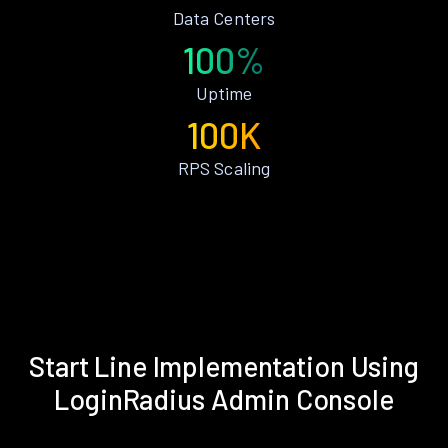
Data Centers
100%
Uptime
100K
RPS Scaling
Start Line Implementation Using
LoginRadius Admin Console