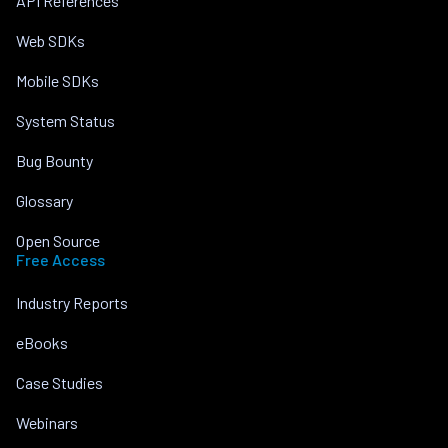
API References
Web SDKs
Mobile SDKs
System Status
Bug Bounty
Glossary
Open Source
Free Access
Industry Reports
eBooks
Case Studies
Webinars